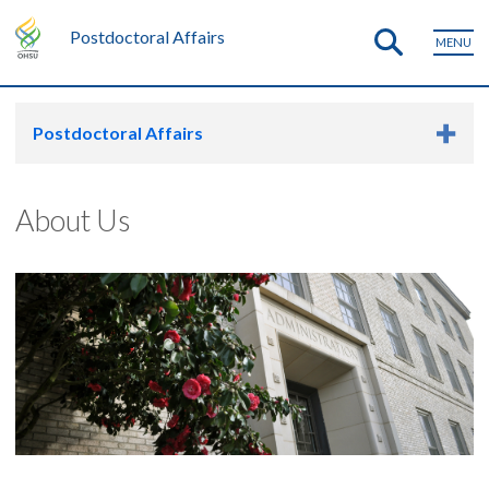
Postdoctoral Affairs
MENU
Postdoctoral Affairs
About Us