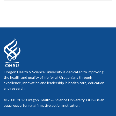
Oregon Health & Science University is dedicated to improving
the health and quality of life for all Oregonians through
excellence, innovation and leadership in health care, education
and research.
© 2001-2026 Oregon Health & Science University. OHSU is an
equal opportunity affirmative action institution.