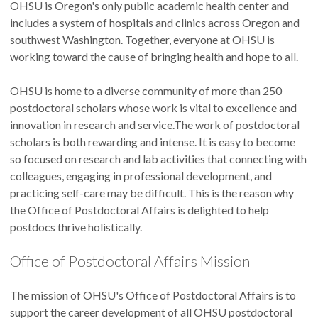
OHSU is Oregon's only public academic health center and
includes a system of hospitals and clinics across Oregon and
southwest Washington. Together, everyone at OHSU is
working toward the cause of bringing health and hope to all.
OHSU is home to a diverse community of more than 250
postdoctoral scholars whose work is vital to excellence and
innovation in research and service.The work of postdoctoral
scholars is both rewarding and intense. It is easy to become
so focused on research and lab activities that connecting with
colleagues, engaging in professional development, and
practicing self-care may be difficult. This is the reason why
the Office of Postdoctoral Affairs is delighted to help
postdocs thrive holistically.
Office of Postdoctoral Affairs Mission
The mission of OHSU's Office of Postdoctoral Affairs is to
support the career development of all OHSU postdoctoral