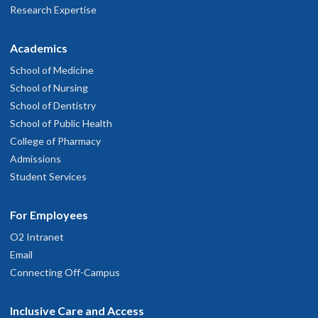
Research Expertise
Academics
School of Medicine
School of Nursing
School of Dentistry
School of Public Health
College of Pharmacy
Admissions
Student Services
For Employees
O2 Intranet
Email
Connecting Off-Campus
Inclusive Care and Access