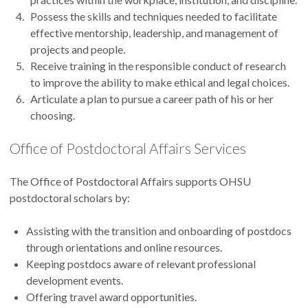
Possess the skills and techniques needed to facilitate
effective mentorship, leadership, and management of
projects and people.
Receive training in the responsible conduct of research
to improve the ability to make ethical and legal choices.
Articulate a plan to pursue a career path of his or her
choosing.
Office of Postdoctoral Affairs Services
The Office of Postdoctoral Affairs supports OHSU
postdoctoral scholars by:
Assisting with the transition and onboarding of postdocs
through orientations and online resources.
Keeping postdocs aware of relevant professional
development events.
Offering travel award opportunities.