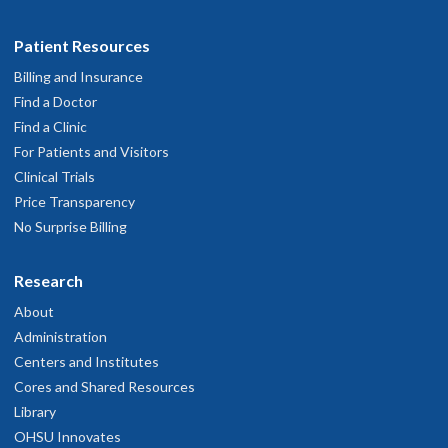
Patient Resources
Billing and Insurance
Find a Doctor
Find a Clinic
For Patients and Visitors
Clinical Trials
Price Transparency
No Surprise Billing
Research
About
Administration
Centers and Institutes
Cores and Shared Resources
Library
OHSU Innovates