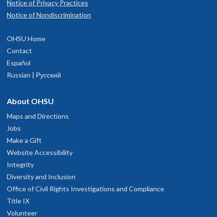
Notice of Privacy Practices
Notice of Nondiscrimination
OHSU Home
Contact
Español
Russian | Русский
About OHSU
Maps and Directions
Jobs
Make a Gift
Website Accessibility
Integrity
Diversity and Inclusion
Office of Civil Rights Investigations and Compliance
Title IX
Volunteer