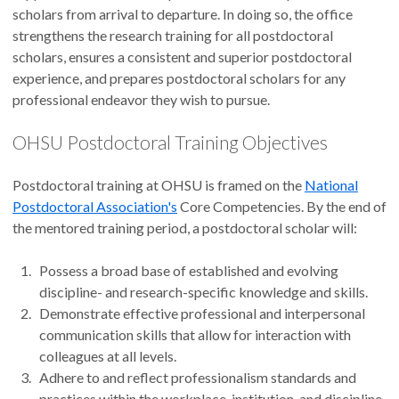
scholars from arrival to departure. In doing so, the office
strengthens the research training for all postdoctoral
scholars, ensures a consistent and superior postdoctoral
experience, and prepares postdoctoral scholars for any
professional endeavor they wish to pursue.
OHSU Postdoctoral Training Objectives
Postdoctoral training at OHSU is framed on the
National
Postdoctoral Association's
Core Competencies. By the end of
the mentored training period, a postdoctoral scholar will:
Possess a broad base of established and evolving
discipline- and research-specific knowledge and skills.
Demonstrate effective professional and interpersonal
communication skills that allow for interaction with
colleagues at all levels.
Adhere to and reflect professionalism standards and
practices within the workplace, institution, and discipline.