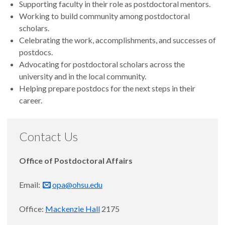
Supporting faculty in their role as postdoctoral mentors.
Working to build community among postdoctoral
scholars.
Celebrating the work, accomplishments, and successes of
postdocs.
Advocating for postdoctoral scholars across the
university and in the local community.
Helping prepare postdocs for the next steps in their
career.
Contact Us
Office of Postdoctoral Affairs
Email:
opa@ohsu.edu
Office:
Mackenzie Hall
2175