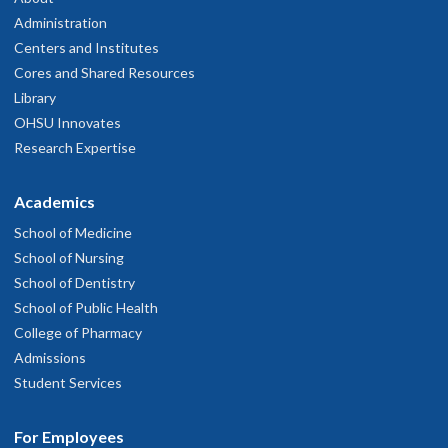
Administration
Centers and Institutes
Cores and Shared Resources
Library
OHSU Innovates
Research Expertise
Academics
School of Medicine
School of Nursing
School of Dentistry
School of Public Health
College of Pharmacy
Admissions
Student Services
For Employees