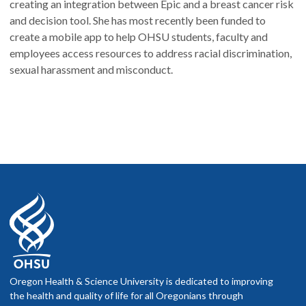
creating an integration between Epic and a breast cancer risk
and decision tool. She has most recently been funded to
create a mobile app to help OHSU students, faculty and
employees access resources to address racial discrimination,
sexual harassment and misconduct.
Oregon Health & Science University is dedicated to improving
the health and quality of life for all Oregonians through