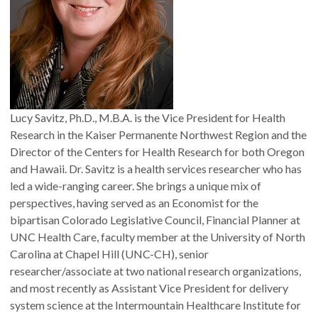
Lucy Savitz, Ph.D., M.B.A. is the Vice President for Health
Research in the Kaiser Permanente Northwest Region and the
Director of the Centers for Health Research for both Oregon
and Hawaii. Dr. Savitz is a health services researcher who has
led a wide-ranging career. She brings a unique mix of
perspectives, having served as an Economist for the
bipartisan Colorado Legislative Council, Financial Planner at
UNC Health Care, faculty member at the University of North
Carolina at Chapel Hill (UNC-CH), senior
researcher/associate at two national research organizations,
and most recently as Assistant Vice President for delivery
system science at the Intermountain Healthcare Institute for