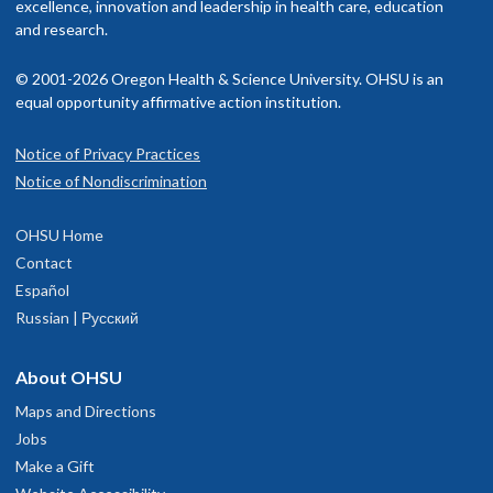
excellence, innovation and leadership in health care, education
and research.
© 2001-2026 Oregon Health & Science University. OHSU is an
equal opportunity affirmative action institution.
Notice of Privacy Practices
Notice of Nondiscrimination
OHSU Home
Contact
Español
Russian | Русский
About OHSU
Maps and Directions
Jobs
Make a Gift