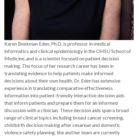
Karen Beekman Eden, Ph.D, is professor in medical
informatics and clinical epidemiology in the OHSU School of
Medicine, and is a scientist focused on patient decision
making. The focus of her research career has been in
translating evidence to help patients make informed
decisions about their own health. Dr. Eden has extensive
experience in translating comparative effectiveness
information into patient-friendly interactive decision aids
that inform patients and prepare them for an informed
discussion with a clinician. These decision aids span a broad
range of clinical topics including breast cancer screening,
childbirth decision making after cesarean and domestic
violence safety planning. She and her team are currently