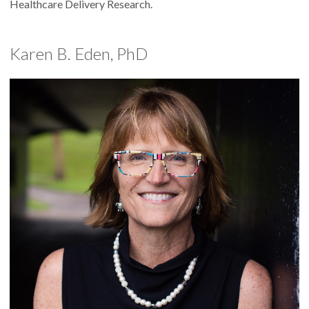
Healthcare Delivery Research.
Karen B. Eden, PhD