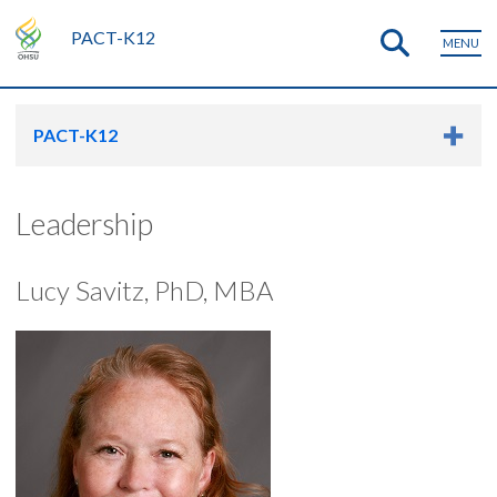
PACT-K12
MENU
PACT-K12
Leadership
Lucy Savitz, PhD, MBA