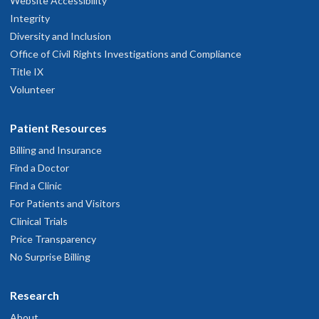
Website Accessibility
Integrity
Diversity and Inclusion
Office of Civil Rights Investigations and Compliance
Title IX
Volunteer
Patient Resources
Billing and Insurance
Find a Doctor
Find a Clinic
For Patients and Visitors
Clinical Trials
Price Transparency
No Surprise Billing
Research
About