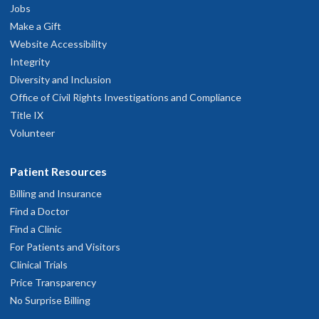
Jobs
Make a Gift
Website Accessibility
Integrity
Diversity and Inclusion
Office of Civil Rights Investigations and Compliance
Title IX
Volunteer
Patient Resources
Billing and Insurance
Find a Doctor
Find a Clinic
For Patients and Visitors
Clinical Trials
Price Transparency
No Surprise Billing