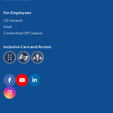
For Employees
O2 Intranet
Email
Connecting Off-Campus
Inclusive Care and Access
Connect with OHSU on social media
Facebook
YouTube
LinkedIn
Instagram