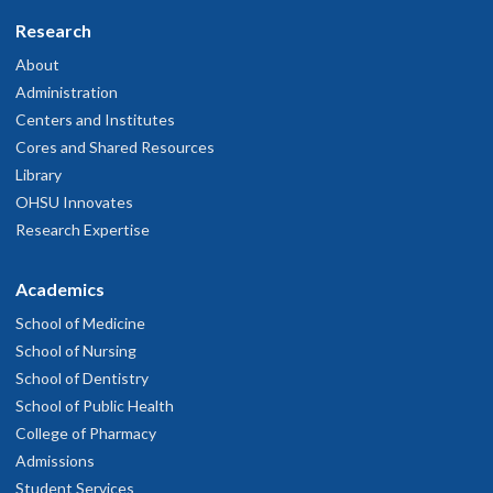
Research
About
Administration
Centers and Institutes
Cores and Shared Resources
Library
OHSU Innovates
Research Expertise
Academics
School of Medicine
School of Nursing
School of Dentistry
School of Public Health
College of Pharmacy
Admissions
Student Services