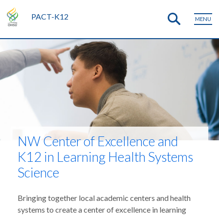
PACT-K12
MENU
NW Center of Excellence and
K12 in Learning Health Systems
Science
Bringing together local academic centers and health
systems to create a center of excellence in learning