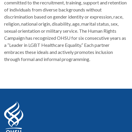
committed to the recruitment, training, support and retention
of individuals from diverse backgrounds without
discrimination based on gender identity or expression, race,
religion, national origin, disability, age, marital status, sex,
sexual orientation or military service. The Human Rights
Campaign has recognized OHSU for six consecutive years as
a “Leader in LGBT Healthcare Equality.” Each partner
embraces these ideals and actively promotes inclusion
through formal and informal programming.