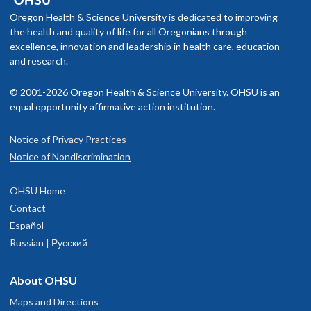
Oregon Health & Science University is dedicated to improving
the health and quality of life for all Oregonians through
excellence, innovation and leadership in health care, education
and research.
© 2001-2026 Oregon Health & Science University. OHSU is an
equal opportunity affirmative action institution.
Notice of Privacy Practices
Notice of Nondiscrimination
OHSU Home
Contact
Español
Russian | Русский
About OHSU
Maps and Directions