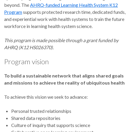
beyond. The
AHRQ-funded Learning Health System K12
Program
supports protected research time, dedicated funds,
and experiential work with health systems to train the future
workforce in learning health system science.
This program is made possible through a grant funded by
AHRQ (K12 HS026370).
Program vision
To build a sustainable network that aligns shared goals
and missions to achieve the reality of ubiquitous health
To achieve this vision we seek to advance:
Personal trusted relationships
Shared data repositories
Culture of inquiry that supports science