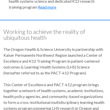
health systems science and dedicated K12 research
training program
Read more
Working to achieve the reality of
ubiquitous health
The Oregon Health & Science University in partnership with
Kaiser Permanente Northwest Region launched a Center of
Excellence and K12 Training Program in patient-centered
outcomes & Learning Health Systems (LHS) Science
(hereafter referred to as the PACT-k12 Program).
This Center of Excellence and PACT-k12 program brings
together a network of health systems, academic institutions,
health policy agencies, and community-based organizations
to form a cross-institutional multidisciplinary learning health
systems program pioneering LHS research in Oregon and