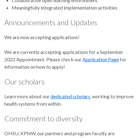
Collaborative open learning environment
Meaningfully integrated implementation activities
Announcements and Updates
We are now accepting applications!
We are currently accepting applications for a September
2022 Appointment. Please check our
Application Page
for
information on how to apply!
Our scholars
Learn more about our
dedicated scholars
, working to improve
health systems from within.
Commitment to diversity
OHSU, KPNW, our partners and program faculty are