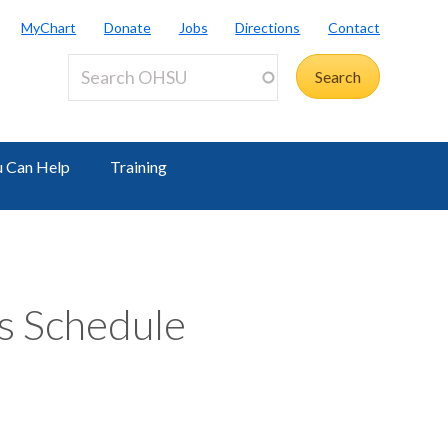
MyChart
Donate
Jobs
Directions
Contact
 Can Help
Training
s Schedule