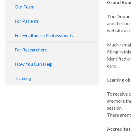
Grand Roun
Our Team
The Depar
For Patients
and the roo
website as 
For Healthcare Professionals
Much remain
For Researchers
filling in t
identified a
How You Can Help
care.
Training
Learning obj
To receive c
are more tha
session.
There are n
Accreditat