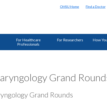
OHSU Home
Find a Doctor
For Healthcare
For Researchers
How You
Professionals
aryngology Grand Round
ryngology Grand Rounds