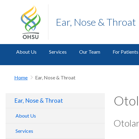
Ear, Nose & Throat
About Us
Services
Our Team
For Patients
Home
Ear, Nose & Throat
Otol
Ear, Nose & Throat
About Us
Otola
Services