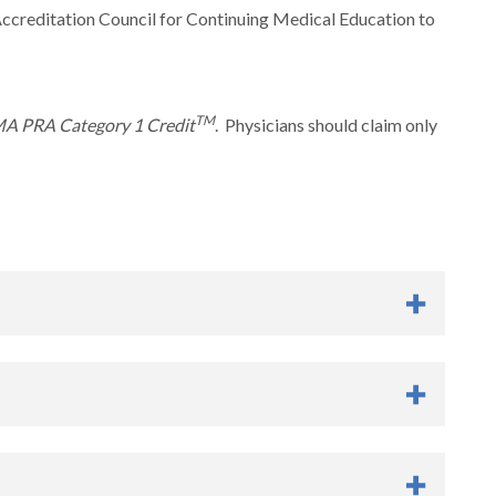
Accreditation Council for Continuing Medical Education to
TM
A PRA Category 1 Credit
. Physicians should claim only