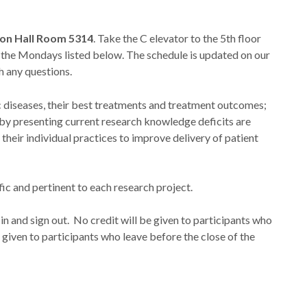
on Hall Room 5314
. Take the C elevator to the 5th floor
 the Mondays listed below. The schedule is updated on our
h any questions.
diseases, their best treatments and treatment outcomes;
nd by presenting current research knowledge deficits are
their individual practices to improve delivery of patient
fic and pertinent to each research project.
in and sign out. No credit will be given to participants who
e given to participants who leave before the close of the