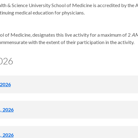
th & Science University School of Medicine is accredited by the 
tinuing medical education for physicians.
 of Medicine, designates this live activity for a maximum of 2
AM
ommensurate with the extent of their participation in the activity.
2026
 2026
ecognized, no Grand Rounds
h, 2026
0am
h, 2026
and Spinal CSF Leaks: A Multidisciplinary Approach