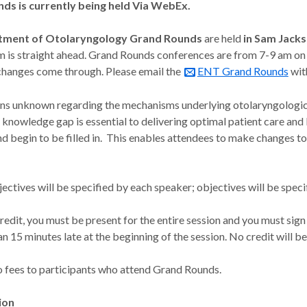
ds is currently being held Via WebEx.
tment of Otolaryngology Grand Rounds
are held
in
Sam Jacks
m is straight ahead. Grand Rounds conferences are from 7-9 am on
changes come through. Please email the
ENT Grand Rounds
wit
s unknown regarding the mechanisms underlying otolaryngologic 
his knowledge gap is essential to delivering optimal patient care a
nd begin to be filled in. This enables attendees to make changes to 
ectives will be specified by each speaker; objectives will be speci
redit, you must be present for the entire session and you must sign 
n 15 minutes late at the beginning of the session. No credit will b
o fees to participants who attend Grand Rounds.
ion