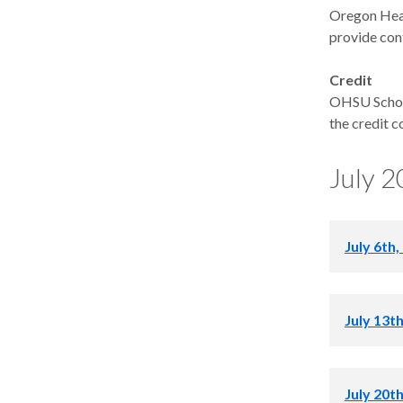
Oregon Heal
provide con
Credit
OHSU School
the credit c
July 
July 6th,
July 4th R
July 13t
7:00 – 8:0
July 20t
Skull Base 