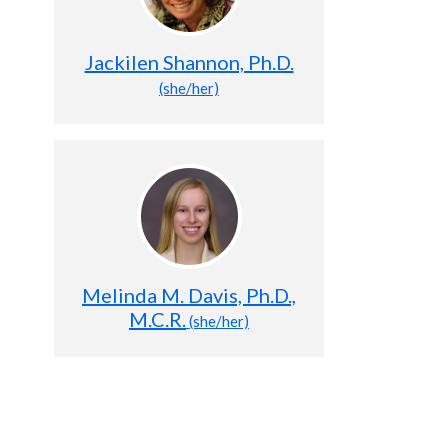
Jackilen Shannon, Ph.D.
(she/her)
Melinda M. Davis, Ph.D.,
M.C.R.
(she/her)