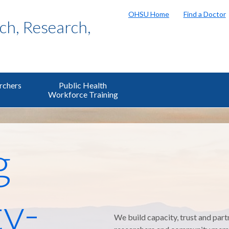
OHSU Home
Find a Doctor
h, Research,
rchers
Public Health
Workforce Training
g
y-
We build capacity, trust and part