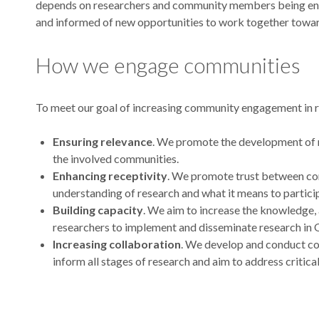
depends on researchers and community members being eng
and informed of new opportunities to work together towar
How we engage communities
To meet our goal of increasing community engagement in r
Ensuring relevance
. We promote the development of r
the involved communities.
Enhancing receptivity
. We promote trust between co
understanding of research and what it means to particip
Building capacity
. We aim to increase the knowledge
researchers to implement and disseminate research in
Increasing collaboration
. We develop and conduct c
inform all stages of research and aim to address critica