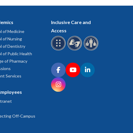
emics
Inclusive Care and
Access
l of Medicine
l of Nursing
l of Dentistry
l of Public Health
ge of Pharmacy
Connect with OHSU on social media
sions
Facebook
YouTube
LinkedIn
nt Services
Instagram
Employees
tranet
ecting Off-Campus