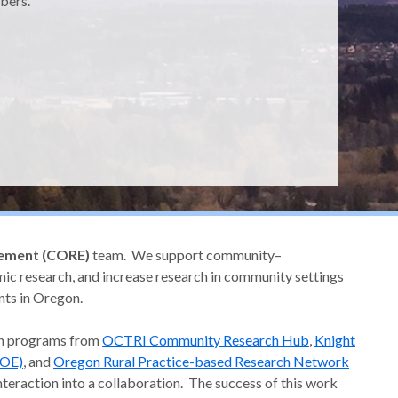
bers.
ement (CORE)
team. We support community–
ic research, and increase research in community settings
ents in Oregon.
ch programs from
OCTRI Community Research Hub
,
Knight
COE)
, and
Oregon Rural Practice-based Research Network
nteraction into a collaboration. The success of this work