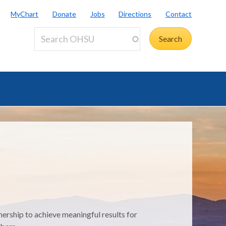
MyChart
Donate
Jobs
Directions
Contact
nership to achieve meaningful results for