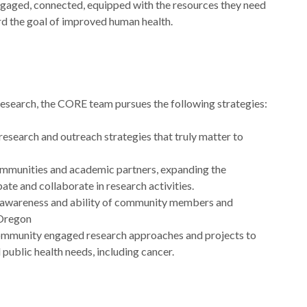
aged, connected, equipped with the resources they need
d the goal of improved human health.
esearch, the CORE team pursues the following strategies:
esearch and outreach strategies that truly matter to
mmunities and academic partners, expanding the
ate and collaborate in research activities.
, awareness and ability of community members and
 Oregon
ommunity engaged research approaches and projects to
l public health needs, including cancer.