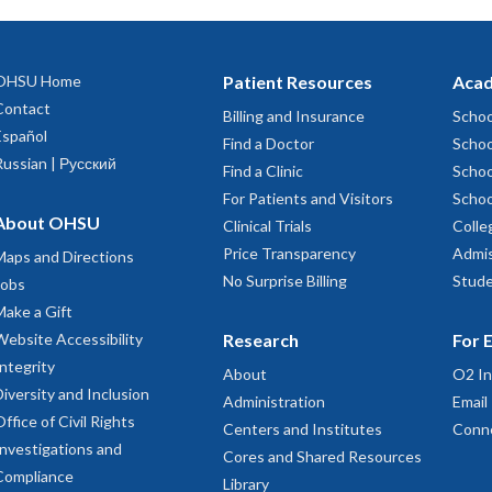
OHSU Home
Patient Resources
Acad
Contact
Billing and Insurance
Schoo
Español
Find a Doctor
Schoo
Russian | Русский
Find a Clinic
Schoo
For Patients and Visitors
Schoo
About OHSU
Clinical Trials
Colle
Price Transparency
Admis
Maps and Directions
No Surprise Billing
Stude
Jobs
Make a Gift
Website Accessibility
Research
For 
Integrity
About
O2 In
Diversity and Inclusion
Administration
Email
Office of Civil Rights
Centers and Institutes
Conn
Investigations and
Cores and Shared Resources
Compliance
Library