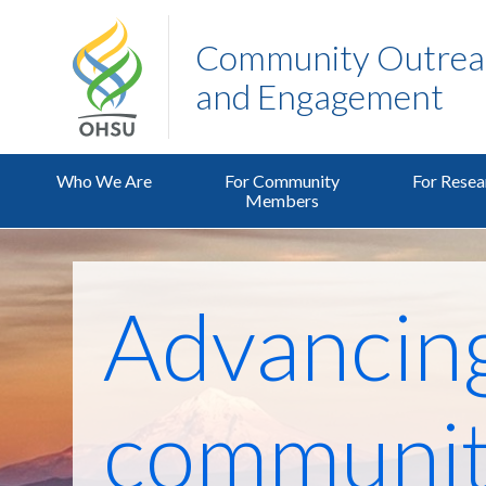
Community Outreac
and Engagement
Who We Are
For Community
For Resea
Members
Advancin
communit