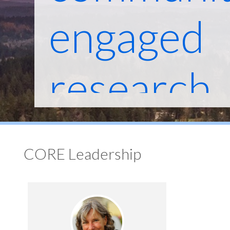
engaged
research
across O
CORE Leadership