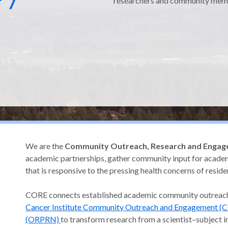
researchers and community mem
regon
We are the
Community Outreach, Research and Engag
academic partnerships, gather community input for academ
that is responsive to the pressing health concerns of resid
CORE connects established academic community outrea
Cancer Institute Community Outreach and Engagement (
(ORPRN)
to transform research from a scientist–subject i