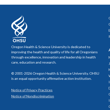
Oregon Health & Science University is dedicated to
improving the health and quality of life for all Oregonians
through excellence, innovation and leadership in health
care, education and research.
© 2001-2026 Oregon Health & Science University. OHSU
is an equal opportunity affirmative action institution.
Notice of Privacy Practices
Notice of Nondiscrimination