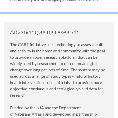
Advancing aging research
The CART initiative uses technology to assess health
and activity in the home and community with the goal
to provide an open research platform that can be
widely used by researchers to detect meaningful
change over long periods of time. The system may be
used across a range of study types - natural history,
health interventions, clinical trials - to provide more
objective, continuous and ecologically valid data for
research.
Funded by the NIA and the Department
of Veterans Affairs and developed in partnership