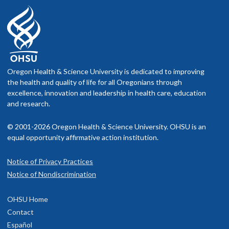
Oregon Health & Science University is dedicated to improving
the health and quality of life for all Oregonians through
excellence, innovation and leadership in health care, education
and research.
© 2001-2026 Oregon Health & Science University. OHSU is an
equal opportunity affirmative action institution.
Notice of Privacy Practices
Notice of Nondiscrimination
OHSU Home
Contact
Español