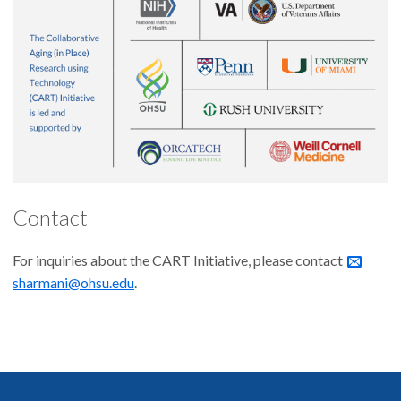
Contact
For inquiries about the CART Initiative, please contact
sharmani@ohsu.edu
.