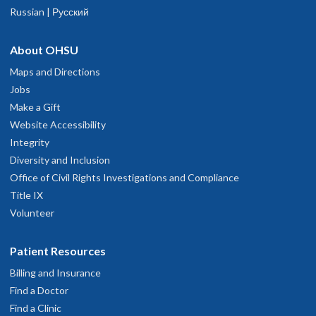
Russian | Русский
About OHSU
Maps and Directions
Jobs
Make a Gift
Website Accessibility
Integrity
Diversity and Inclusion
Office of Civil Rights Investigations and Compliance
Title IX
Volunteer
Patient Resources
Billing and Insurance
Find a Doctor
Find a Clinic