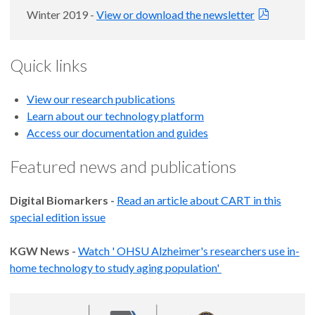
Winter 2019 -
View or download the newsletter
Quick links
View our research publications
Learn about our technology platform
Access our documentation and guides
Featured news and publications
Digital Biomarkers -
Read an article about CART in this
special edition issue
KGW News -
Watch ' OHSU Alzheimer's researchers use in-
home technology to study aging population'