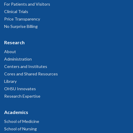
For Patients and Visitors
Clinical Trials
Price Transparency
No Surprise Billing
Research
About
Administration
Centers and Institutes
Cores and Shared Resources
Library
OHSU Innovates
Research Expertise
Academics
School of Medicine
School of Nursing