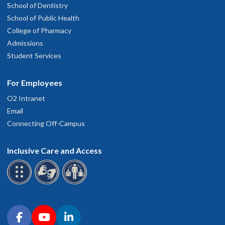
School of Dentistry
School of Public Health
College of Pharmacy
Admissions
Student Services
For Employees
O2 Intranet
Email
Connecting Off-Campus
Inclusive Care and Access
Connect with OHSU on social media
Facebook
YouTube
LinkedIn