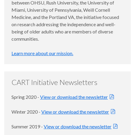
between OHSU, Rush University, the University of
Miami, University of Pennsylvania, Weill Cornell
Medicine, and the Portland VA, the initiative focused
on research addressing the independence and well-
being of older adults who are members of diverse
communities.
Learn more about our mission.
CART Initiative Newsletters
Spring 2020 -
View or download the newsletter
Winter 2020 -
View or download the newsletter
Summer 2019 -
View or download the newsletter