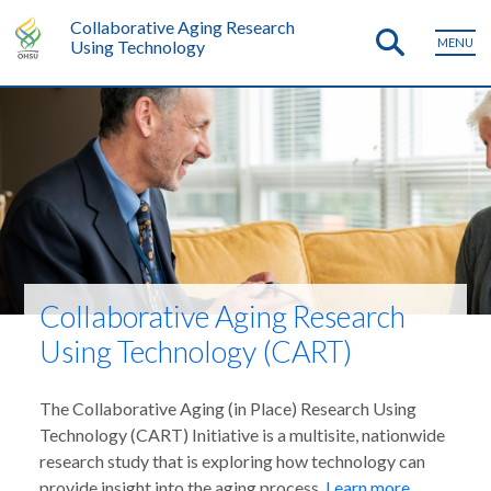
Collaborative Aging Research
MENU
Using Technology
Collaborative Aging Research
Using Technology (CART)
The Collaborative Aging (in Place) Research Using
Technology (CART) Initiative is a multisite, nationwide
research study that is exploring how technology can
provide insight into the aging process.
Learn more