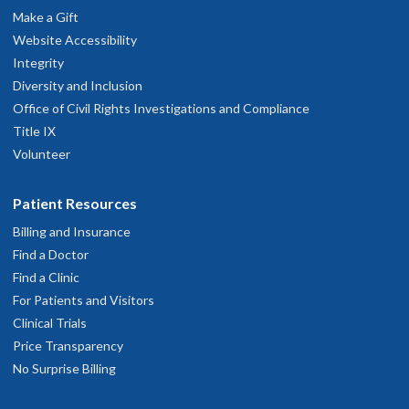
Make a Gift
Website Accessibility
Integrity
Diversity and Inclusion
Office of Civil Rights Investigations and Compliance
Title IX
Volunteer
Patient Resources
Billing and Insurance
Find a Doctor
Find a Clinic
For Patients and Visitors
Clinical Trials
Price Transparency
No Surprise Billing