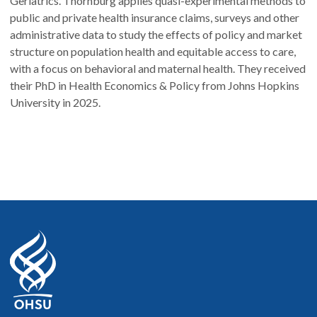
Geriatrics. Thornburg applies quasi-experimental methods to
public and private health insurance claims, surveys and other
administrative data to study the effects of policy and market
structure on population health and equitable access to care,
with a focus on behavioral and maternal health. They received
their PhD in Health Economics & Policy from Johns Hopkins
University in 2025.