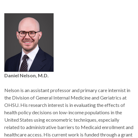
What Fellows receive
The formal title "Fellow, Center for Health Systems
Effectiveness," with permission to list this affiliation on
CVs, grant applications, biosketches, presentations, and
policy briefs
A profile on the CHSE website and public announcement
upon appointment
Research dissemination support for selected publications
Invitations to CHSE-hosted events involving
Daniel Nelson, M.D.
policymakers, funders and external partners
Nelson is an assistant professor and primary care internist in
the Division of General Internal Medicine and Geriatrics at
OHSU. His research interest is in evaluating the effects of
health policy decisions on low-income populations in the
United States using econometric techniques, especially
related to administrative barriers to Medicaid enrollment and
healthcare access. His current work is funded through a grant