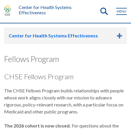
Center for Health Systems
MENU
Effectiveness
Center for Health Systems Effectiveness
Fellows Program
CHSE Fellows Program
The CHSE Fellows Program builds relationships with people
whose work aligns closely with our mission to advance
rigorous, policy-relevant research, with a particular focus on
Medicaid and other public programs.
The 2026 cohort is now closed.
For questions about the