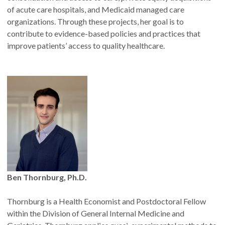
of acute care hospitals, and Medicaid managed care
organizations. Through these projects, her goal is to
contribute to evidence-based policies and practices that
improve patients’ access to quality healthcare.
Ben Thornburg, Ph.D.
Thornburg is a Health Economist and Postdoctoral Fellow
within the Division of General Internal Medicine and