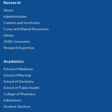
Research
About
Administration
Centers and Institutes
Cores and Shared Resources
Library
OHSU Innovates
Research Expertise
Academics
School of Medicine
School of Nursing
School of Dentistry
School of Public Health
College of Pharmacy
Admissions
Student Services