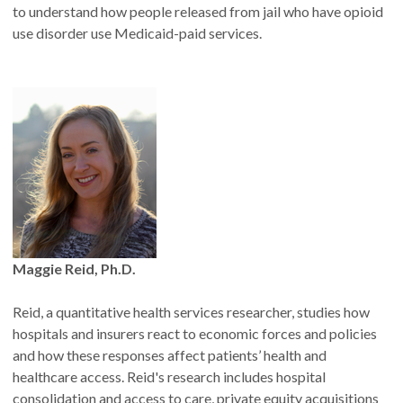
to understand how people released from jail who have opioid
use disorder use Medicaid-paid services.
Maggie Reid, Ph.D.
Reid, a quantitative health services researcher, studies how
hospitals and insurers react to economic forces and policies
and how these responses affect patients’ health and
healthcare access. Reid's research includes hospital
consolidation and access to care, private equity acquisitions