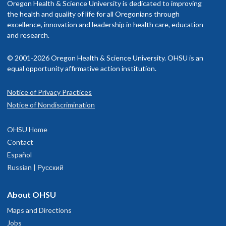
Oregon Health & Science University is dedicated to improving
the health and quality of life for all Oregonians through
excellence, innovation and leadership in health care, education
and research.
© 2001-2026 Oregon Health & Science University. OHSU is an
equal opportunity affirmative action institution.
Notice of Privacy Practices
Notice of Nondiscrimination
OHSU Home
Contact
Español
Russian | Русский
About OHSU
Maps and Directions
Jobs