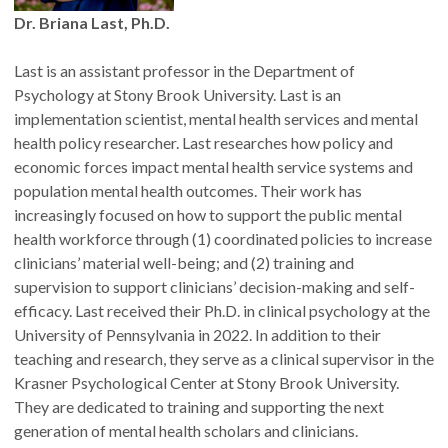
Dr. Briana Last, Ph.D.
How Fellows are selected
Candidates may be nominated by CHSE faculty, staff, or
Last is an assistant professor in the Department of
affiliate faculty, or may self-nominate. Final approval of all
Psychology at Stony Brook University. Last is an
appointments rests with the CHSE Director.
implementation scientist, mental health services and mental
health policy researcher. Last researches how policy and
economic forces impact mental health service systems and
What Fellows do
population mental health outcomes. Their work has
Fellows engage regularly and meaningfully with CHSE in ways
increasingly focused on how to support the public mental
that align with their expertise. Examples include:
health workforce through (1) coordinated policies to increase
clinicians’ material well-being; and (2) training and
Presenting at a CHSE-hosted seminar or webinar
supervision to support clinicians’ decision-making and self-
Participating in a CHSE-hosted panel or workshop
efficacy. Last received their Ph.D. in clinical psychology at the
Serving on a CHSE committee or workgroup
University of Pennsylvania in 2022. In addition to their
Representing CHSE and its mission to policymakers
teaching and research, they serve as a clinical supervisor in the
Contributing to a CHSE work product (manuscript, brief,
Krasner Psychological Center at Stony Brook University.
news article, etc.)
They are dedicated to training and supporting the next
Assisting with dissemination of CHSE's work
generation of mental health scholars and clinicians.