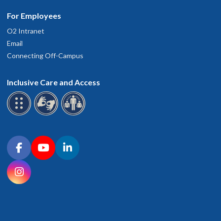
For Employees
O2 Intranet
Email
Connecting Off-Campus
Inclusive Care and Access
Connect with OHSU on social media
Facebook
YouTube
LinkedIn
Instagram