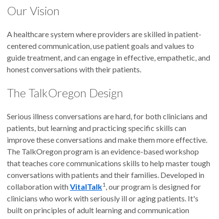
Our Vision
A healthcare system where providers are skilled in patient-
centered communication, use patient goals and values to
guide treatment, and can engage in effective, empathetic, and
honest conversations with their patients.
The TalkOregon Design
Serious illness conversations are hard, for both clinicians and
patients, but learning and practicing specific skills can
improve these conversations and make them more effective.
The TalkOregon program is an evidence-based workshop
that teaches core communications skills to help master tough
conversations with patients and their families. Developed in
1
collaboration with
VitalTalk
, our program is designed for
clinicians who work with seriously ill or aging patients. It's
built on principles of adult learning and communication