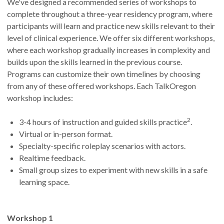
We've designed a recommended series of workshops to
complete throughout a three-year residency program, where
participants will learn and practice new skills relevant to their
level of clinical experience. We offer six different workshops,
where each workshop gradually increases in complexity and
builds upon the skills learned in the previous course.
Programs can customize their own timelines by choosing
from any of these offered workshops. Each TalkOregon
workshop includes:
2
3-4 hours of instruction and guided skills practice
.
Virtual or in-person format.
Specialty-specific roleplay scenarios with actors.
Realtime feedback.
Small group sizes to experiment with new skills in a safe
learning space.
Workshop 1