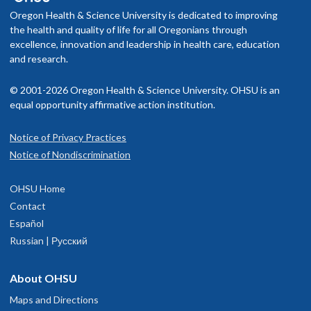
Oregon Health & Science University is dedicated to improving
the health and quality of life for all Oregonians through
excellence, innovation and leadership in health care, education
and research.
© 2001-2026 Oregon Health & Science University. OHSU is an
equal opportunity affirmative action institution.
Notice of Privacy Practices
Notice of Nondiscrimination
OHSU Home
Contact
Español
Russian | Русский
About OHSU
Maps and Directions