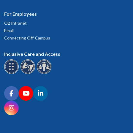
For Employees
O2 Intranet
Email
Connecting Off-Campus
Inclusive Care and Access
Connect with OHSU on social media
Facebook
YouTube
LinkedIn
Instagram