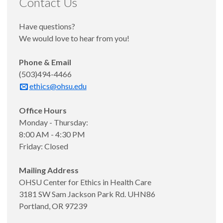
Contact Us
Have questions?
We would love to hear from you!
Phone & Email
(503)494-4466
ethics@ohsu.edu
Office Hours
Monday - Thursday:
8:00 AM - 4:30 PM
Friday: Closed
Mailing Address
OHSU Center for Ethics in Health Care
3181 SW Sam Jackson Park Rd. UHN86
Portland, OR 97239