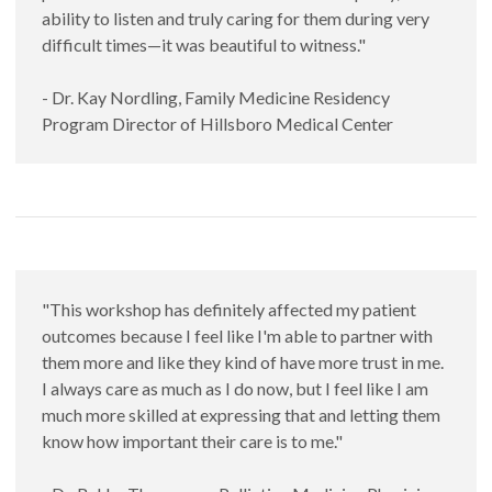
ability to listen and truly caring for them during very
difficult times—it was beautiful to witness."
- Dr. Kay Nordling, Family Medicine Residency
Program Director of Hillsboro Medical Center
"This workshop has definitely affected my patient
outcomes because I feel like I'm able to partner with
them more and like they kind of have more trust in me.
I always care as much as I do now, but I feel like I am
much more skilled at expressing that and letting them
know how important their care is to me."