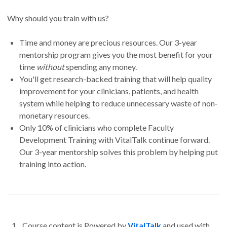
Why should you train with us?
Time and money are precious resources. Our 3-year
mentorship program gives you the most benefit for your
time
without
spending any money.
You'll get research-backed training that will help quality
improvement for your clinicians, patients, and health
system while helping to reduce unnecessary waste of non-
monetary resources.
Only 10% of clinicians who complete Faculty
Development Training with VitalTalk continue forward.
Our 3-year mentorship solves this problem by helping put
training into action.
Course content is Powered by
VitalTalk
and used with