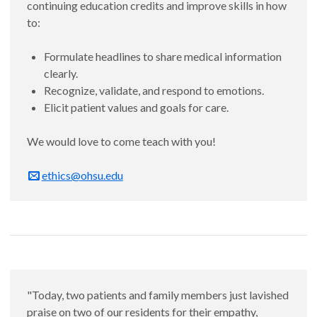
continuing education credits and improve skills in how
to:
Formulate headlines to share medical information
clearly.
Recognize, validate, and respond to emotions.
Elicit patient values and goals for care.
We would love to come teach with you!
ethics@ohsu.edu
"Today, two patients and family members just lavished
praise on two of our residents for their empathy,