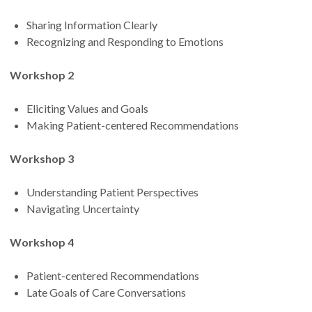
Sharing Information Clearly
Recognizing and Responding to Emotions
Workshop 2
Eliciting Values and Goals
Making Patient-centered Recommendations
Workshop 3
Understanding Patient Perspectives
Navigating Uncertainty
Workshop 4
Patient-centered Recommendations
Late Goals of Care Conversations