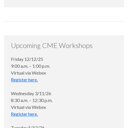
Upcoming CME Workshops
Friday 12/12/25
9:00 a.m. – 1:00 p.m.
Virtual via Webex
Register here.
Wednesday 3/11/26
8:30 a.m. – 12:30 p.m.
Virtual via Webex
Register here.
Tuesday 5/12/26