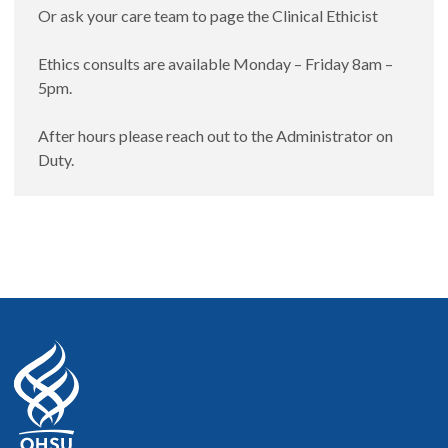
Or ask your care team to page the Clinical Ethicist
Ethics consults are available Monday – Friday 8am –
5pm.
After hours please reach out to the Administrator on
Duty.