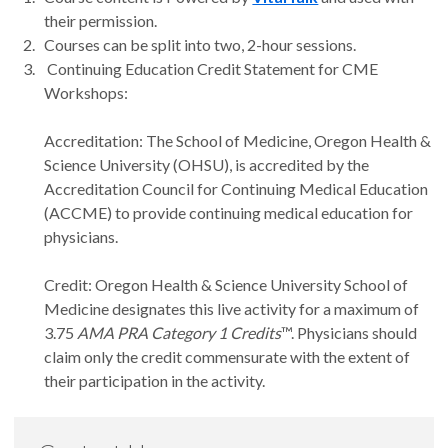
their permission.
Courses can be split into two, 2-hour sessions.
Continuing Education Credit Statement for CME
Workshops:
Accreditation: The School of Medicine, Oregon Health &
Science University (OHSU), is accredited by the
Accreditation Council for Continuing Medical Education
(ACCME) to provide continuing medical education for
physicians.
Credit: Oregon Health & Science University School of
Medicine designates this live activity for a maximum of
3.75
AMA PRA Category 1 Credits
™. Physicians should
claim only the credit commensurate with the extent of
their participation in the activity.