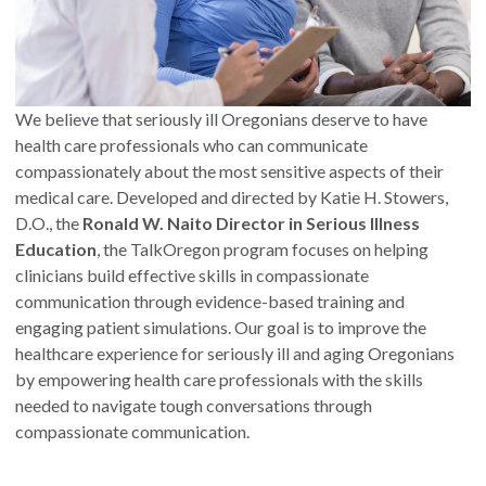
We believe that seriously ill Oregonians deserve to have
health care professionals who can communicate
compassionately about the most sensitive aspects of their
medical care. Developed and directed by Katie H. Stowers,
D.O., the
Ronald W. Naito Director in Serious Illness
Education
, the TalkOregon program focuses on helping
clinicians build effective skills in compassionate
communication through evidence-based training and
engaging patient simulations. Our goal is to improve the
healthcare experience for seriously ill and aging Oregonians
by empowering health care professionals with the skills
needed to navigate tough conversations through
compassionate communication.