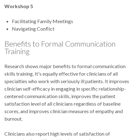
Workshop 5
Facilitating Family Meetings
Navigating Conflict
Benefits to Formal Communication
Training
Research shows major benefits to formal communication
skills training. It's equally effective for clinicians of all
specialties who work with seriously ill patients. It improves
clinician self-efficacy in engaging in specific relationship-
centered communication skills, improves the patient
satisfaction level of all clinicians regardless of baseline
scores, and improves clinician measures of empathy and
burnout.
Clinicians also report high levels of satisfaction of