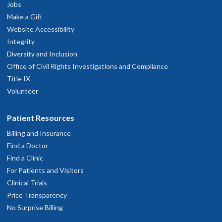
Jobs
Make a Gift
Website Accessibility
Integrity
Diversity and Inclusion
Office of Civil Rights Investigations and Compliance
Title IX
Volunteer
Patient Resources
Billing and Insurance
Find a Doctor
Find a Clinic
For Patients and Visitors
Clinical Trials
Price Transparency
No Surprise Billing