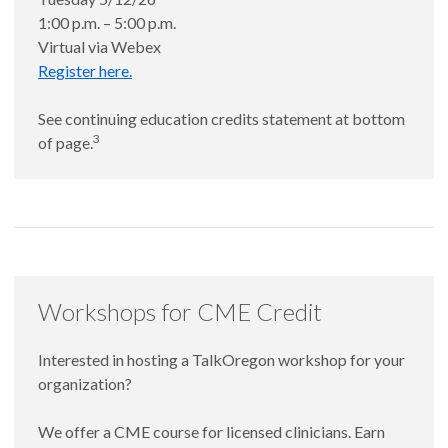
1:00 p.m. – 5:00 p.m.
Virtual via Webex
Register here.
See continuing education credits statement at bottom
3
of page.
Workshops for CME Credit
Interested in hosting a TalkOregon workshop for your
organization?
We offer a CME course for licensed clinicians. Earn