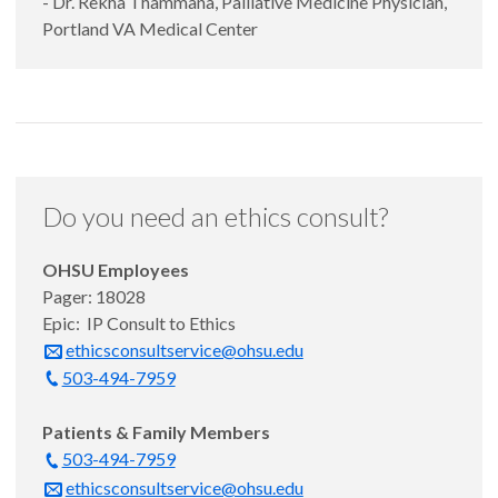
- Dr. Rekha Thammana, Palliative Medicine Physician,
Portland VA Medical Center
Do you need an ethics consult?
OHSU Employees
Pager: 18028
Epic: IP Consult to Ethics
ethicsconsultservice@ohsu.edu
503-494-7959
Patients & Family Members
503-494-7959
ethicsconsultservice@ohsu.edu