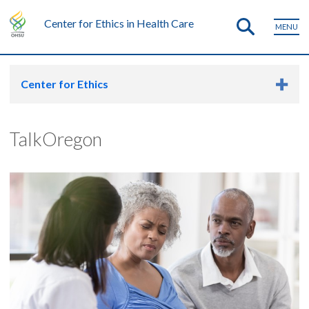
Center for Ethics in Health Care
MENU
Center for Ethics
TalkOregon