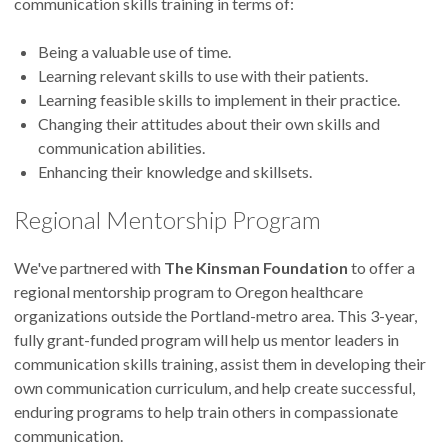
communication skills training in terms of:
Being a valuable use of time.
Learning relevant skills to use with their patients.
Learning feasible skills to implement in their practice.
Changing their attitudes about their own skills and
communication abilities.
Enhancing their knowledge and skillsets.
Regional Mentorship Program
We've partnered with
The Kinsman Foundation
to offer a
regional mentorship program to Oregon healthcare
organizations outside the Portland-metro area. This 3-year,
fully grant-funded program will help us mentor leaders in
communication skills training, assist them in developing their
own communication curriculum, and help create successful,
enduring programs to help train others in compassionate
communication.