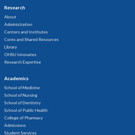
Research
About
Administration
Centers and Institutes
Cores and Shared Resources
Library
OHSU Innovates
Research Expertise
Academics
School of Medicine
School of Nursing
School of Dentistry
School of Public Health
College of Pharmacy
Admissions
Student Services