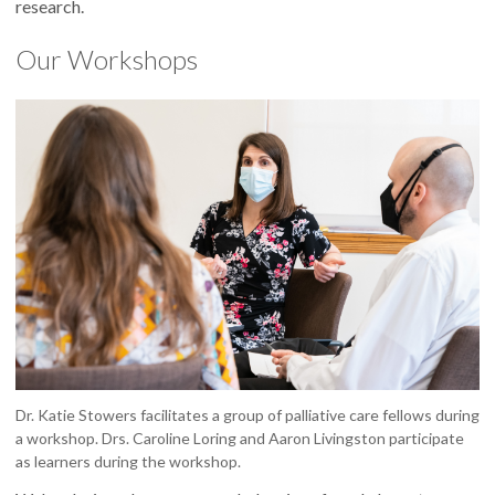
research.
Our Workshops
Dr. Katie Stowers facilitates a group of palliative care fellows during
a workshop. Drs. Caroline Loring and Aaron Livingston participate
as learners during the workshop.