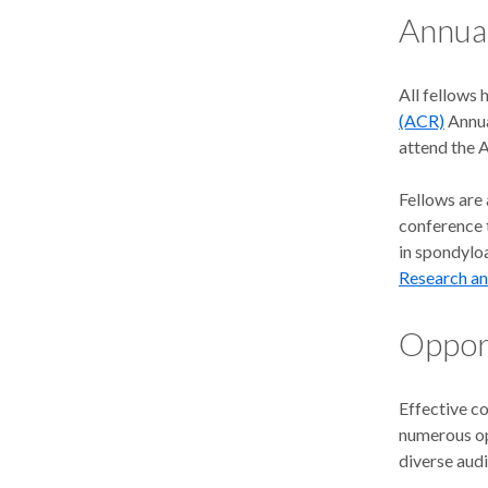
Annua
All fellows 
(ACR)
Annua
attend the 
Fellows are
conference t
in spondyloa
Research a
Opport
Effective c
numerous op
diverse aud