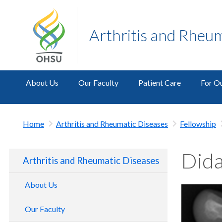
Arthritis and Rheu
About Us
Our Faculty
Patient Care
For Ou
Home
Arthritis and Rheumatic Diseases
Fellowship
Dida
Arthritis and Rheumatic Diseases
About Us
Our Faculty