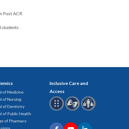
on Post ACR
l students
emics
Inclusive Care and
Access
l of Medicine
l of Nursing
l of Dentistry
l of Public Health
ge of Pharmacy
Connect with OHSU on social media
sions