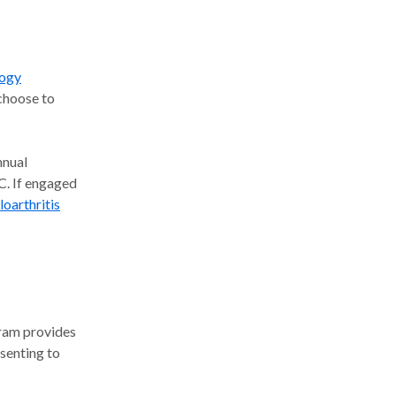
logy
choose to
nual
BC. If engaged
oarthritis
gram provides
senting to