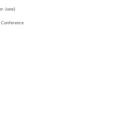
-June)
Conference