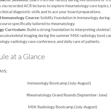
 via recorded ACR lectures to explore rheumatology core topics, 
 clinical diagnostic skills and to ace your board preparations.
d Immunology Course:
Solidify foundation in immunology during
ourse specifically tailored to rheumatology.
gy Curriculum:
Build a strong foundation to interpreting skeletal
usculoskeletal imaging during the summer MSK radiology boot ca
logy-radiology case conference, and daily care of patients.
le at a Glance
YS:
mmunology Bootcamp (July-August)
tology Grand Rounds (September-June)
MSK Radiology Bootcamp (July-August)