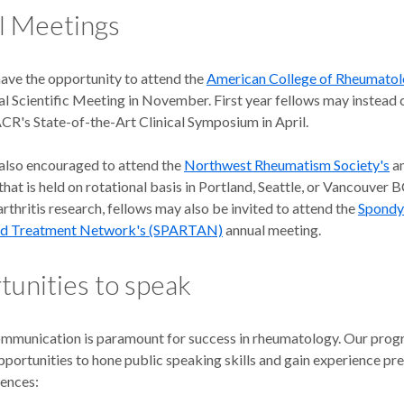
l Meetings
have the opportunity to attend the
American College of Rheumato
l Scientific Meeting in November. First year fellows may instead 
ACR's State-of-the-Art Clinical Symposium in April.
 also encouraged to attend the
Northwest Rheumatism Society's
an
hat is held on rotational basis in Portland, Seattle, or Vancouver 
rthritis research, fellows may also be invited to attend the
Spondyl
nd Treatment Network's (SPARTAN)
annual meeting.
unities to speak
ommunication is paramount for success in rheumatology. Our pro
portunities to hone public speaking skills and gain experience pre
iences: