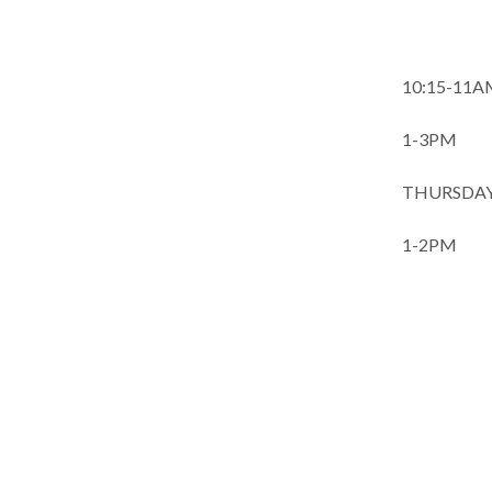
Journal
10:15-11
1-3PM 
THURSDAYS
1-2PM
QI 
CLASS-
Board