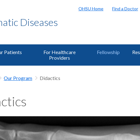
OHSU Home
Find a Doctor
matic Diseases
r Patients
For Healthcare
Fellowship
Res
Providers
Our Program
Didactics
ctics