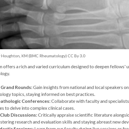
y Houghton, KM (BMC Rheumatology) CC By 3.0
 offers a rich and varied curriculum designed to deepen fellows' 
logy.
 Grand Rounds:
Gain insights from national and local speakers o
logy topics, staying informed on best practices.
pathologic Conferences:
Collaborate with faculty and specialist
nes to delve into complex clinical cases.
 Club Discussions:
Critically appraise scientific literature alongsi
ostering research and evaluation skills and staying abreast new d
dactic Sessions:
Learn from our faculty during live sessions or fr