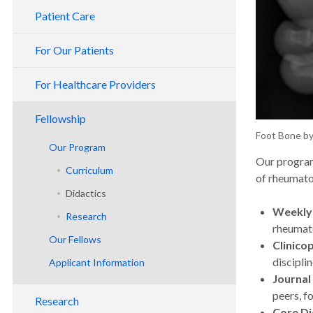
Patient Care
For Our Patients
For Healthcare Providers
Fellowship
Foot Bone b
Our Program
Our program
Curriculum
of rheumato
Didactics
Weekly
Research
rheumato
Our Fellows
Clinico
discipli
Applicant Information
Journal
Benefits & Policies
peers, f
Research
Planning Your Visit
Core Di