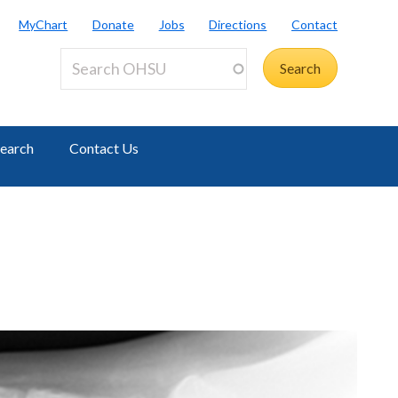
MyChart
Donate
Jobs
Directions
Contact
earch
Contact Us