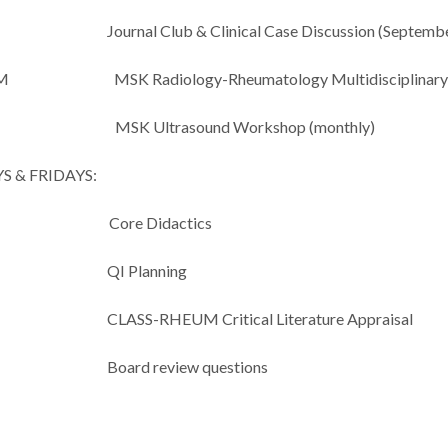
 Club & Clinical Case Discussion (September
AM MSK Radiology-Rheumatology Multidisciplinary 
MSK Ultrasound Workshop (monthly)
 & FRIDAYS:
 Core Didactics
Planning
RHEUM Critical Literature Appraisal
 review questions