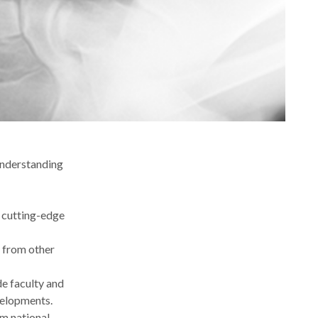
understanding
n cutting-edge
s from other
de faculty and
evelopments.
om national