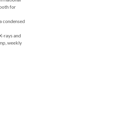
both for
 a condensed
 X-rays and
mp, weekly