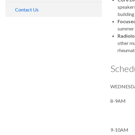
speakers
Contact Us
building
F
ocuse
summer c
Radiolo
other m
rheumato
Schedu
WEDNESDA
8-9AM I
Rheuma
9-10AM 