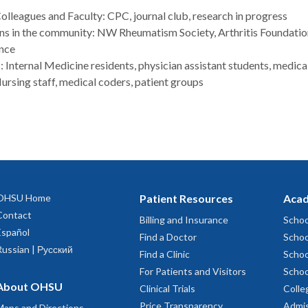
leagues and Faculty: CPC, journal club, research in progress
ns in the community: NW Rheumatism Society, Arthritis Foundati
nce
: Internal Medicine residents, physician assistant students, medica
ursing staff, medical coders, patient groups
OHSU Home
Patient Resources
Acad
Contact
Billing and Insurance
Schoo
Español
Find a Doctor
Schoo
Russian | Русский
Find a Clinic
Schoo
For Patients and Visitors
Schoo
About OHSU
Clinical Trials
Colle
Price Transparency
Admis
Maps and Directions