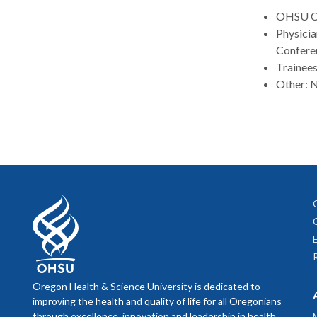
OHSU Col
Physicia
Confere
Trainees
Other: N
Oregon Health & Science University is dedicated to
improving the health and quality of life for all Oregonians
through excellence, innovation and leadership in health