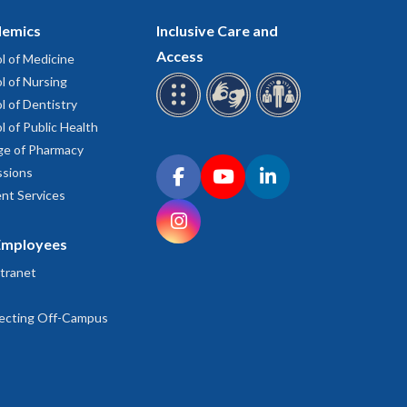
emics
Inclusive Care and
Access
l of Medicine
l of Nursing
l of Dentistry
l of Public Health
ge of Pharmacy
Connect with OHSU on social media
sions
Facebook
YouTube
LinkedIn
nt Services
Instagram
Employees
tranet
ecting Off-Campus