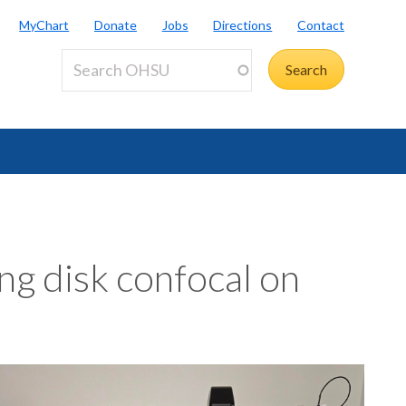
MyChart
Donate
Jobs
Directions
Contact
ng disk confocal on