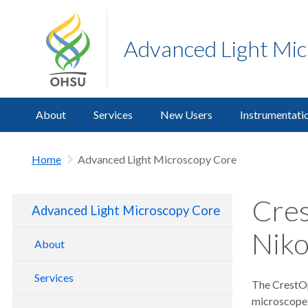
Advanced Light Mi
About
Services
New Users
Instrumentati
Home
Advanced Light Microscopy Core
Cres
Advanced Light Microscopy Core
Niko
About
Services
The CrestOp
microscope 
Training