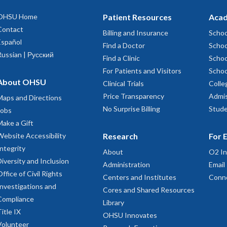
OHSU Home
Patient Resources
Acad
Contact
Billing and Insurance
Schoo
Español
Find a Doctor
Schoo
Russian | Русский
Find a Clinic
Schoo
For Patients and Visitors
Schoo
About OHSU
Clinical Trials
Colle
Price Transparency
Admis
Maps and Directions
No Surprise Billing
Stude
Jobs
Make a Gift
Website Accessibility
Research
For 
Integrity
About
O2 In
Diversity and Inclusion
Administration
Email
Office of Civil Rights
Centers and Institutes
Conn
Investigations and
Cores and Shared Resources
Compliance
Library
Title IX
OHSU Innovates
Volunteer