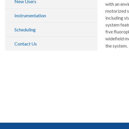
New Users
with an envi
Slide Scanning Service
motorized s
Instrumentation
including st
Data Analysis
system featu
Marquam Hill
Scheduling
five fluorop
South Waterfront
widefield 
Contact Us
the system.
Instruments by Modality