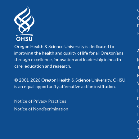
Oregon Health & Science University is dedicated to
improving the health and quality of life for all Oregonians
through excellence, innovation and leadership in health
care, education and research.
© 2001-2026 Oregon Health & Science University. OHSU
is an equal opportunity affirmative action institution.
Notice of Privacy Practices
Notice of Nondiscrimination