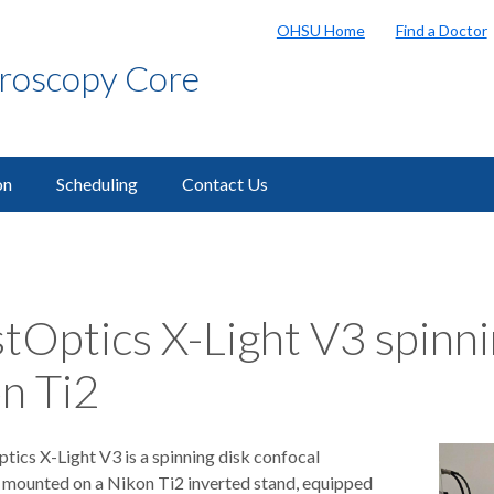
OHSU Home
Find a Doctor
croscopy Core
on
Scheduling
Contact Us
tOptics X-Light V3 spinni
n Ti2
tics X-Light V3 is a spinning disk confocal
mounted on a Nikon Ti2 inverted stand, equipped