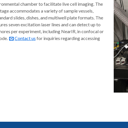
ronmental chamber to facilitate live cell imaging. The
tage accommodates a variety of sample vessels,
andard slides, dishes, and multiwell plate formats. The
res seven excitation laser lines and can detect up to
hores per experiment, including NearIR, in confocal or
mode.
Contact us
for inquiries regarding accessing