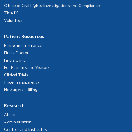
Office of Civil Rights Investigations and Compliance
Title IX
Volunteer
Patient Resources
Billing and Insurance
Find a Doctor
Find a Clinic
For Patients and Visitors
Clinical Trials
Price Transparency
No Surprise Billing
Research
About
Administration
Centers and Institutes