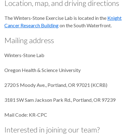
Location, map, and driving directions
The Winters-Stone Exercise Lab is located in the
Knight
Cancer Research Building
on the South Waterfront.
Mailing address
Winters-Stone Lab
Oregon Health & Science University
2720 S Moody Ave., Portland, OR 97021 (KCRB)
3181 SW Sam Jackson Park Rd., Portland, OR 97239
Mail Code: KR-CPC
Interested in joining our team?