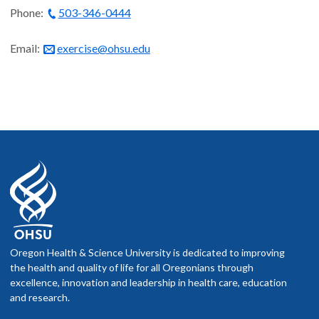
Phone:
503-346-0444
Email:
exercise@ohsu.edu
Oregon Health & Science University is dedicated to improving
the health and quality of life for all Oregonians through
excellence, innovation and leadership in health care, education
and research.