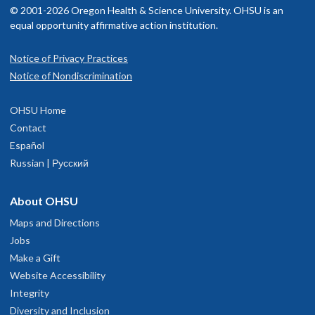
© 2001-2026 Oregon Health & Science University. OHSU is an
equal opportunity affirmative action institution.
Notice of Privacy Practices
Notice of Nondiscrimination
OHSU Home
Contact
Español
Russian | Русский
About OHSU
Maps and Directions
Jobs
Make a Gift
Website Accessibility
Integrity
Diversity and Inclusion