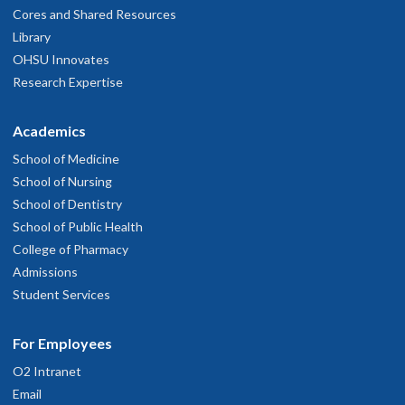
Cores and Shared Resources
Library
OHSU Innovates
Research Expertise
Academics
School of Medicine
School of Nursing
School of Dentistry
School of Public Health
College of Pharmacy
Admissions
Student Services
For Employees
O2 Intranet
Email