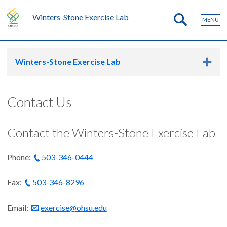
Winters-Stone Exercise Lab
MENU
Winters-Stone Exercise Lab
Contact Us
Contact the Winters-Stone Exercise Lab
Phone:
503-346-0444
Fax:
503-346-8296
Email:
exercise@ohsu.edu