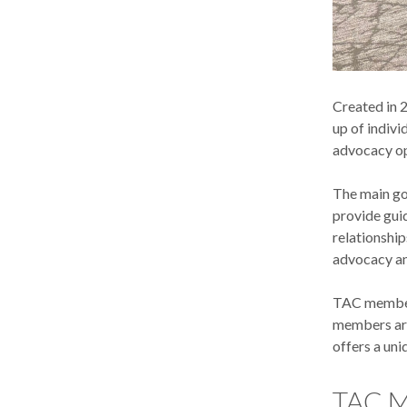
Created in 
up of indivi
advocacy opp
The main goa
provide gui
relationshi
advocacy an
TAC members
members are
offers a un
TAC M