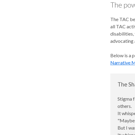
The pow
The TAC beli
all TAC acti
disabilities
advocating a
Below is a 
Narrative M
The Sh
Stigma f
others.
It whisp
"Maybe s
But I was
It whisp