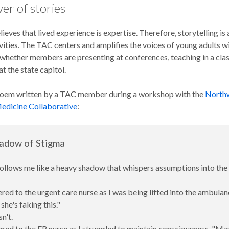
er of stories
eves that lived experience is expertise. Therefore, storytelling is 
vities. The TAC centers and amplifies the voices of young adults w
, whether members are presenting at conferences, teaching in a cla
t the state capitol.
poem written by a TAC member during a workshop with the
North
edicine Collaborative
:
adow of Stigma
ollows me like a heavy shadow that whispers assumptions into the 
ered to the urgent care nurse as I was being lifted into the ambulan
he's faking this."
n't.
ered to the ER nurse as I struggled to maintain consciousness, "M