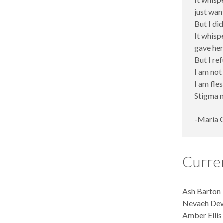
just wan
But I did
It whisp
gave her
But I ref
I am not
I am fles
Stigma m
-Maria 
Curre
Ash Barton
Nevaeh Dew
Amber Ellis