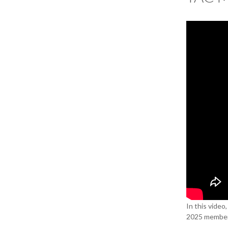
In this video
2025 member