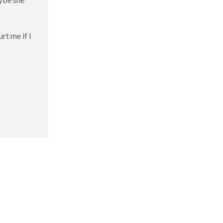
rt me if I