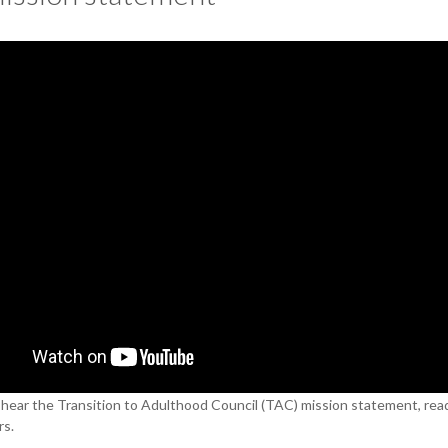
, hear the Transition to Adulthood Council (TAC) mission statement, rea
s.