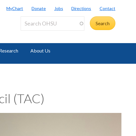
MyChart
Donate
Jobs
Directions
Contact
Research
About Us
cil (TAC)