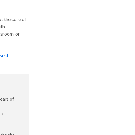
at the core of
ith
ssroom, or
west
ears of
ce,
aybe she