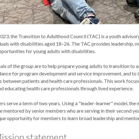
2023, the Transition to Adulthood Council (TAC) is a youth adviso
duals with disabilities aged 18–26. The TAC provides leadership, 
ortunities for young adults with disabilities.
ls of the group are to help prepare young adults to transition to a
dance for program development and service improvement, and to
ps between patients and health care professionals. This work focus
d educating health care professionals through lived experience.
 serve a term of two years. Using a "leader-learner" model, the
 mentored by senior members who are serving in their second yea
ique opportunity for members to learn broad leadership and mentors
ission statement