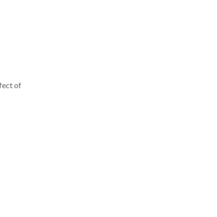
fect of