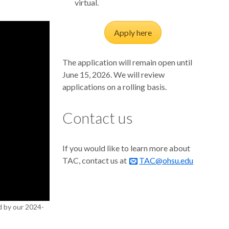
virtual.
Apply here
The application will remain open until
June 15, 2026. We will review
applications on a rolling basis.
Contact us
If you would like to learn more about
TAC, contact us at
TAC@ohsu.edu
d by our 2024-