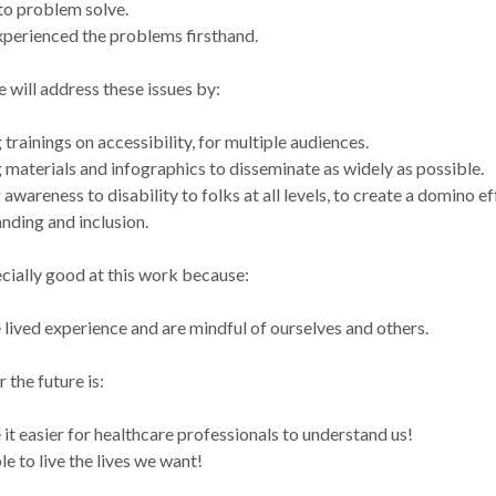
to problem solve.
perienced the problems firsthand.
 will address these issues by:
 trainings on accessibility, for multiple audiences.
 materials and infographics to disseminate as widely as possible.
 awareness to disability to folks at all levels, to create a domino ef
nding and inclusion.
cially good at this work because:
lived experience and are mindful of ourselves and others.
 the future is:
it easier for healthcare professionals to understand us!
le to live the lives we want!