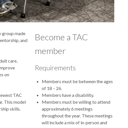
ry group made
Become a TAC
mentorship, and
member
dult care,
Requirements
 improve
es on
Members must be between the ages
of 18 – 26.
 newest TAC
Members have a disability.
r. This model
Members must be willing to attend
hip skills.
approximately 6 meetings
throughout the year. These meetings
will include a mix of in-person and