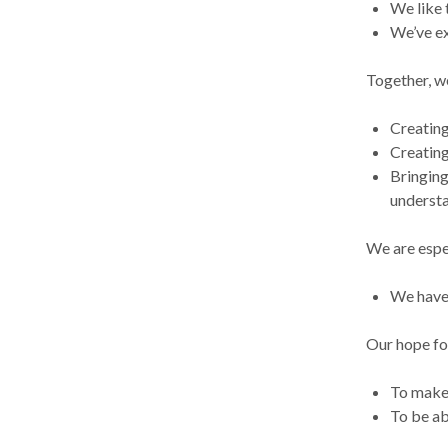
We like 
We’ve ex
Together, we
Creating
Creating
Bringing
understa
We are espe
We have 
Our hope for
To make 
To be ab