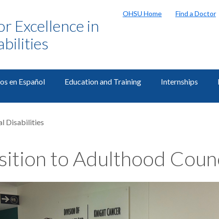
OHSU Home
Find a Doctor
or Excellence in
bilities
os en Español
Education and Training
Internships
l Disabilities
sition to Adulthood Coun