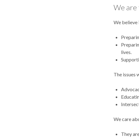
We are t
We believe 
Preparin
Preparin
lives.
Supporti
The issues 
Advocacy
Educatin
Intersec
We care abo
They are