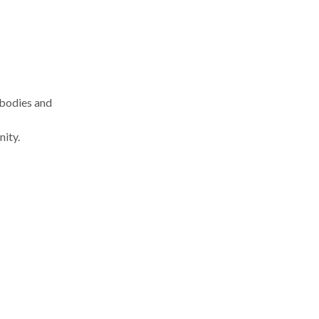
 bodies and
nity.