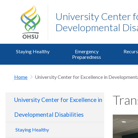
University Center f
Developmental Disa
Staying Healthy
Emergency
Recurs
Preparedness
Home
University Center for Excellence in Developmenta
Tran
University Center for Excellence in
Developmental Disabilities
Staying Healthy