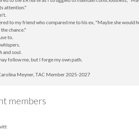
ts attention."
n't.
ered to my friend who compared me to his ex, "Maybe she would hu
 the chance."
use to.
 whispers.
h and soul.
ay follow me, but I forge my own path.
Carolina Meyner, TAC Member 2025-2027
nt members
itt