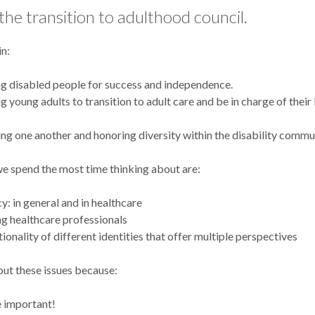
he transition to adulthood council.
in:
g disabled people for success and independence.
g young adults to transition to adult care and be in charge of their
ng one another and honoring diversity within the disability commu
we spend the most time thinking about are:
: in general and in healthcare
g healthcare professionals
tionality of different identities that offer multiple perspectives
ut these issues because:
 important!