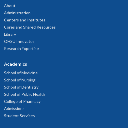
About
Administration
Centers and Institutes
Cores and Shared Resources
Library
OHSU Innovates
Research Expertise
Academics
School of Medicine
School of Nursing
School of Dentistry
School of Public Health
College of Pharmacy
Admissions
Student Services