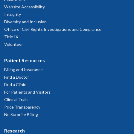
Website Accessibility
Integrity
Diversity and Inclusion
Office of Civil Rights Investigations and Compliance
Title IX
Volunteer
Patient Resources
Billing and Insurance
Find a Doctor
Find a Clinic
For Patients and Visitors
Clinical Trials
Price Transparency
No Surprise Billing
Research