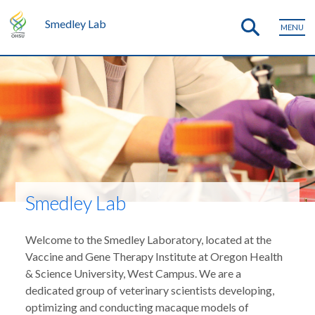
Smedley Lab
MENU
Smedley Lab
Welcome to the Smedley Laboratory, located at the
Vaccine and Gene Therapy Institute at Oregon Health
& Science University, West Campus. We are a
dedicated group of veterinary scientists developing,
optimizing and conducting macaque models of