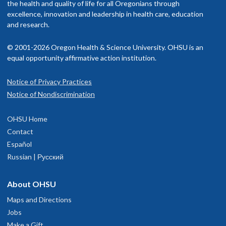
the health and quality of life for all Oregonians through
excellence, innovation and leadership in health care, education
and research.
© 2001-2026 Oregon Health & Science University. OHSU is an
equal opportunity affirmative action institution.
Notice of Privacy Practices
Notice of Nondiscrimination
OHSU Home
Contact
Español
Russian | Русский
About OHSU
Maps and Directions
Jobs
Make a Gift