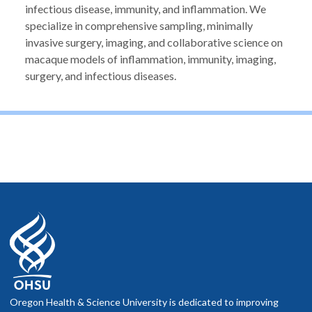
infectious disease, immunity, and inflammation. We
specialize in comprehensive sampling, minimally
invasive surgery, imaging, and collaborative science on
macaque models of inflammation, immunity, imaging,
surgery, and infectious diseases.
Oregon Health & Science University is dedicated to improving