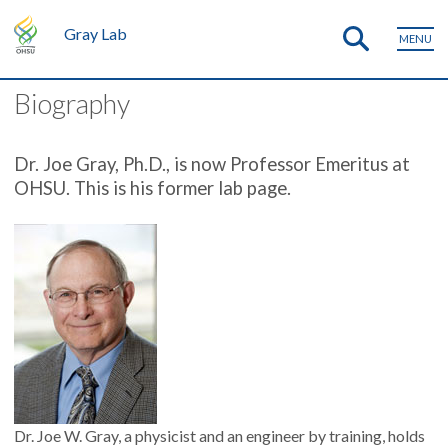
Gray Lab
MENU
Biography
Dr. Joe Gray, Ph.D., is now Professor Emeritus at
OHSU. This is his former lab page.
Dr. Joe W. Gray, a physicist and an engineer by training, holds