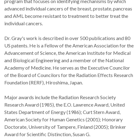
program that focuses on identifying mechanisms by which
advanced individual cancers of the breast, prostate, pancreas
and AML become resistant to treatment to better treat the
individual cancers.
Dr. Gray's work is described in over 500 publications and 80
US patents. He is a Fellow of the American Association for the
Advancement of Science, the American Institute for Medical
and Biological Engineering and a member of the National
Academy of Medicine. He serves as the Executive Councilor
of the Board of Councilors for the Radiation Effects Research
Foundation (RERF), Hiroshima, Japan.
Major awards include the Radiation Research Society
Research Award (1985), the E.O. Lawrence Award, United
States Department of Energy (1986); Curt Stern Award,
American Society for Human Genetics (2001); Honorary
Doctorate, University of Tampere, Finland (2005); Brinker
Award for Scientific Distinction, Susan G.