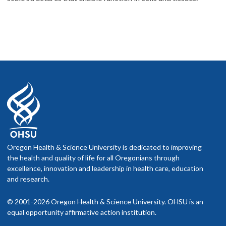
Oregon Health & Science University is dedicated to improving
the health and quality of life for all Oregonians through
excellence, innovation and leadership in health care, education
and research.
© 2001-2026 Oregon Health & Science University. OHSU is an
equal opportunity affirmative action institution.