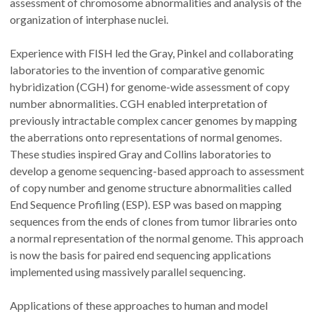
assessment of chromosome abnormalities and analysis of the
organization of interphase nuclei.
Experience with FISH led the Gray, Pinkel and collaborating
laboratories to the invention of comparative genomic
hybridization (CGH) for genome-wide assessment of copy
number abnormalities. CGH enabled interpretation of
previously intractable complex cancer genomes by mapping
the aberrations onto representations of normal genomes.
These studies inspired Gray and Collins laboratories to
develop a genome sequencing-based approach to assessment
of copy number and genome structure abnormalities called
End Sequence Profiling (ESP). ESP was based on mapping
sequences from the ends of clones from tumor libraries onto
a normal representation of the normal genome. This approach
is now the basis for paired end sequencing applications
implemented using massively parallel sequencing.
Applications of these approaches to human and model