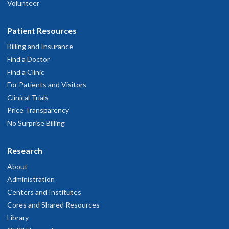
Volunteer
Patient Resources
Billing and Insurance
Find a Doctor
Find a Clinic
For Patients and Visitors
Clinical Trials
Price Transparency
No Surprise Billing
Research
About
Administration
Centers and Institutes
Cores and Shared Resources
Library