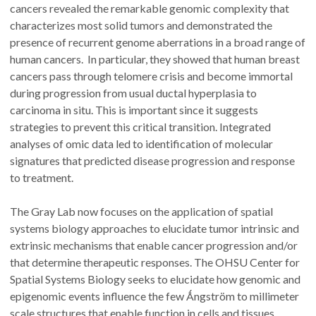
cancers revealed the remarkable genomic complexity that
characterizes most solid tumors and demonstrated the
presence of recurrent genome aberrations in a broad range of
human cancers. In particular, they showed that human breast
cancers pass through telomere crisis and become immortal
during progression from usual ductal hyperplasia to
carcinoma in situ. This is important since it suggests
strategies to prevent this critical transition. Integrated
analyses of omic data led to identification of molecular
signatures that predicted disease progression and response
to treatment.
The Gray Lab now focuses on the application of spatial
systems biology approaches to elucidate tumor intrinsic and
extrinsic mechanisms that enable cancer progression and/or
that determine therapeutic responses. The OHSU Center for
Spatial Systems Biology seeks to elucidate how genomic and
epigenomic events influence the few Ǻngström to millimeter
scale structures that enable function in cells and tissues.