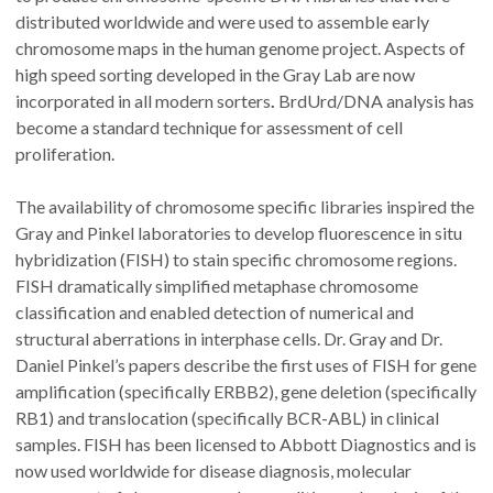
distributed worldwide and were used to assemble early
chromosome maps in the human genome project. Aspects of
high speed sorting developed in the Gray Lab are now
incorporated in all modern sorters
.
BrdUrd/DNA analysis has
become a standard technique for assessment of cell
proliferation.
The availability of chromosome specific libraries inspired the
Gray and Pinkel laboratories to develop fluorescence in situ
hybridization (FISH) to stain specific chromosome regions.
FISH dramatically simplified metaphase chromosome
classification and enabled detection of numerical and
structural aberrations in interphase cells. Dr. Gray and Dr.
Daniel Pinkel’s papers describe the first uses of FISH for gene
amplification (specifically ERBB2), gene deletion (specifically
RB1) and translocation (specifically BCR-ABL) in clinical
samples.
FISH has been licensed to Abbott Diagnostics and is
now used worldwide for disease diagnosis, molecular