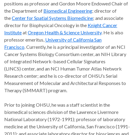
positions as professor and Gordon Moore Endowed Chair of
the Department of
Biomedical Engineering
; director of
the
Center for Spatial Systems Biomedicine
; and associate
director for Biophysical Oncology in the
Knight Cancer
Institute
at
Oregon Health & Science University
. He is also
professor emeritus,
University of California San
Francisco
. Currently, he is a principal investigator of an NCI
Cancer Systems Biology Consortium center, an NIH Library
of Integrated Network-based Cellular Signatures
(LINCS) center, and an NCI Human Tumor Atlas Network
Research center; and he is co-director of OHSU’s Serial
Measurement of Molecular and Architectural Responses to
Therapy (SMMART) program.
Prior to joining OHSU, he was a staff scientist in the
biomedical sciences division of the Lawrence Livermore
National Laboratory (1972-1991); professor of laboratory
medicine at the University of California, San Francisco (1991-
2011); and associate laboratory director for biosciences and