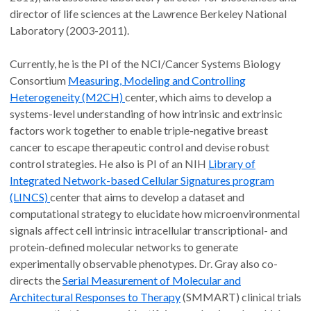
director of life sciences at the Lawrence Berkeley National
Laboratory (2003-2011).
Currently, he is the PI of the NCI/Cancer Systems Biology
Consortium
Measuring, Modeling and Controlling
Heterogeneity (M2CH)
center, which aims to develop a
systems-level understanding of how intrinsic and extrinsic
factors work together to enable triple-negative breast
cancer to escape therapeutic control and devise robust
control strategies. He also is PI of an NIH
Library of
Integrated Network-based Cellular Signatures program
(LINCS)
center that aims to develop a dataset and
computational strategy to elucidate how microenvironmental
signals affect cell intrinsic intracellular transcriptional- and
protein-defined molecular networks to generate
experimentally observable phenotypes. Dr. Gray also co-
directs the
Serial Measurement of Molecular and
Architectural Responses to Therapy
(SMMART) clinical trials