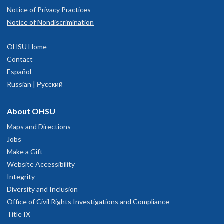
Notice of Privacy Practices
Notice of Nondiscrimination
OHSU Home
Contact
Español
Russian | Русский
About OHSU
Maps and Directions
Jobs
Make a Gift
Website Accessibility
Integrity
Diversity and Inclusion
Office of Civil Rights Investigations and Compliance
Title IX