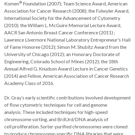
®
Komen
Foundation (2007); Team Science Award, American
Association for Cancer Research (2008); the Fulwyler Award,
International Society for the Advancement of Cytometry
(2010); the William L. McGuire Memorial Lecture Award,
AACR San Antonio Breast Cancer Conference (2011) ;
Lawrence Livermore National Laboratory Entrepreneur's Hall
of Fame Honoree (2012); Simon M. Shubitz Award from the
University of Chicago (2012); an Honorary Doctorate of
Engineering, Colorado School of Mines (2012); the 18th
Annual Alfred G. Knudson Award Lecture in Cancer Genetics
(2014) and Fellow, American Association of Cancer Research
Academy Class of 2016.
Dr. Gray’s early scientific contributions involved development
of flow cytometric techniques for cell and genome
analysis. These included techniques for high-speed
chromosome sorting, and BrdUrd/DNA analysis of
cell proliferation. Sorter-purified chromosomes were cloned
to produce chromosome-specific DNA libraries that were