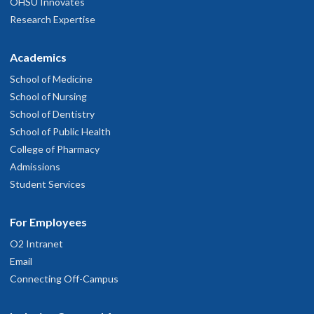
OHSU Innovates
Research Expertise
Academics
School of Medicine
School of Nursing
School of Dentistry
School of Public Health
College of Pharmacy
Admissions
Student Services
For Employees
O2 Intranet
Email
Connecting Off-Campus