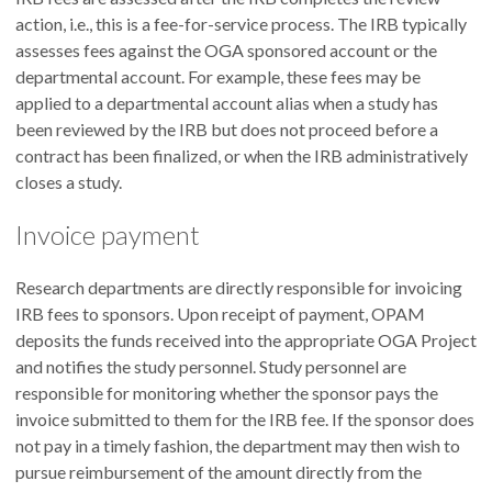
action, i.e., this is a fee-for-service process. The IRB typically
assesses fees against the OGA sponsored account or the
departmental account. For example, these fees may be
applied to a departmental account alias when a study has
been reviewed by the IRB but does not proceed before a
contract has been finalized, or when the IRB administratively
closes a study.
Invoice payment
Research departments are directly responsible for invoicing
IRB fees to sponsors. Upon receipt of payment, OPAM
deposits the funds received into the appropriate OGA Project
and notifies the study personnel. Study personnel are
responsible for monitoring whether the sponsor pays the
invoice submitted to them for the IRB fee. If the sponsor does
not pay in a timely fashion, the department may then wish to
pursue reimbursement of the amount directly from the