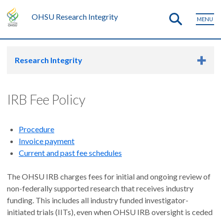
OHSU Research Integrity
MENU
Research Integrity
IRB Fee Policy
Procedure
Invoice payment
Current and past fee schedules
The OHSU IRB charges fees for initial and ongoing review of
non-federally supported research that receives industry
funding. This includes all industry funded investigator-
initiated trials (IITs), even when OHSU IRB oversight is ceded