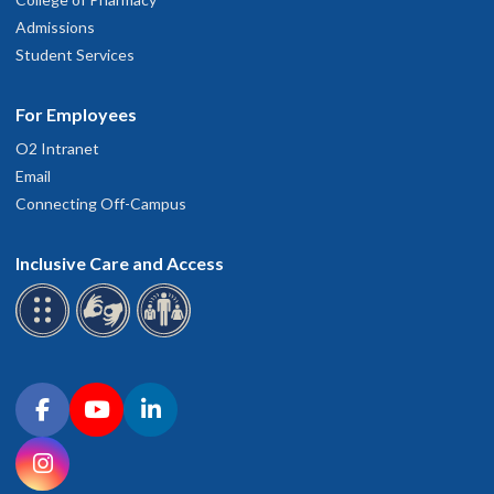
Admissions
Student Services
For Employees
O2 Intranet
Email
Connecting Off-Campus
Inclusive Care and Access
Connect with OHSU on social media
Facebook
YouTube
LinkedIn
Instagram