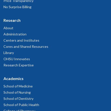
Price Transparency
No Surprise Billing
Research
About
Administration
Centers and Institutes
Cores and Shared Resources
Library
OHSU Innovates
Research Expertise
Academics
School of Medicine
School of Nursing
School of Dentistry
School of Public Health
College of Pharmacy