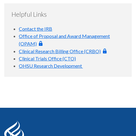
**Administrative closure fee - applies to all IRB protocols
Investigator fails to close a study after standard notifications
regardless of funding source: In the event the Principal
from the OHSU Research Integrity Office, the IRB must close
Helpful Links
Investigator fails to close a study after standard notifications
the study for them. Should administrative closure be
from the OHSU Research Integrity Office, the IRB must close
necessary, the fee will be withdrawn from the Principal
Contact the IRB
the study for them. Should administrative closure be
Investigator's departmental account.
Office of Proposal and Award Management
necessary, the fee will be withdrawn from the Principal
(OPAM)
Investigator's departmental account.
Clinical Research Billing Office (CRBO)
Clinical Trials Office (CTO)
OHSU Research Development