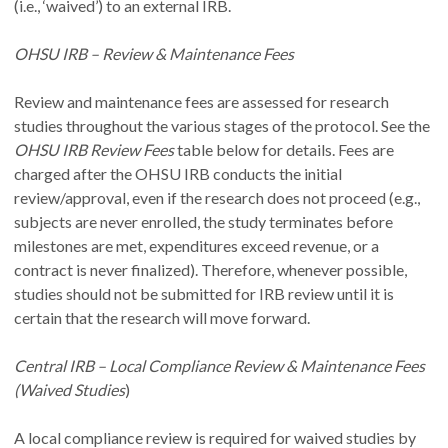
(i.e., ‘waived’) to an external IRB.
OHSU IRB – Review & Maintenance Fees
Review and maintenance fees are assessed for research
studies throughout the various stages of the protocol. See the
OHSU IRB Review Fees
table below for details. Fees are
charged after the OHSU IRB conducts the initial
review/approval, even if the research does not proceed (e.g.,
subjects are never enrolled, the study terminates before
milestones are met, expenditures exceed revenue, or a
contract is never finalized). Therefore, whenever possible,
studies should not be submitted for IRB review until it is
certain that the research will move forward.
Central IRB – Local Compliance Review & Maintenance Fees
(Waived Studies
)
A local compliance review is required for waived studies by