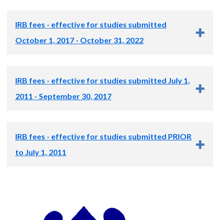
IRB fees - effective for studies submitted
October 1, 2017 - October 31, 2022
The fee schedule for your study will depend on whether the
IRB fees - effective for studies submitted July 1,
OHSU IRB reviews the study or a central IRB reviews the
study as follows:
2011 - September 30, 2017
OHSU IRB
Central IRB
Review
Review Category
Fee Billed
IRB fees - effective for studies submitted PRIOR
Review Fee
Review Fee
Category
Billed
Billed
to July 1, 2011
Initial review
$2,675
Initial review
$3,000
N/A
Continuing review
$1,320
Review Category
Fee Billed
Compliance
review/set-up
N/A
$2,900
Modification*
$850
Initial review
$2,200
fee