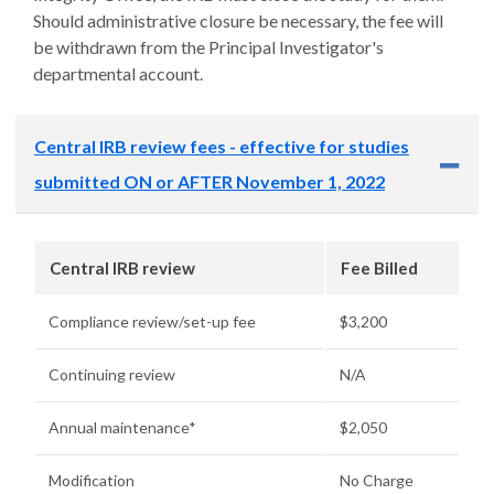
Should administrative closure be necessary, the fee will
be withdrawn from the Principal Investigator's
departmental account.
Central IRB review fees - effective for studies
submitted ON or AFTER November 1, 2022
Central IRB review
Fee Billed
Compliance review/set-up fee
$3,200
Continuing review
N/A
Annual maintenance*
$2,050
Modification
No Charge