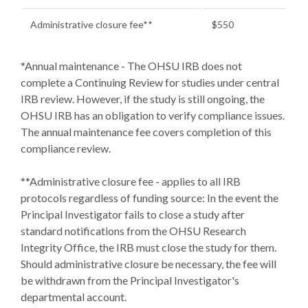
Administrative closure fee**
$550
*Annual maintenance - The OHSU IRB does not
complete a Continuing Review for studies under central
IRB review. However, if the study is still ongoing, the
OHSU IRB has an obligation to verify compliance issues.
The annual maintenance fee covers completion of this
compliance review.
**Administrative closure fee - applies to all IRB
protocols regardless of funding source: In the event the
Principal Investigator fails to close a study after
standard notifications from the OHSU Research
Integrity Office, the IRB must close the study for them.
Should administrative closure be necessary, the fee will
be withdrawn from the Principal Investigator's
departmental account.