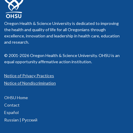
Oregon Health & Science University is dedicated to improving
the health and quality of life for all Oregonians through
excellence, innovation and leadership in health care, education
and research.
© 2001-2026 Oregon Health & Science University. OHSU is an
equal opportunity affirmative action institution.
Notice of Privacy Practices
Notice of Nondiscrimination
OHSU Home
Contact
Español
Russian | Русский