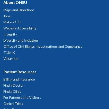
About OHSU
Maps and Directions
Jobs
Make a Gift
Website Accessibility
Integrity
Diversity and Inclusion
Office of Civil Rights Investigations and Compliance
Title IX
Volunteer
Patient Resources
Billing and Insurance
Find a Doctor
Find a Clinic
For Patients and Visitors
Clinical Trials