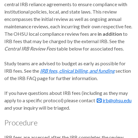
central IRB reliance agreements to ensure compliance with
institutional policies, local, and state laws. This review
encompasses the initial review as well as ongoing annual
maintenance reviews, each incurring their own respective fee.
The OHSU local compliance review fees are
in addition
to
IRB fees that may be charged by the external IRB. See the
Central IRB Review Fees
table below for associated fees.
Study teams are advised to budget as early as possible for
IRB fees. See the
IRB fees, clinical billing, and funding
section
of the IRB FAQ page for further information.
If you have questions about IRB fees (including as they may
apply to a specific protocol) please contact
irb@ohsu.edu
and your inquiry will be triaged.
Procedure
IRB fees are assessed after the IRB completes the review