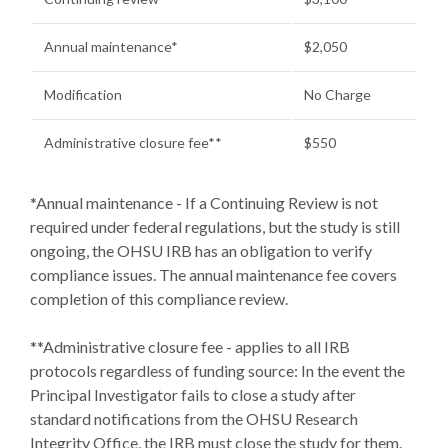
Annual maintenance*
$2,050
Modification
No Charge
Administrative closure fee**
$550
*Annual maintenance - If a Continuing Review is not
required under federal regulations, but the study is still
ongoing, the OHSU IRB has an obligation to verify
compliance issues. The annual maintenance fee covers
completion of this compliance review.
**Administrative closure fee - applies to all IRB
protocols regardless of funding source: In the event the
Principal Investigator fails to close a study after
standard notifications from the OHSU Research
Integrity Office, the IRB must close the study for them.