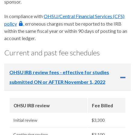
sponsor.
In compliance with
OHSU/Central Financial Services (CFS)
policy
, erroneous charges must be reported to the IRB
within the same fiscal year or within 90 days of posting to an
account ledger.
Current and past fee schedules
OHSU IRB review fees - effective for studies
submitted ON or AFTER November 1, 2022
OHSU IRB review
Fee Billed
Initial review
$3,300
Continuing review
$3,100