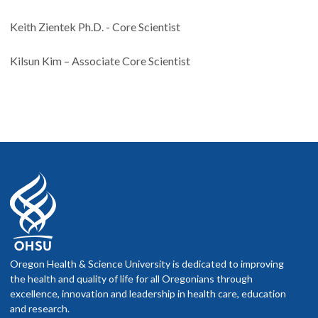
Keith Zientek Ph.D. - Core Scientist
Kilsun Kim – Associate Core Scientist
Oregon Health & Science University is dedicated to improving
the health and quality of life for all Oregonians through
excellence, innovation and leadership in health care, education
and research.