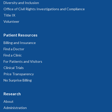
Diversity and Inclusion
Office of Civil Rights Investigations and Compliance
Title IX
Volunteer
Patient Resources
Billing and Insurance
Find a Doctor
Find a Clinic
For Patients and Visitors
Clinical Trials
Price Transparency
No Surprise Billing
Research
About
Administration