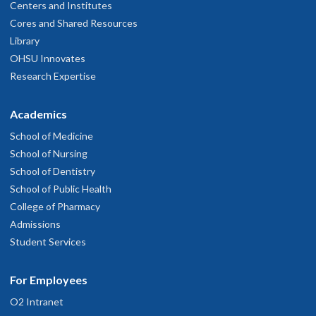
Centers and Institutes
Cores and Shared Resources
Library
OHSU Innovates
Research Expertise
Academics
School of Medicine
School of Nursing
School of Dentistry
School of Public Health
College of Pharmacy
Admissions
Student Services
For Employees
O2 Intranet