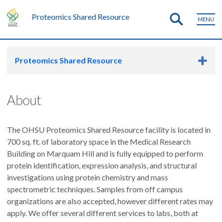
Proteomics Shared Resource
MENU
Proteomics Shared Resource
About
The OHSU Proteomics Shared Resource facility is located in
700 sq. ft. of laboratory space in the Medical Research
Building on Marquam Hill and is fully equipped to perform
protein identification, expression analysis, and structural
investigations using protein chemistry and mass
spectrometric techniques. Samples from off campus
organizations are also accepted, however different rates may
apply. We offer several different services to labs, both at