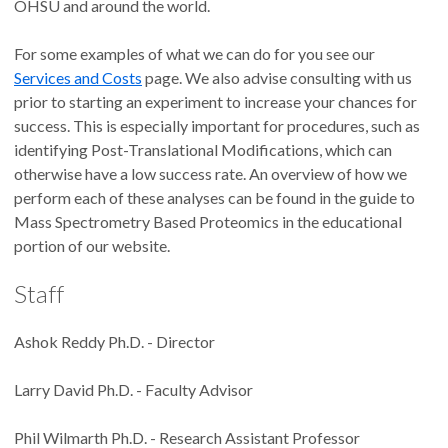
OHSU and around the world.
For some examples of what we can do for you see our
Services and Costs
page. We also advise consulting with us
prior to starting an experiment to increase your chances for
success. This is especially important for procedures, such as
identifying Post-Translational Modifications, which can
otherwise have a low success rate. An overview of how we
perform each of these analyses can be found in the guide to
Mass Spectrometry Based Proteomics in the educational
portion of our website.
Staff
Ashok Reddy Ph.D. - Director
Larry David Ph.D. - Faculty Advisor
Phil Wilmarth Ph.D. - Research Assistant Professor