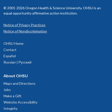
© 2001-2026 Oregon Health & Science University. OHSU is an
equal opportunity affirmative action institution.
Notice of Privacy Practices
Notice of Nondiscrimination
OHSU Home
Contact
Español
Russian | Русский
About OHSU
Maps and Directions
Jobs
Make a Gift
Website Accessibility
Integrity