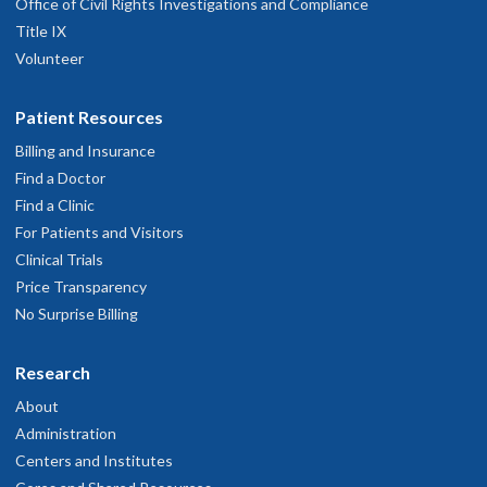
Office of Civil Rights Investigations and Compliance
Title IX
Volunteer
Patient Resources
Billing and Insurance
Find a Doctor
Find a Clinic
For Patients and Visitors
Clinical Trials
Price Transparency
No Surprise Billing
Research
About
Administration
Centers and Institutes