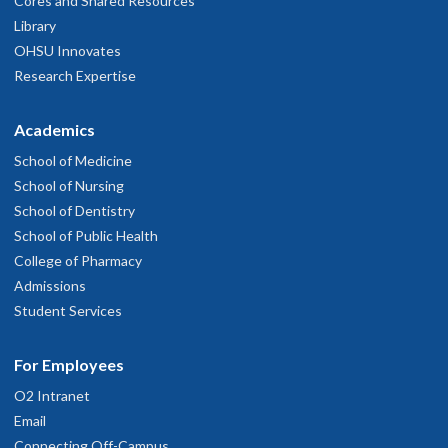
Cores and Shared Resources
Library
OHSU Innovates
Research Expertise
Academics
School of Medicine
School of Nursing
School of Dentistry
School of Public Health
College of Pharmacy
Admissions
Student Services
For Employees
O2 Intranet
Email
Connecting Off-Campus