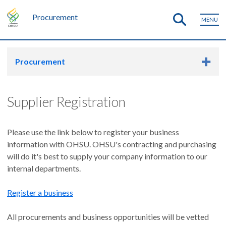
Procurement
MENU
Procurement
Supplier Registration
Please use the link below to register your business
information with OHSU. OHSU's contracting and purchasing
will do it's best to supply your company information to our
internal departments.
Register a business
All procurements and business opportunities will be vetted