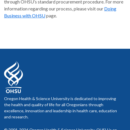
through OHSU’s standard procurement procedure. For more
information regarding our process, please visit our
Doing
Business with OHSU
page.
Oregon Health & Science University is dedicated to improving
the health and quality of life for all Oregonians through
excellence, innovation and leadership in health care, education
and research.
© 2001-2026 Oregon Health & Science University. OHSU is an