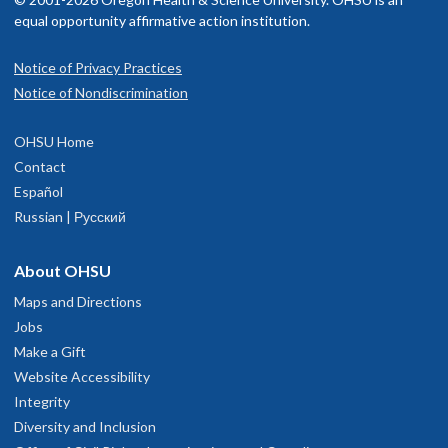
equal opportunity affirmative action institution.
Notice of Privacy Practices
Notice of Nondiscrimination
OHSU Home
Contact
Español
Russian | Русский
About OHSU
Maps and Directions
Jobs
Make a Gift
Website Accessibility
Integrity
Diversity and Inclusion