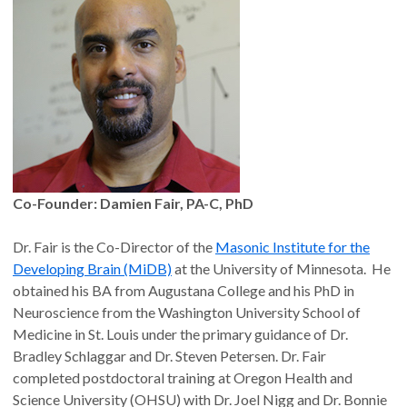
Co-Founder: Damien Fair, PA-C, PhD
Dr. Fair is the Co-Director of the
Masonic Institute for the
Developing Brain (MiDB)
at the University of Minnesota. He
obtained his BA from Augustana College and his PhD in
Neuroscience from the Washington University School of
Medicine in St. Louis under the primary guidance of Dr.
Bradley Schlaggar and Dr. Steven Petersen. Dr. Fair
completed postdoctoral training at Oregon Health and
Science University (OHSU) with Dr. Joel Nigg and Dr. Bonnie