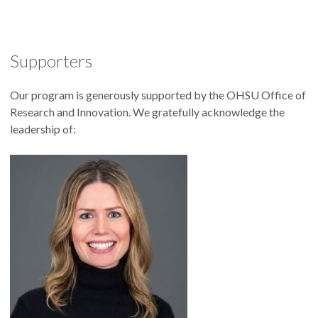
Supporters
Our program is generously supported by the OHSU Office of
Research and Innovation. We gratefully acknowledge the
leadership of: