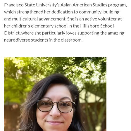
Francisco State University’s Asian American Studies program,
which strengthened her dedication to community-building
and multicultural advancement. She is an active volunteer at
her children’s elementary school in the Hillsboro School
District, where she particularly loves supporting the amazing
neurodiverse students in the classroom.