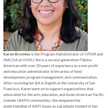
Karen Bromley
is the Program Administrator of OFDIR and
IRACDA at OHSU. She is a second-generation Filipina
American with over 20 years of experience as a non-profit
and education administrator in the areas of fund
development, program management, and communication.
After receiving her BA in English at the University of San
Francisco, Karen went on to support organizations that
advocated for the arts, education, and Asian American Pacific
Islander (AAPI) communities. She deepened her
understanding of AAPI issues as a graduate student in San