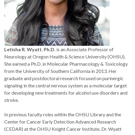
Letisha R. Wyatt. Ph.D.
is an Associate Professor of
Neurology at Oregon Health & Science University (OHSU).
She earned a Ph.D. in Molecular Pharmacology & Toxicology
from the University of Southern California in 2013. Her
graduate and postdoctoral research focused on purinergic
signaling in the central nervous system as a molecular target
for developing new treatments for alcohol use disorders and
stroke.
In previous faculty roles within the OHSU Library and the
Center for Cancer Early Detection Advanced Research
(CEDAR) at the OHSU Knight Cancer Institute, Dr. Wyatt