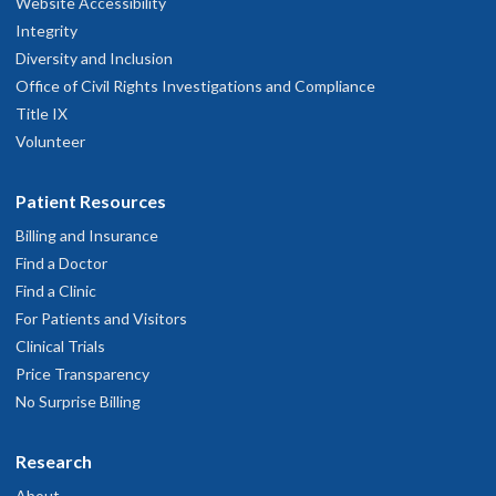
Website Accessibility
Integrity
Diversity and Inclusion
Office of Civil Rights Investigations and Compliance
Title IX
Volunteer
Patient Resources
Billing and Insurance
Find a Doctor
Find a Clinic
For Patients and Visitors
Clinical Trials
Price Transparency
No Surprise Billing
Research
About