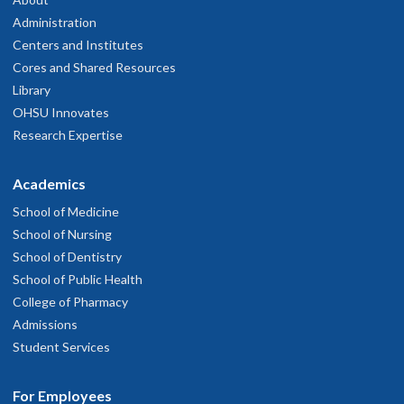
Administration
Centers and Institutes
Cores and Shared Resources
Library
OHSU Innovates
Research Expertise
Academics
School of Medicine
School of Nursing
School of Dentistry
School of Public Health
College of Pharmacy
Admissions
Student Services
For Employees