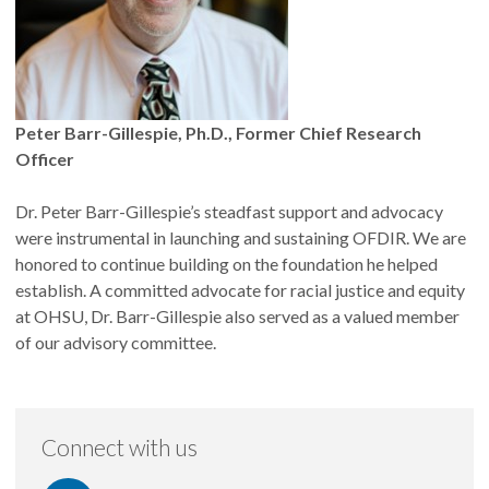
Peter Barr-Gillespie, Ph.D., Former Chief Research
Officer
Dr. Peter Barr-Gillespie’s steadfast support and advocacy
were instrumental in launching and sustaining OFDIR. We are
honored to continue building on the foundation he helped
establish. A committed advocate for racial justice and equity
at OHSU, Dr. Barr-Gillespie also served as a valued member
of our advisory committee.
Connect with us