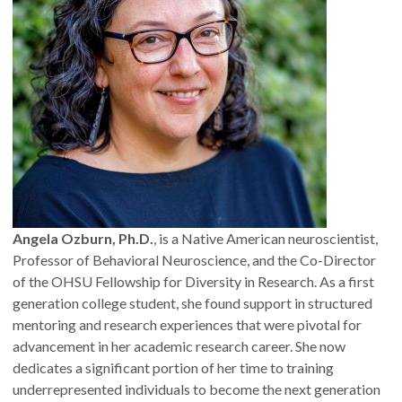
Angela Ozburn, Ph.D.
, is a Native American neuroscientist,
Professor of Behavioral Neuroscience, and the Co-Director
of the OHSU Fellowship for Diversity in Research. As a first
generation college student, she found support in structured
mentoring and research experiences that were pivotal for
advancement in her academic research career. She now
dedicates a significant portion of her time to training
underrepresented individuals to become the next generation