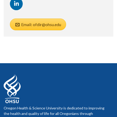
Email: ofdir@ohsu.edu
Oregon Health & Science University is dedicated to improving
the health and quality of life for all Oregonians through