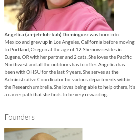
Angelica (an-jeh-luh-kuh) Dominguez
was born in in
Mexico and grew up in Los Angeles, California before moving
to Portland, Oregon at the age of 12. She now resides in
Eugene, OR with her partner and 2 cats. She loves the Pacific
Northwest and all the outdoors has to offer. Angelica has
been with OHSU for the last 9 years. She serves as the
Administrative Coordinator for various departments within
the Research umbrella. She loves being able to help others, it’s
a career path that she finds to be very rewarding.
Founders