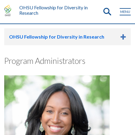
OHSU Fellowship for Diversity in
MENU
Research
OHSU Fellowship for Diversity in Research
Program Administrators