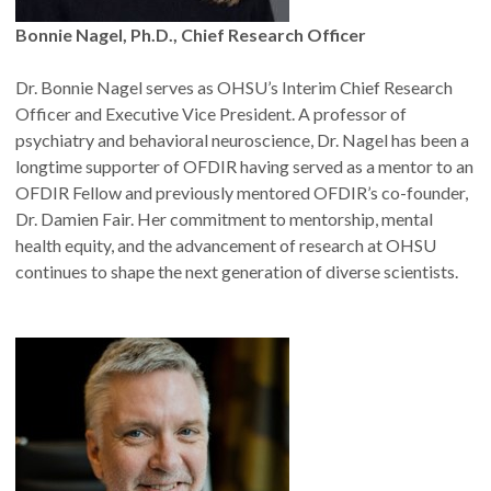
Bonnie Nagel, Ph.D., Chief Research Officer
Dr. Bonnie Nagel serves as OHSU’s Interim Chief Research
Officer and Executive Vice President. A professor of
psychiatry and behavioral neuroscience, Dr. Nagel has been a
longtime supporter of OFDIR having served as a mentor to an
OFDIR Fellow and previously mentored OFDIR’s co-founder,
Dr. Damien Fair. Her commitment to mentorship, mental
health equity, and the advancement of research at OHSU
continues to shape the next generation of diverse scientists.