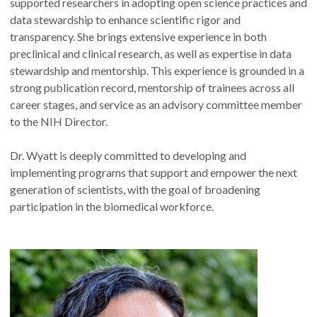
supported researchers in adopting open science practices and
data stewardship to enhance scientific rigor and
transparency. She brings extensive experience in both
preclinical and clinical research, as well as expertise in data
stewardship and mentorship. This experience is grounded in a
strong publication record, mentorship of trainees across all
career stages, and service as an advisory committee member
to the NIH Director.
Dr. Wyatt is deeply committed to developing and
implementing programs that support and empower the next
generation of scientists, with the goal of broadening
participation in the biomedical workforce.