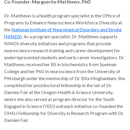
Co-Founder: Marguerite Matthews, PhD
Dr. Matthews is a health program specialist in the Office of
Programs to Enhance Neuroscience Workforce Diversity at
the
National Institute of Neurological Disorders and Stroke
(NINDS)
. As a program specialist, Dr. Matthews supports
NINDS diversity initiatives and programs that provide
neuroscience research training and career development for
underrepresented students and early career investigators. Dr.
Matthews received her BS in biochemistry from Spelman
College and her PhD in neuroscience from the University of
Pittsburgh under the mentorship of Dr. Bita Moghaddam. She
completed her postdoctoral fellowship in the lab of Dr.
Damien Fair at the Oregon Health & Science University,
where she also served as program director for the Youth
Engaged in Science (YES!) outreach initiative co-founded the
OHSU Fellowship for Diversity in Research Program with Dr.
Damien Fair.