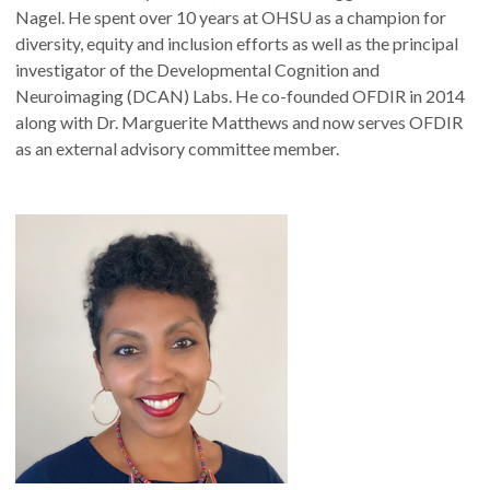
Nagel. He spent over 10 years at OHSU as a champion for
diversity, equity and inclusion efforts as well as the principal
investigator of the Developmental Cognition and
Neuroimaging (DCAN) Labs. He co-founded OFDIR in 2014
along with Dr. Marguerite Matthews and now serves OFDIR
as an external advisory committee member.