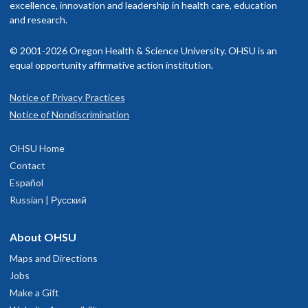
excellence, innovation and leadership in health care, education
and research.
© 2001-2026 Oregon Health & Science University. OHSU is an
equal opportunity affirmative action institution.
Notice of Privacy Practices
Notice of Nondiscrimination
OHSU Home
Contact
Español
Russian | Русский
About OHSU
Maps and Directions
Jobs
Make a Gift