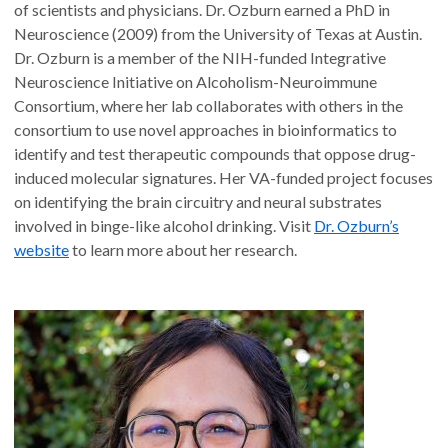
of scientists and physicians. Dr. Ozburn earned a PhD in
Neuroscience (2009) from the University of Texas at Austin.
Dr. Ozburn is a member of the NIH-funded Integrative
Neuroscience Initiative on Alcoholism-Neuroimmune
Consortium, where her lab collaborates with others in the
consortium to use novel approaches in bioinformatics to
identify and test therapeutic compounds that oppose drug-
induced molecular signatures. Her VA-funded project focuses
on identifying the brain circuitry and neural substrates
involved in binge-like alcohol drinking. Visit
Dr. Ozburn’s
website
to learn more about her research.