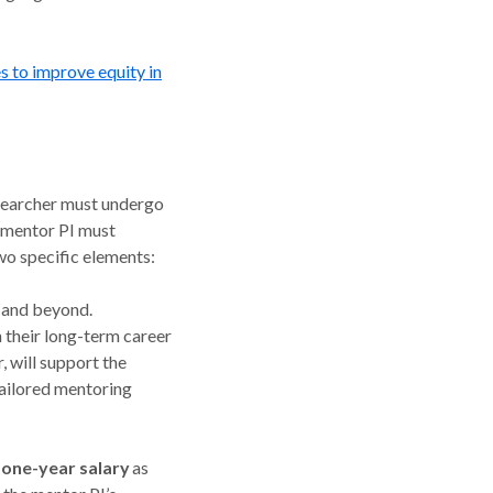
s to improve equity in
esearcher must undergo
e mentor PI must
two specific elements:
 and beyond.
n their long-term career
 will support the
tailored mentoring
a one-year salary
as