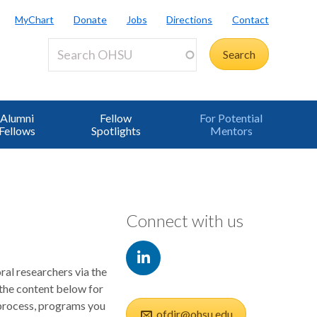
MyChart
Donate
Jobs
Directions
Contact
Alumni
Fellow
For Potential
Fellows
Spotlights
Mentors
Connect with us
ral researchers via the
the content below for
 process, programs you
ofdir@ohsu.edu