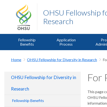
OHSU Fellowship for
Research
Fellowship
Application
Pr
Benefits
Process
Admini
Home
OHSU Fellowship for Diversity in Research
Fo
For 
OHSU Fellowship for Diversity in
Research
This page co
OHSU Fellow
Fellowship Benefits
information