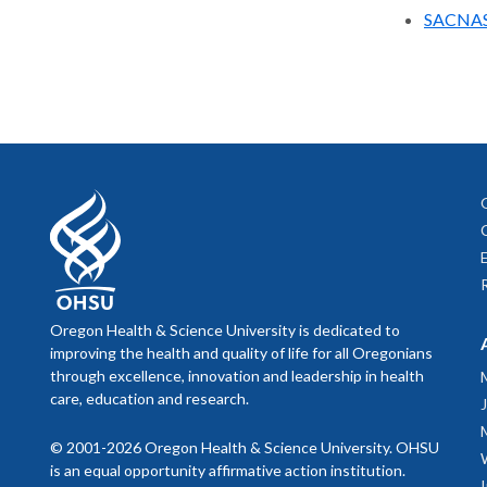
SACNA
Oregon Health & Science University is dedicated to
improving the health and quality of life for all Oregonians
through excellence, innovation and leadership in health
care, education and research.
© 2001-2026 Oregon Health & Science University. OHSU
is an equal opportunity affirmative action institution.