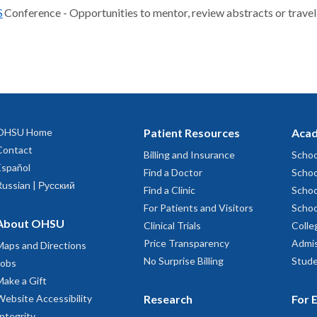
S
Conference - Opportunities to mentor, review abstracts or travel
OHSU Home
Patient Resources
Acad
Contact
Billing and Insurance
Schoo
Español
Find a Doctor
Schoo
Russian | Русский
Find a Clinic
Schoo
For Patients and Visitors
Schoo
About OHSU
Clinical Trials
Colle
Price Transparency
Admis
Maps and Directions
No Surprise Billing
Stude
Jobs
Make a Gift
Website Accessibility
Research
For 
Integrity