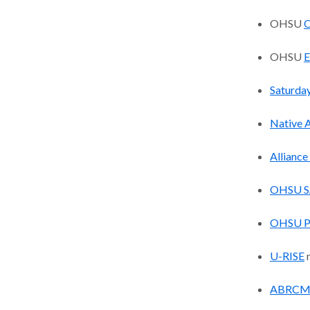
OHSU
O
OHSU
E
Saturda
Native 
Alliance
OHSU S
OHSU 
U-RISE
m
ABRCM