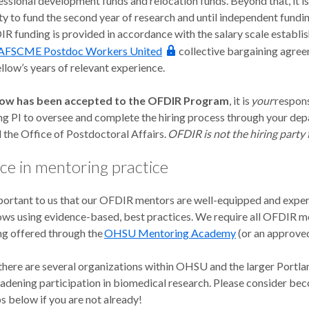
essional development funds and relocation funds. Beyond that, it is
ty to fund the second year of research and until independent fundin
IR funding is provided in accordance with the salary scale estab
AFSCME Postdoc Workers United
collective bargaining agre
llow’s years of relevant experience.
low has been accepted to the OFDIR Program
, it is
your
respons
ng PI to oversee and complete the hiring process through your dep
 the Office of Postdoctoral Affairs.
OFDIR is not the hiring party 
ce in mentoring practice
important to us that our OFDIR mentors are well-equipped and expe
ws using evidence-based, best practices. We require all OFDIR me
g offered through the
OHSU Mentoring Academy
(or an approved
, there are several organizations within OHSU and the larger Port
adening participation in biomedical research. Please consider bec
s below if you are not already!