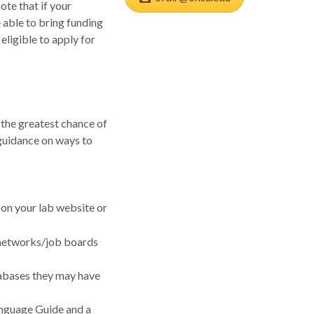
ote that if your
 able to bring funding
eligible to apply for
 the greatest chance of
guidance on ways to
 on your lab website or
 networks/job boards
tabases they may have
Language Guide and a