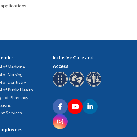
 applications
emics
Inclusive Care and
Access
l of Medicine
l of Nursing
l of Dentistry
l of Public Health
ge of Pharmacy
Connect with OHSU on social media
sions
Facebook
YouTube
LinkedIn
nt Services
Instagram
Employees