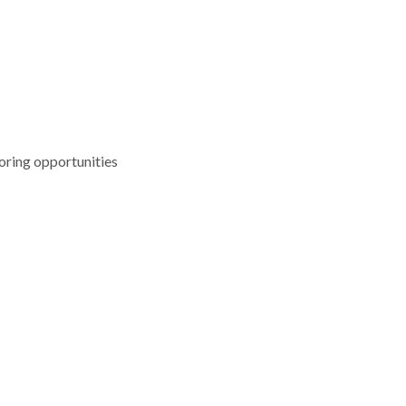
oring opportunities