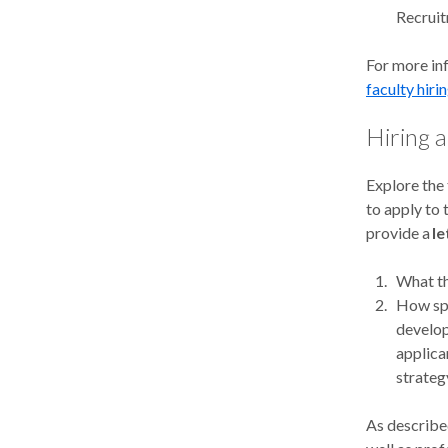
Recrui
For more in
faculty hiri
Hiring 
Explore the
to apply to
provide a
le
What th
How spe
develop
applica
strateg
As described