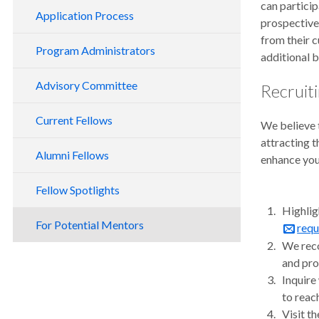
can particip
Application Process
prospective 
from their c
Program Administrators
additional 
Advisory Committee
Recruit
Current Fellows
We believe t
attracting 
Alumni Fellows
enhance you
Fellow Spotlights
Highlig
For Potential Mentors
requ
We reco
and pro
Inquire
to reac
Visit t