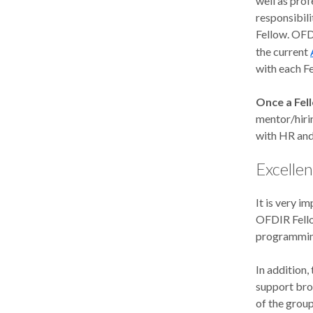
well as prof
responsibili
Fellow. OFD
the current
with each Fe
Once a Fel
mentor/hiri
with HR and
Excellen
It is very 
OFDIR Fello
programmin
In addition
support bro
of the group