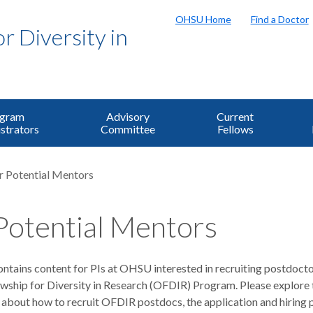
OHSU Home
Find a Doctor
 Diversity in
ogram
Advisory
Current
strators
Committee
Fellows
r Potential Mentors
Potential Mentors
ntains content for PIs at OHSU interested in recruiting postdocto
ship for Diversity in Research (OFDIR) Program. Please explore 
 about how to recruit OFDIR postdocs, the application and hiring