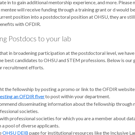
ate in to gain additional mentorship experience, and more. Please n
mentee will receive funding through a training grant or d would be
urrent position into a postdoctoral position at OHSU, they are still 
benefits with OFDIR.
ing Postdocs to your lab
hat in broadening participation at the postdoctoral level, we have
the best candidates to OHSU and STEM professions. Below is our 
r recruitment efforts.
ht the fellowship by posting a promo or link to the OFDIR website
esting an OFDIR flyer
to post within your department.
mmend disseminating information about the fellowship through
fessional societies.
 with professional societies for which you are a member about da
h a pool of diverse applicants.
he
OHSU DEIB
page for institutional resources like the Inclusive 