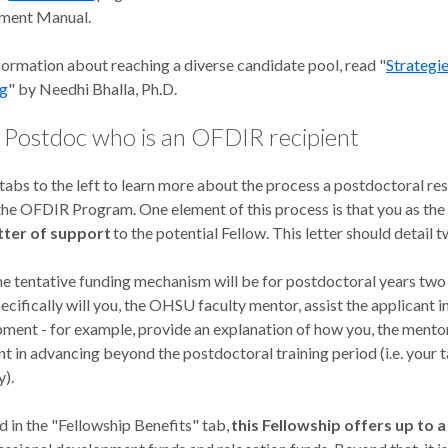
tment Manual.
formation about reaching a diverse candidate pool, read "
Strategie
ng
" by Needhi Bhalla, Ph.D.
a Postdoc who is an OFDIR recipient
 tabs to the left to learn more about the process a postdoctoral r
 the OFDIR Program. One element of this process is that you as th
tter of support
to the potential Fellow. This letter should detail 
e tentative funding mechanism will be for postdoctoral years two
cifically will you, the OHSU faculty mentor, assist the applicant i
ment - for example, provide an explanation of how you, the mentor,
nt in advancing beyond the postdoctoral training period (i.e. your 
y).
 in the "Fellowship Benefits" tab,
this Fellowship offers up to 