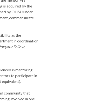
 the mentor PI’s
g is acquired by the
lished by OHSU under
ement, commensurate
ibility as the
artment in coordination
for your Fellow.
rienced in mentoring
ntors to participate in
 equivalent).
land community that
oming involved in one