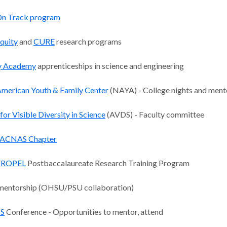
n Track program
quity
and
CURE
research programs
y Academy
apprenticeships in science and engineering
American Youth & Family Center
(NAYA) - College nights and ment
 for Visible Diversity in Science
(AVDS) - Faculty committee
ACNAS Chapter
PROPEL
Postbaccalaureate Research Training Program
entorship (OHSU/PSU collaboration)
S
Conference - Opportunities to mentor, attend