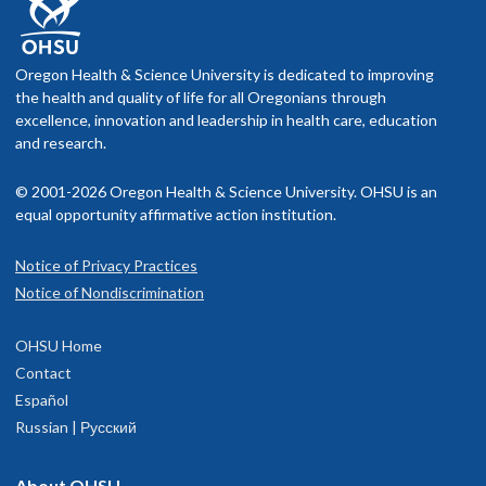
Oregon Health & Science University is dedicated to improving
the health and quality of life for all Oregonians through
excellence, innovation and leadership in health care, education
and research.
© 2001-2026 Oregon Health & Science University. OHSU is an
equal opportunity affirmative action institution.
Notice of Privacy Practices
Notice of Nondiscrimination
OHSU Home
Contact
Español
Russian | Русский
About OHSU