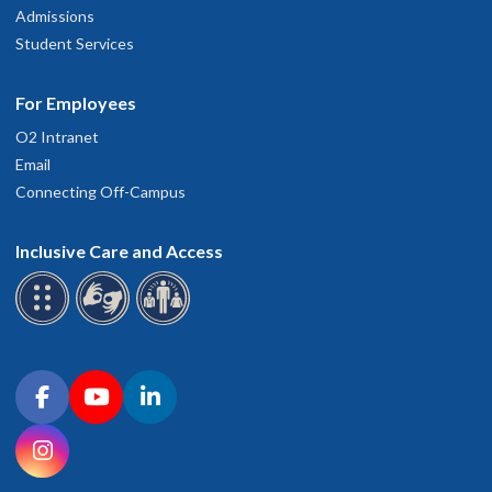
Admissions
Student Services
For Employees
O2 Intranet
Email
Connecting Off-Campus
Inclusive Care and Access
Connect with OHSU on social media
Facebook
YouTube
LinkedIn
Instagram