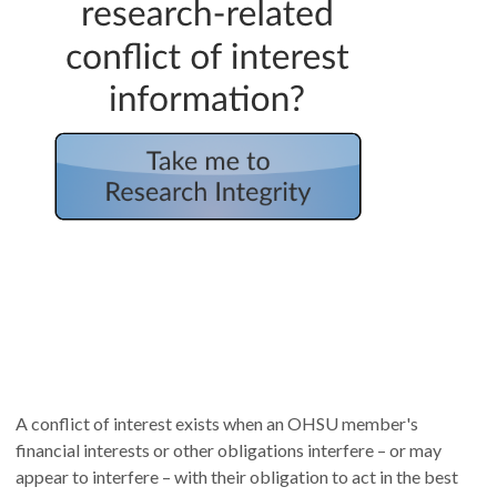
A conflict of interest exists when an OHSU member's
financial interests or other obligations interfere – or may
appear to interfere – with their obligation to act in the best