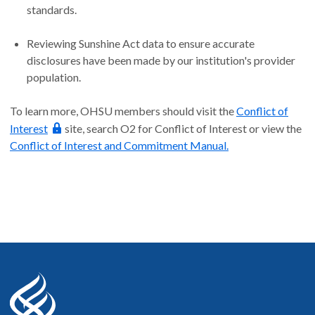
standards.
Reviewing Sunshine Act data to ensure accurate
disclosures have been made by our institution's provider
population.
To learn more, OHSU members should visit the
Conflict of
Interest
site, search O2 for Conflict of Interest or view the
Conflict of Interest and Commitment Manual.