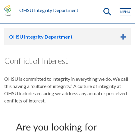
OHSU Integrity Department
MENU
OHSU Integrity Department
Conflict of Interest
OHSU is committed to integrity in everything we do. We call
this having a “culture of integrity.” A culture of integrity at
OHSU includes ensuring we address any actual or perceived
conflicts of interest.