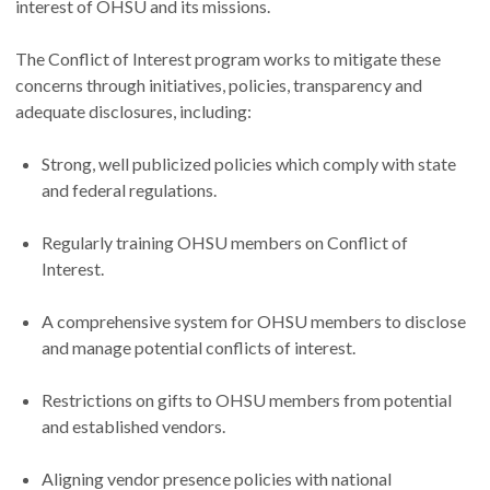
interest of OHSU and its missions.
The Conflict of Interest program works to mitigate these
concerns through initiatives, policies, transparency and
adequate disclosures, including:
Strong, well publicized policies which comply with state
and federal regulations.
Regularly training OHSU members on Conflict of
Interest.
A comprehensive system for OHSU members to disclose
and manage potential conflicts of interest.
Restrictions on gifts to OHSU members from potential
and established vendors.
Aligning vendor presence policies with national