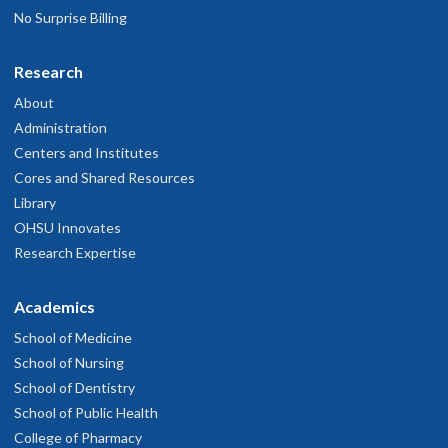
No Surprise Billing
Research
About
Administration
Centers and Institutes
Cores and Shared Resources
Library
OHSU Innovates
Research Expertise
Academics
School of Medicine
School of Nursing
School of Dentistry
School of Public Health
College of Pharmacy