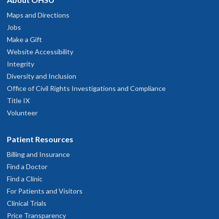
Maps and Directions
Jobs
Make a Gift
Website Accessibility
Integrity
Diversity and Inclusion
Office of Civil Rights Investigations and Compliance
Title IX
Volunteer
Patient Resources
Billing and Insurance
Find a Doctor
Find a Clinic
For Patients and Visitors
Clinical Trials
Price Transparency