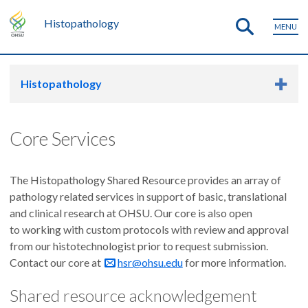
Histopathology
MENU
Histopathology
Core Services
The Histopathology Shared Resource provides an array of
pathology related services in support of basic, translational
and clinical research at OHSU. Our core is also open
to working with custom protocols with review and approval
from our histotechnologist prior to request submission.
Contact our core at
hsr@ohsu.edu
for more information.
Shared resource acknowledgement