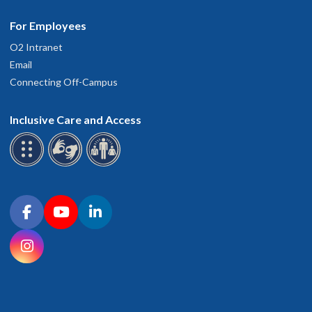
For Employees
O2 Intranet
Email
Connecting Off-Campus
Inclusive Care and Access
Connect with OHSU on social media
Facebook
YouTube
LinkedIn
Instagram