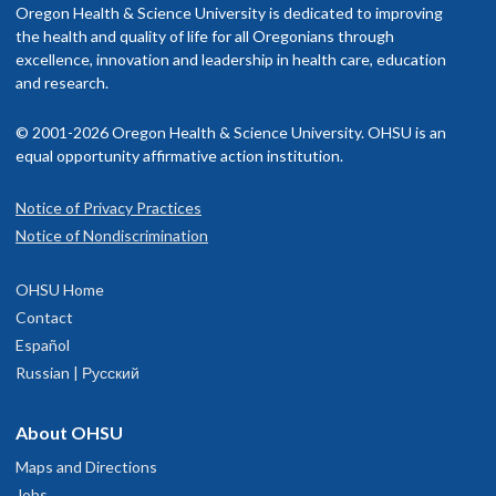
Oregon Health & Science University is dedicated to improving
the health and quality of life for all Oregonians through
excellence, innovation and leadership in health care, education
and research.
© 2001-2026 Oregon Health & Science University. OHSU is an
equal opportunity affirmative action institution.
Notice of Privacy Practices
Notice of Nondiscrimination
OHSU Home
Contact
Español
Russian | Русский
About OHSU
Maps and Directions
Jobs