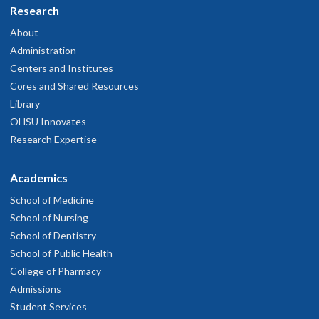
Research
About
Administration
Centers and Institutes
Cores and Shared Resources
Library
OHSU Innovates
Research Expertise
Academics
School of Medicine
School of Nursing
School of Dentistry
School of Public Health
College of Pharmacy
Admissions
Student Services