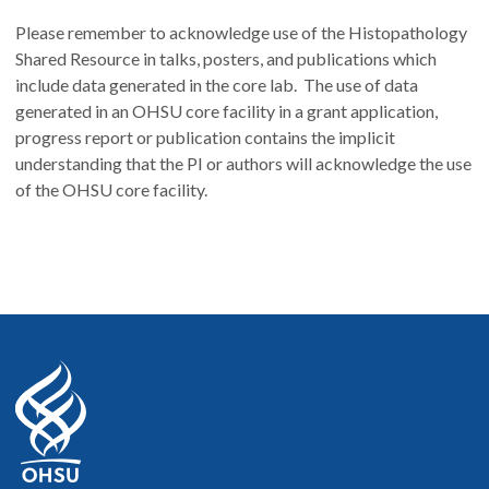
Please remember to acknowledge use of the Histopathology
Shared Resource in talks, posters, and publications which
include data generated in the core lab. The use of data
generated in an OHSU core facility in a grant application,
progress report or publication contains the implicit
understanding that the PI or authors will acknowledge the use
of the OHSU core facility.