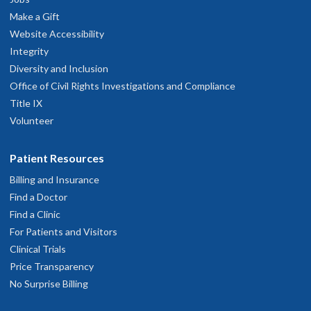
Make a Gift
Website Accessibility
Integrity
Diversity and Inclusion
Office of Civil Rights Investigations and Compliance
Title IX
Volunteer
Patient Resources
Billing and Insurance
Find a Doctor
Find a Clinic
For Patients and Visitors
Clinical Trials
Price Transparency
No Surprise Billing