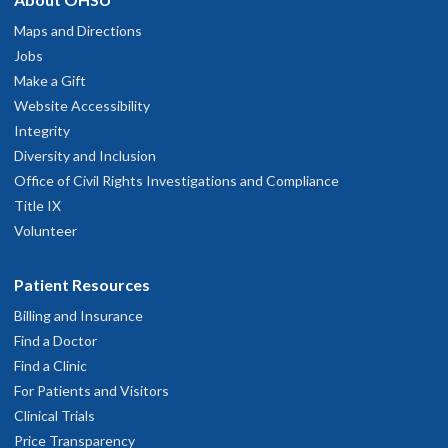
Maps and Directions
Jobs
Make a Gift
Website Accessibility
Integrity
Diversity and Inclusion
Office of Civil Rights Investigations and Compliance
Title IX
Volunteer
Patient Resources
Billing and Insurance
Find a Doctor
Find a Clinic
For Patients and Visitors
Clinical Trials
Price Transparency