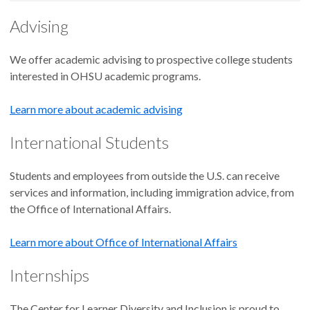
Advising
We offer academic advising to prospective college students
interested in OHSU academic programs.
Learn more about academic advising
International Students
Students and employees from outside the U.S. can receive
services and information, including immigration advice, from
the Office of International Affairs.
Learn more about Office of International Affairs
Internships
The Center for Learner Diversity and Inclusion is proud to