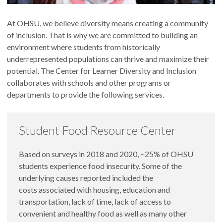
At OHSU, we believe diversity means creating a community
of inclusion. That is why we are committed to building an
environment where students from historically
underrepresented populations can thrive and maximize their
potential. The Center for Learner Diversity and Inclusion
collaborates with schools and other programs or
departments to provide the following services.
Student Food Resource Center
Based on surveys in 2018 and 2020, ~25% of OHSU
students experience food insecurity. Some of the
underlying causes reported included the
costs associated with housing, education and
transportation, lack of time, lack of access to
convenient and healthy food as well as many other