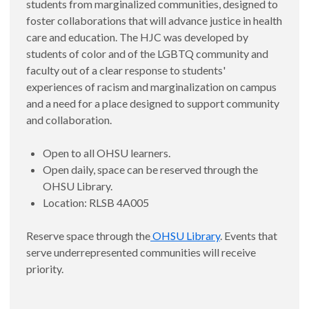
students from marginalized communities, designed to
foster collaborations that will advance justice in health
care and education. The HJC was developed by
students of color and of the LGBTQ community and
faculty out of a clear response to students'
experiences of racism and marginalization on campus
and a need for a place designed to support community
and collaboration.
Open to all OHSU learners.
Open daily, space can be reserved through the
OHSU Library.
Location: RLSB 4A005
Reserve space through the
OHSU Library
. Events that
serve underrepresented communities will receive
priority.