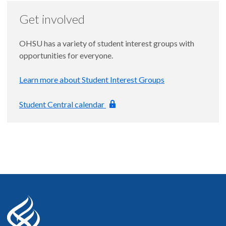
Get involved
OHSU has a variety of student interest groups with
opportunities for everyone.
Learn more about Student Interest Groups
Student Central calendar