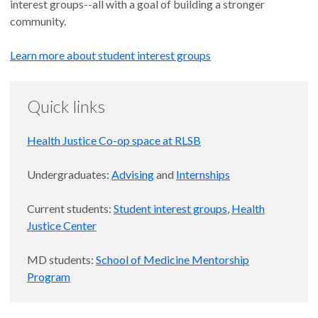
interest groups--all with a goal of building a stronger
community.
Learn more about student interest groups
Quick links
Health Justice Co-op space at RLSB
Undergraduates:
Advising
and
Internships
Current students:
Student interest groups
,
Health
Justice Center
MD students:
School of Medicine Mentorship
Program