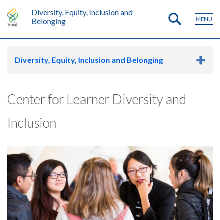
Diversity, Equity, Inclusion and
MENU
Belonging
Diversity, Equity, Inclusion and Belonging
Center for Learner Diversity and
Inclusion