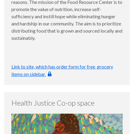
reasons. The mission of the Food Resource Center is to
promote the value of nutrition, increase self-
sufficiency and instill hope while eliminating hunger
and hardship in our community. The aim is to prioritize
distributing food that is grown and sourced locally and
sustainably.
Link to site, which has order form for free grocery
items on sidebar.
Health Justice Co-op space