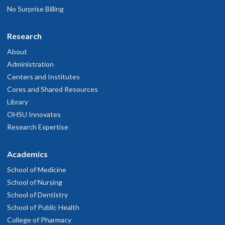
No Surprise Billing
Research
About
Administration
Centers and Institutes
Cores and Shared Resources
Library
OHSU Innovates
Research Expertise
Academics
School of Medicine
School of Nursing
School of Dentistry
School of Public Health
College of Pharmacy