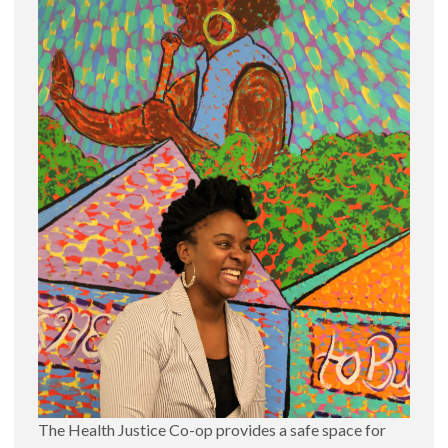
The Health Justice Co-op provides a safe space for