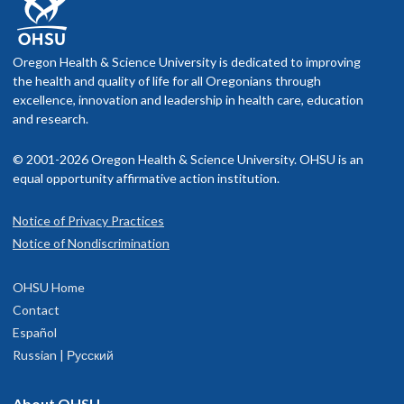
Oregon Health & Science University is dedicated to improving
the health and quality of life for all Oregonians through
excellence, innovation and leadership in health care, education
and research.
© 2001-2026 Oregon Health & Science University. OHSU is an
equal opportunity affirmative action institution.
Notice of Privacy Practices
Notice of Nondiscrimination
OHSU Home
Contact
Español
Russian | Русский
About OHSU