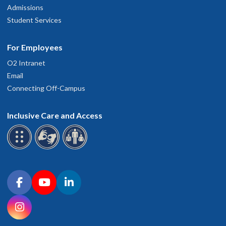
Admissions
Student Services
For Employees
O2 Intranet
Email
Connecting Off-Campus
Inclusive Care and Access
Connect with OHSU on social media
Facebook
YouTube
LinkedIn
Instagram