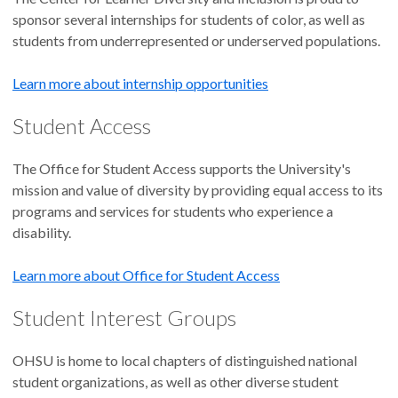
sponsor several internships for students of color, as well as
students from underrepresented or underserved populations.
Learn more about internship opportunities
Student Access
The Office for Student Access supports the University's
mission and value of diversity by providing equal access to its
programs and services for students who experience a
disability.
Learn more about Office for Student Access
Student Interest Groups
OHSU is home to local chapters of distinguished national
student organizations, as well as other diverse student