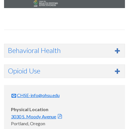
Behavioral Health
Opioid Use
CHSE-info@ohsu.edu
Physical Location
3030 S. Moody Avenue
Portland, Oregon