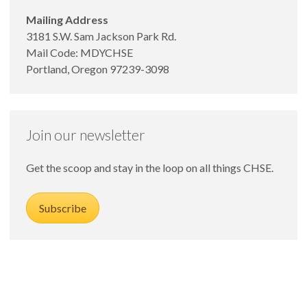
Mailing Address
3181 S.W. Sam Jackson Park Rd.
Mail Code: MDYCHSE
Portland, Oregon 97239-3098
Join our newsletter
Get the scoop and stay in the loop on all things CHSE.
Subscribe