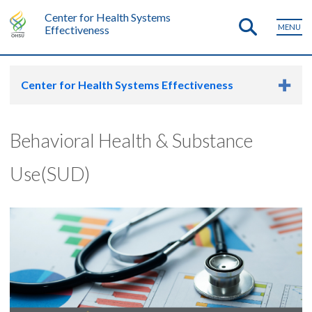
Center for Health Systems
MENU
Effectiveness
Center for Health Systems Effectiveness
Behavioral Health & Substance
Use(SUD)