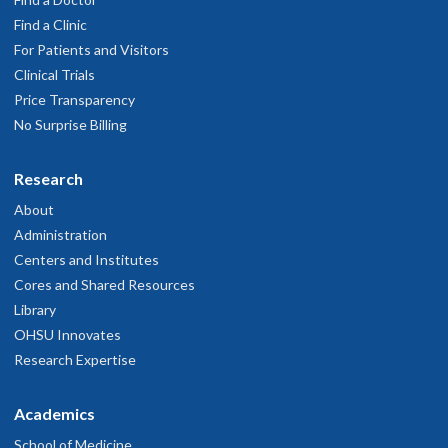
Find a Clinic
For Patients and Visitors
Clinical Trials
Price Transparency
No Surprise Billing
Research
About
Administration
Centers and Institutes
Cores and Shared Resources
Library
OHSU Innovates
Research Expertise
Academics
School of Medicine