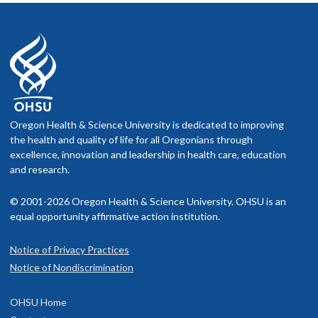
Oregon Health & Science University is dedicated to improving
the health and quality of life for all Oregonians through
excellence, innovation and leadership in health care, education
and research.
© 2001-2026 Oregon Health & Science University. OHSU is an
equal opportunity affirmative action institution.
Notice of Privacy Practices
Notice of Nondiscrimination
OHSU Home