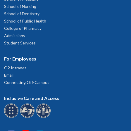
School of Nursing
School of Dentistry
School of Public Health
College of Pharmacy
Admissions
Student Services
For Employees
O2 Intranet
Email
Connecting Off-Campus
Inclusive Care and Access