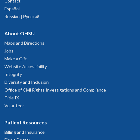
Contact
Español
Russian | Русский
About OHSU
Maps and Directions
Jobs
Make a Gift
Website Accessibility
Integrity
Diversity and Inclusion
Office of Civil Rights Investigations and Compliance
Title IX
Volunteer
Patient Resources
Billing and Insurance
Find a Doctor