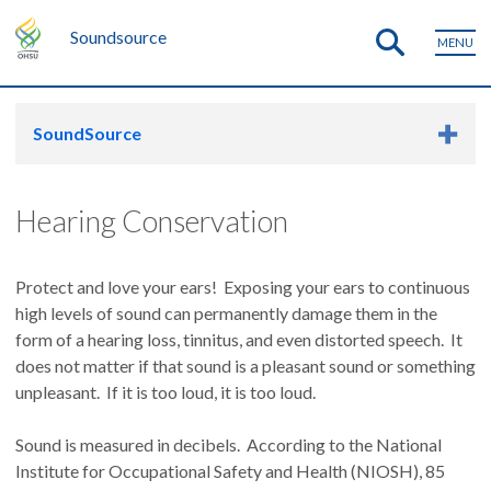
Soundsource
MENU
SoundSource
Hearing Conservation
Protect and love your ears! Exposing your ears to continuous
high levels of sound can permanently damage them in the
form of a hearing loss, tinnitus, and even distorted speech. It
does not matter if that sound is a pleasant sound or something
unpleasant. If it is too loud, it is too loud.
Sound is measured in decibels. According to the National
Institute for Occupational Safety and Health (NIOSH), 85