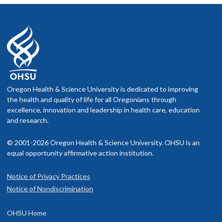
Oregon Health & Science University is dedicated to improving
the health and quality of life for all Oregonians through
excellence, innovation and leadership in health care, education
and research.
© 2001-2026 Oregon Health & Science University. OHSU is an
equal opportunity affirmative action institution.
Notice of Privacy Practices
Notice of Nondiscrimination
OHSU Home