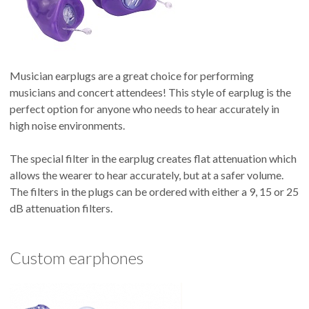
Musician earplugs are a great choice for performing
musicians and concert attendees! This style of earplug is the
perfect option for anyone who needs to hear accurately in
high noise environments.
The special filter in the earplug creates flat attenuation which
allows the wearer to hear accurately, but at a safer volume.
The filters in the plugs can be ordered with either a 9, 15 or 25
dB attenuation filters.
Custom earphones