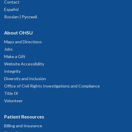
Contact
Español
Russian | Русский
About OHSU
Maps and Directions
Jobs
Make a Gift
Website Accessibility
Integrity
Diversity and Inclusion
Office of Civil Rights Investigations and Compliance
Title IX
Volunteer
Patient Resources
Billing and Insurance