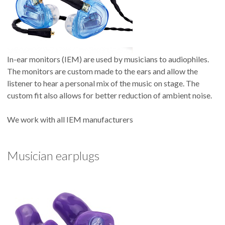
In-ear monitors (IEM) are used by musicians to audiophiles.
The monitors are custom made to the ears and allow the
listener to hear a personal mix of the music on stage. The
custom fit also allows for better reduction of ambient noise.
We work with all IEM manufacturers
Musician earplugs