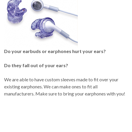
Do your earbuds or earphones hurt your ears?
Do they fall out of your ears?
We are able to have custom sleeves made to fit over your
existing earphones. We can make ones to fit all
manufacturers. Make sure to bring your earphones with you!