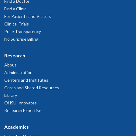
Find a Doctor
Find a Clinic
For Patients and Visitors
Clinical Trials
Price Transparency
No Surprise Billing
Research
About
Administration
Centers and Institutes
Cores and Shared Resources
Library
OHSU Innovates
Research Expertise
Academics