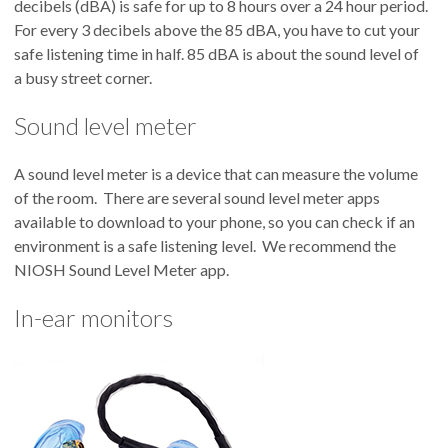
decibels (dBA) is safe for up to 8 hours over a 24 hour period.
For every 3 decibels above the 85 dBA, you have to cut your
safe listening time in half. 85 dBA is about the sound level of
a busy street corner.
Sound level meter
A sound level meter is a device that can measure the volume
of the room. There are several sound level meter apps
available to download to your phone, so you can check if an
environment is a safe listening level. We recommend the
NIOSH Sound Level Meter app.
In-ear monitors