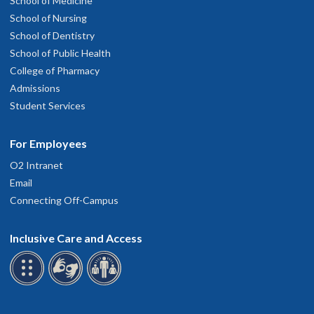
School of Medicine
School of Nursing
School of Dentistry
School of Public Health
College of Pharmacy
Admissions
Student Services
For Employees
O2 Intranet
Email
Connecting Off-Campus
Inclusive Care and Access