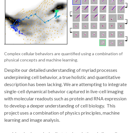
Complex cellular behaviors are quantified using a combination of
physical concepts and machine learning.
Despite our detailed understanding of myriad processes
underpinning cell behavior, a true holistic and quantitative
description has been lacking. We are attempting to integrate
single-cell dynamical behavior captured in live-cell imaging
with molecular readouts such as protein and RNA expression
to develop a deeper understanding of cell biology. This
project uses a combination of physics principles, machine
learning and image analysis.