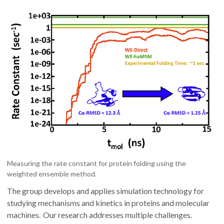
Measuring the rate constant for protein folding using the
weighted ensemble method.
The group develops and applies simulation technology for
studying mechanisms and kinetics in proteins and molecular
machines. Our research addresses multiple challenges.