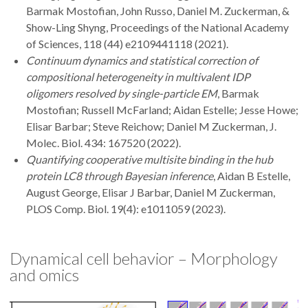
Barmak Mostofian, John Russo, Daniel M. Zuckerman, &
Show-Ling Shyng, Proceedings of the National Academy
of Sciences, 118 (44) e2109441118 (2021).
Continuum dynamics and statistical correction of
compositional heterogeneity in multivalent IDP
oligomers resolved by single-particle EM
, Barmak
Mostofian; Russell McFarland; Aidan Estelle; Jesse Howe;
Elisar Barbar; Steve Reichow; Daniel M Zuckerman, J.
Molec. Biol. 434: 167520 (2022).
Quantifying cooperative multisite binding in the hub
protein LC8 through Bayesian inference
, Aidan B Estelle,
August George, Elisar J Barbar, Daniel M Zuckerman,
PLOS Comp. Biol. 19(4): e1011059 (2023).
Dynamical cell behavior – Morphology
and omics