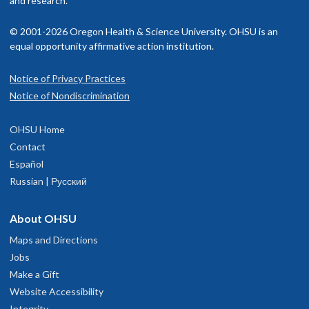
and research.
© 2001-2026 Oregon Health & Science University. OHSU is an
equal opportunity affirmative action institution.
Notice of Privacy Practices
Notice of Nondiscrimination
OHSU Home
Contact
Español
Russian | Русский
About OHSU
Maps and Directions
Jobs
Make a Gift
Website Accessibility
Integrity