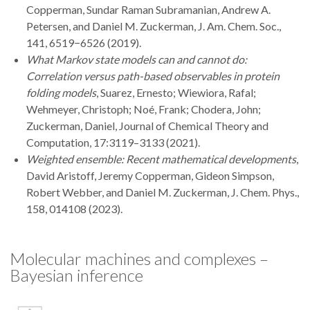
Copperman, Sundar Raman Subramanian, Andrew A.
Petersen, and Daniel M. Zuckerman, J. Am. Chem. Soc.,
141, 6519−6526 (2019).
What Markov state models can and cannot do:
Correlation versus path-based observables in protein
folding models
, Suarez, Ernesto; Wiewiora, Rafal;
Wehmeyer, Christoph; Noé, Frank; Chodera, John;
Zuckerman, Daniel, Journal of Chemical Theory and
Computation, 17:3119–3133 (2021).
Weighted ensemble: Recent mathematical developments
,
David Aristoff, Jeremy Copperman, Gideon Simpson,
Robert Webber, and Daniel M. Zuckerman, J. Chem. Phys.,
158, 014108 (2023).
Molecular machines and complexes –
Bayesian inference