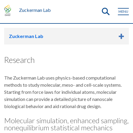
Zuckerman Lab
MENU
Zuckerman Lab
Research
The Zuckerman Lab uses physics-based computational
methods to study molecular, meso- and cell-scale systems.
Starting from force laws for individual atoms, molecular
simulation can provide a detailed picture of nanoscale
biological behavior and aid rational drug design.
Molecular simulation, enhanced sampling,
nonequilibrium statistical mechanics