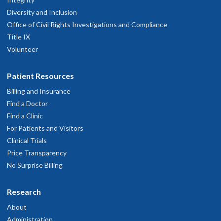
Diversity and Inclusion
Office of Civil Rights Investigations and Compliance
Title IX
Volunteer
Patient Resources
Billing and Insurance
Find a Doctor
Find a Clinic
For Patients and Visitors
Clinical Trials
Price Transparency
No Surprise Billing
Research
About
Administration