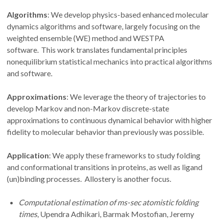
Algorithms
: We develop physics-based enhanced molecular
dynamics algorithms and software, largely focusing on the
weighted ensemble (WE) method and WESTPA
software. This work translates fundamental principles
nonequilibrium statistical mechanics into practical algorithms
and software.
Approximations
: We leverage the theory of trajectories to
develop Markov and non-Markov discrete-state
approximations to continuous dynamical behavior with higher
fidelity to molecular behavior than previously was possible.
Application
: We apply these frameworks to study folding
and conformational transitions in proteins, as well as ligand
(un)binding processes. Allostery is another focus.
Computational estimation of ms-sec atomistic folding
times
, Upendra Adhikari, Barmak Mostofian, Jeremy