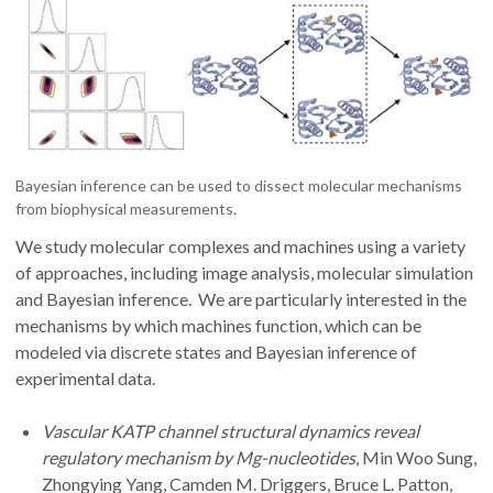
Bayesian inference can be used to dissect molecular mechanisms
from biophysical measurements.
We study molecular complexes and machines using a variety
of approaches, including image analysis, molecular simulation
and Bayesian inference. We are particularly interested in the
mechanisms by which machines function, which can be
modeled via discrete states and Bayesian inference of
experimental data.
Vascular KATP channel structural dynamics reveal
regulatory mechanism by Mg-nucleotides
, Min Woo Sung,
Zhongying Yang, Camden M. Driggers, Bruce L. Patton,