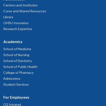
Centers and Institutes
Cores and Shared Resources
Library
OHSU Innovates
Research Expertise
Academics
School of Medicine
School of Nursing
School of Dentistry
School of Public Health
College of Pharmacy
Admissions
Student Services
For Employees
O2 Intranet