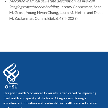
Morphodynamical cell-state description via live-cell
imaging trajectory embedding
, Jeremy Copperman, Sean
M. Gross, Young Hwan Chang, Laura M. Heiser, and Daniel
M. Zuckerman, Comm. Biol., 6:484 (2023).
Oregon Health & Science University is dedicated to improving
the health and quality of life for all Oregonians through
excellence, innovation and leadership in health care, education