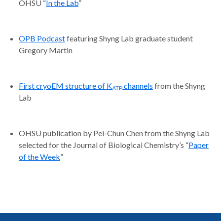
OHSU “
In the Lab
”
OPB Podcast
featuring Shyng Lab graduate student
Gregory Martin
First cryoEM structure of K
channels
from the Shyng
ATP
Lab
OHSU publication by Pei-Chun Chen from the Shyng Lab
selected for the Journal of Biological Chemistry’s “
Paper
of the Week
”