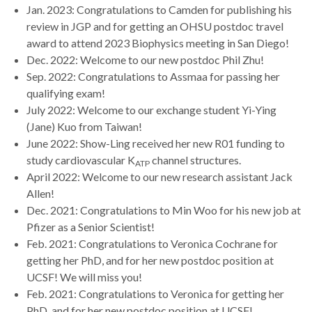
Jan. 2023: Congratulations to Camden for publishing his
review in JGP and for getting an OHSU postdoc travel
award to attend 2023 Biophysics meeting in San Diego!
Dec. 2022: Welcome to our new postdoc Phil Zhu!
Sep. 2022: Congratulations to Assmaa for passing her
qualifying exam!
July 2022: Welcome to our exchange student Yi-Ying
(Jane) Kuo from Taiwan!
June 2022: Show-Ling received her new R01 funding to
study cardiovascular K
channel structures.
ATP
April 2022: Welcome to our new research assistant Jack
Allen!
Dec. 2021: Congratulations to Min Woo for his new job at
Pfizer as a Senior Scientist!
Feb. 2021: Congratulations to Veronica Cochrane for
getting her PhD, and for her new postdoc position at
UCSF! We will miss you!
Feb. 2021: Congratulations to Veronica for getting her
PhD, and for her new postdoc position at UCSF!