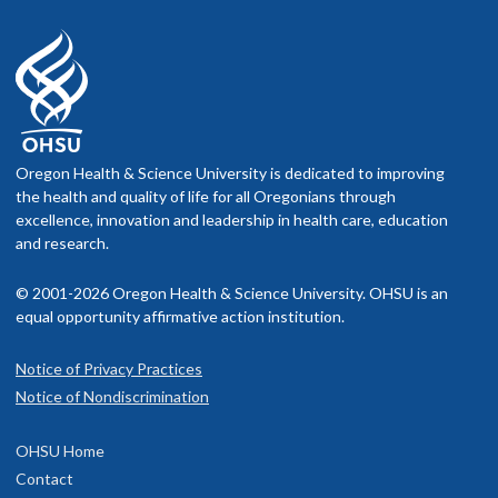
Oregon Health & Science University is dedicated to improving
the health and quality of life for all Oregonians through
excellence, innovation and leadership in health care, education
and research.
© 2001-2026 Oregon Health & Science University. OHSU is an
equal opportunity affirmative action institution.
Notice of Privacy Practices
Notice of Nondiscrimination
OHSU Home
Contact