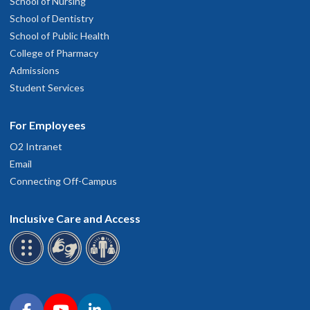
School of Nursing
School of Dentistry
School of Public Health
College of Pharmacy
Admissions
Student Services
For Employees
O2 Intranet
Email
Connecting Off-Campus
Inclusive Care and Access
Connect with OHSU on social media