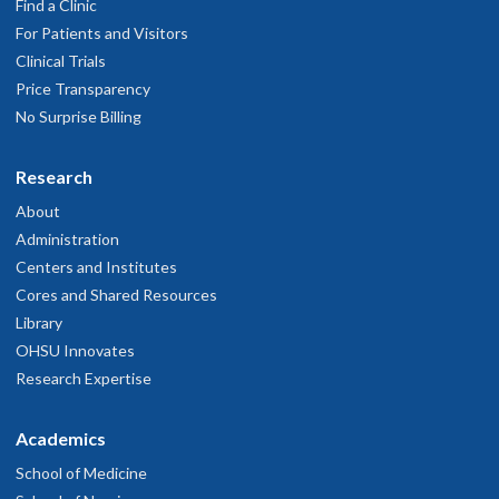
Find a Clinic
For Patients and Visitors
Clinical Trials
Price Transparency
No Surprise Billing
Research
About
Administration
Centers and Institutes
Cores and Shared Resources
Library
OHSU Innovates
Research Expertise
Academics
School of Medicine