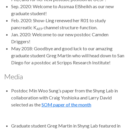
Sep. 2020: Welcome to Assmaa ElSheikh as our new
graduate student!
Feb. 2020: Show-Ling renewed her R01 to study
pancreatic K
channel structure-function.
ATP
Jan. 2020: Welcome to our new postdoc Camden
Driggers!
May 2018: Goodbye and good luck to our amazing
graduate student Greg Martin who will head down to San
Diego for a postdoc at Scripps Research Institute!
Media
Postdoc Min Woo Sung’s paper from the Shyng Lab in
collaboration with Craig Yoshioka and Larry David
selected as the
SOM paper of the month
Graduate student Greg Martin in Shyng Lab featured in