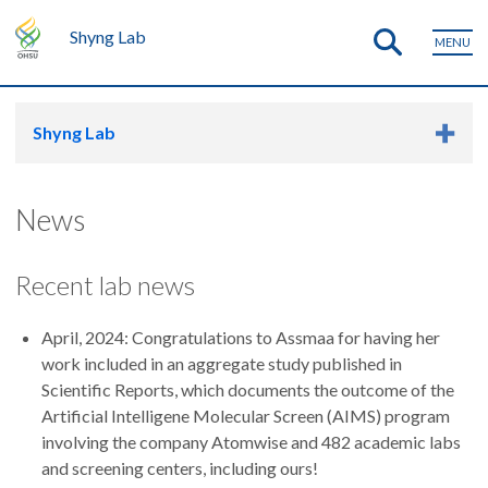
Shyng Lab
MENU
Shyng Lab
News
Recent lab news
April, 2024: Congratulations to Assmaa for having her
work included in an aggregate study published in
Scientific Reports, which documents the outcome of the
Artificial Intelligene Molecular Screen (AIMS) program
involving the company Atomwise and 482 academic labs
and screening centers, including ours!