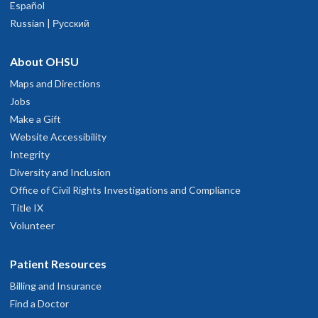
Español
Russian | Русский
About OHSU
Maps and Directions
Jobs
Make a Gift
Website Accessibility
Integrity
Diversity and Inclusion
Office of Civil Rights Investigations and Compliance
Title IX
Volunteer
Patient Resources
Billing and Insurance
Find a Doctor