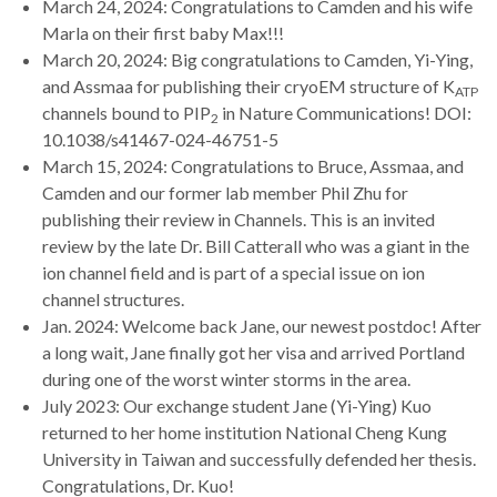
March 24, 2024: Congratulations to Camden and his wife
Marla on their first baby Max!!!
March 20, 2024: Big congratulations to Camden, Yi-Ying,
and Assmaa for publishing their cryoEM structure of K
ATP
channels bound to PIP
in Nature Communications! DOI:
2
10.1038/s41467-024-46751-5
March 15, 2024: Congratulations to Bruce, Assmaa, and
Camden and our former lab member Phil Zhu for
publishing their review in Channels. This is an invited
review by the late Dr. Bill Catterall who was a giant in the
ion channel field and is part of a special issue on ion
channel structures.
Jan. 2024: Welcome back Jane, our newest postdoc! After
a long wait, Jane finally got her visa and arrived Portland
during one of the worst winter storms in the area.
July 2023: Our exchange student Jane (Yi-Ying) Kuo
returned to her home institution National Cheng Kung
University in Taiwan and successfully defended her thesis.
Congratulations, Dr. Kuo!