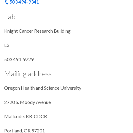
503 494-9341
Lab
Knight Cancer Research Building
L3
503 494-9729
Mailing address
Oregon Health and Science University
2720 S. Moody Avenue
Mailcode: KR-CDCB
Portland, OR 97201