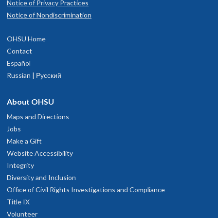
Notice of Privacy Practices
Notice of Nondiscrimination
OHSU Home
Contact
Español
Russian | Русский
About OHSU
Maps and Directions
Jobs
Make a Gift
Website Accessibility
Integrity
Diversity and Inclusion
Office of Civil Rights Investigations and Compliance
Title IX
Volunteer