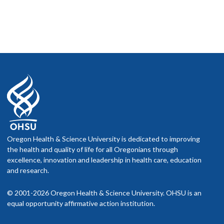
Oregon Health & Science University is dedicated to improving
the health and quality of life for all Oregonians through
excellence, innovation and leadership in health care, education
and research.
© 2001-2026 Oregon Health & Science University. OHSU is an
equal opportunity affirmative action institution.