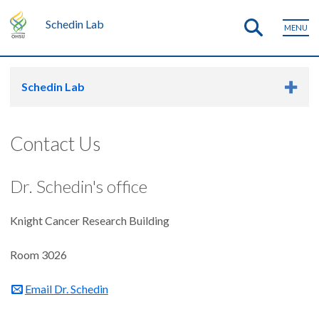
Schedin Lab
MENU
Schedin Lab
Contact Us
Dr. Schedin's office
Knight Cancer Research Building
Room 3026
Email Dr. Schedin