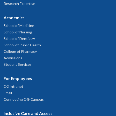
Research Expertise
Academics
School of Medicine
School of Nursing
School of Dentistry
School of Public Health
College of Pharmacy
Admissions
Student Services
For Employees
O2 Intranet
Email
Connecting Off-Campus
Inclusive Care and Access