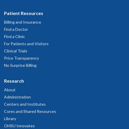
Patient Resources
Billing and Insurance
Find a Doctor
Find a Clinic
For Patients and Visitors
Clinical Trials
Price Transparency
No Surprise Billing
Research
About
Administration
Centers and Institutes
Cores and Shared Resources
Library
OHSU Innovates