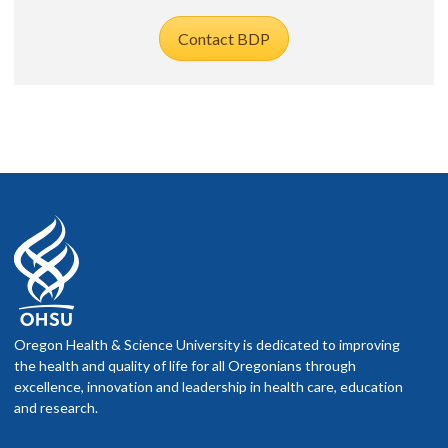
Contact BDP
Oregon Health & Science University is dedicated to improving
the health and quality of life for all Oregonians through
excellence, innovation and leadership in health care, education
and research.