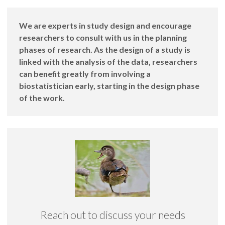
We are experts in study design and encourage
researchers to consult with us in the planning
phases of research. As the design of a study is
linked with the analysis of the data, researchers
can benefit greatly from involving a
biostatistician early, starting in the design phase
of the work.
Reach out to discuss your needs