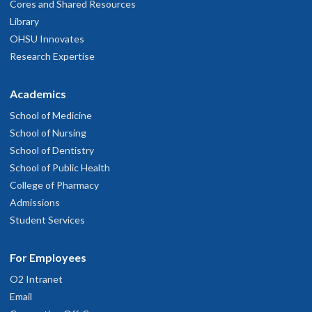
Cores and Shared Resources
Library
OHSU Innovates
Research Expertise
Academics
School of Medicine
School of Nursing
School of Dentistry
School of Public Health
College of Pharmacy
Admissions
Student Services
For Employees
O2 Intranet
Email