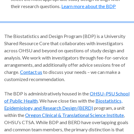
their research questions.
Learn more about the BDP
The Biostatistics and Design Program (BDP) is a University
Shared Resource Core that collaborates with investigators
across OHSU and beyond on questions of study design and
analysis. We work with investigators through fee-for-service
arrangements, and additionally offer advice sessions free of
charge.
Contact us
to discuss your needs – we can make a
customized recommendation.
The BDP is administratively housed in the
OHSU–PSU School
of Public Health
. We have close ties with the
Biostatistics,
Epidemiology, and Research Design (BERD)
program, a unit
within the
Oregon Clinical & Translational Science Institute
,
OHSU’s CTSA. While BDP and BERD have overlapping goals
and common team members, the primary distinction is that