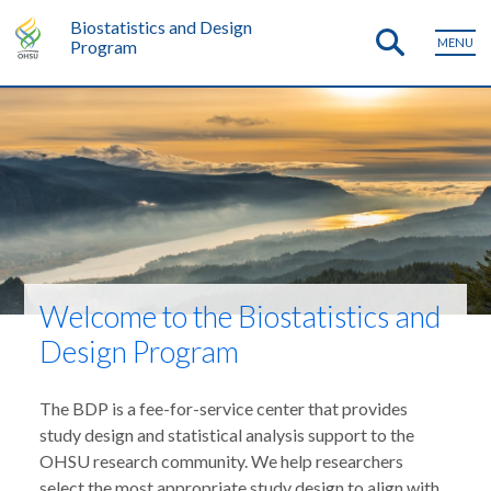
Biostatistics and Design
MENU
Program
Welcome to the Biostatistics and
Design Program
The BDP is a fee-for-service center that provides
study design and statistical analysis support to the
OHSU research community. We help researchers
select the most appropriate study design to align with