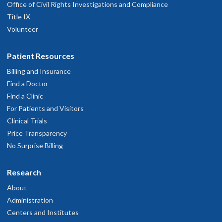
Office of Civil Rights Investigations and Compliance
Title IX
Volunteer
Patient Resources
Billing and Insurance
Find a Doctor
Find a Clinic
For Patients and Visitors
Clinical Trials
Price Transparency
No Surprise Billing
Research
About
Administration
Centers and Institutes