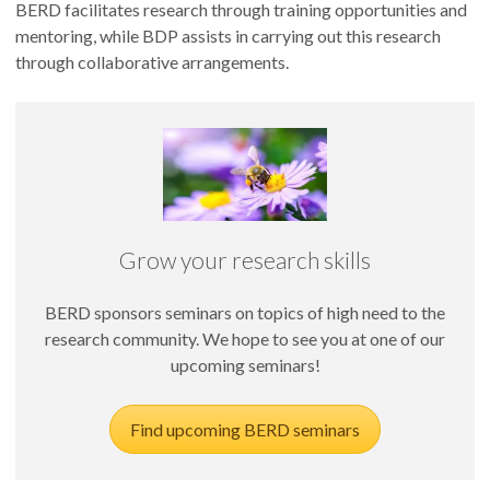
BERD facilitates research through training opportunities and
mentoring, while BDP assists in carrying out this research
through collaborative arrangements.
Grow your research skills
BERD sponsors seminars on topics of high need to the
research community. We hope to see you at one of our
upcoming seminars!
Find upcoming BERD seminars