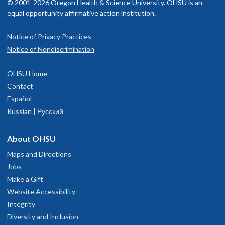
© 2001-2026 Oregon Health & Science University. OHSU is an
equal opportunity affirmative action institution.
Notice of Privacy Practices
Notice of Nondiscrimination
OHSU Home
Contact
Español
Russian | Русский
About OHSU
Maps and Directions
Jobs
Make a Gift
Website Accessibility
Integrity
Diversity and Inclusion