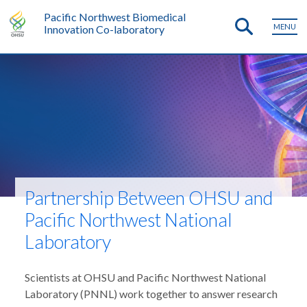
Pacific Northwest Biomedical
MENU
Innovation Co-laboratory
Partnership Between OHSU and
Pacific Northwest National
Laboratory
Scientists at OHSU and Pacific Northwest National
Laboratory (PNNL) work together to answer research