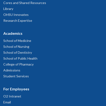
Cores and Shared Resources
Library
OHSU Innovates
Research Expertise
Academics
School of Medicine
School of Nursing
School of Dentistry
School of Public Health
College of Pharmacy
Admissions
Student Services
For Employees
O2 Intranet
Email