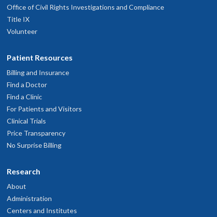
Office of Civil Rights Investigations and Compliance
Title IX
Volunteer
Patient Resources
Billing and Insurance
Find a Doctor
Find a Clinic
For Patients and Visitors
Clinical Trials
Price Transparency
No Surprise Billing
Research
About
Administration
Centers and Institutes