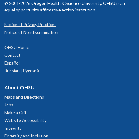
© 2001-2026 Oregon Health & Science University. OHSU is an
equal opportunity affirmative action institution.
Notice of Privacy Practices
Notice of Nondiscrimination
OHSU Home
Contact
Español
Russian | Русский
About OHSU
Maps and Directions
Jobs
Make a Gift
Website Accessibility
Integrity
Diversity and Inclusion