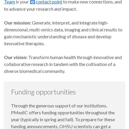
Team
is your
contact point
to make new connections, and
to advance your research and impact.
Our mission:
Generate, interpret, and integrate high-
dimensional, multi-omics data, imaging and clinical results to
gain mechanistic understanding of disease and develop
innovative therapies.
Our vision:
Transform human health through innovative and
collaborative research in tandem with the cultivation of a
diverse biomedical community.
Funding opportunities
Through the generous support of our institutions,
PMedIC offers funding opportunities throughout the
year (typically in spring and fall). To prepare for these
funding announcements, OHSU scientists can get a