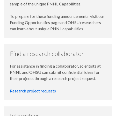
sample of the unique PNNL Capabilities.
To prepare for these funding announcements, visit our
Funding Opportunities page and OHSU researchers
can learn about unique PNNL capabilities.
Find a research collaborator
For assistance in finding a collaborator, scientists at
PNNL and OHSU can submit confidential ideas for
their projects through a research project request.
Research project requests
Internships