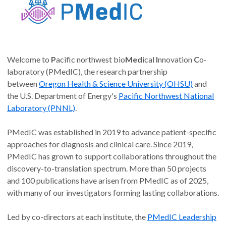
Welcome to
P
acific northwest bio
Med
ical
I
nnovation
C
o-
laboratory (PMedIC), the research partnership
between
Oregon Health & Science University (OHSU)
and
the U.S. Department of Energy's
Pacific Northwest National
Laboratory (PNNL)
.
PMedIC was established in 2019 to advance patient-specific
approaches for diagnosis and clinical care. Since 2019,
PMedIC has grown to support collaborations throughout the
discovery-to-translation spectrum. More than 50 projects
and 100 publications have arisen from PMedIC as of 2025,
with many of our investigators forming lasting collaborations.
Led by co-directors at each institute, the
PMedIC Leadership