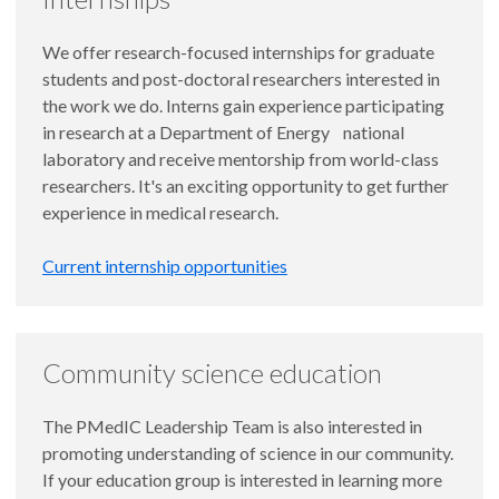
We offer research-focused internships for graduate
students and post-doctoral researchers interested in
the work we do. Interns gain experience participating
in research at a Department of Energy national
laboratory and receive mentorship from world-class
researchers. It's an exciting opportunity to get further
experience in medical research.
Current internship opportunities
Community science education
The PMedIC Leadership Team is also interested in
promoting understanding of science in our community.
If your education group is interested in learning more