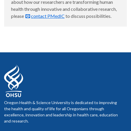
about how our researchers are transforming human
health through innovative and collaborative research,
please
contact PMedIC
to discuss possibilities.
Oregon Health & Science University is dedicated to improving
the health and quality of life for all Oregonians through
excellence, innovation and leadership in health care, education
and research.