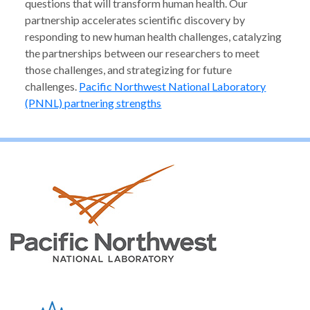
questions that will transform human health. Our
partnership accelerates scientific discovery by
responding to new human health challenges, catalyzing
the partnerships between our researchers to meet
those challenges, and strategizing for future
challenges.
Pacific Northwest National Laboratory
(PNNL) partnering strengths