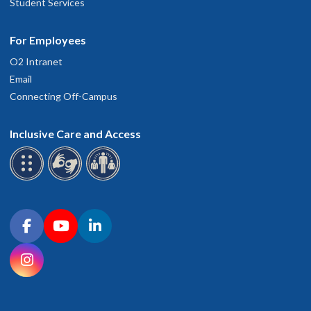
Student Services
For Employees
O2 Intranet
Email
Connecting Off-Campus
Inclusive Care and Access
Connect with OHSU on social media
Facebook
YouTube
LinkedIn
Instagram