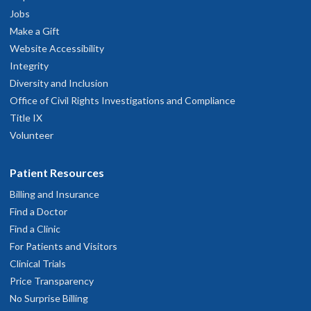
Jobs
Make a Gift
Website Accessibility
Integrity
Diversity and Inclusion
Office of Civil Rights Investigations and Compliance
Title IX
Volunteer
Patient Resources
Billing and Insurance
Find a Doctor
Find a Clinic
For Patients and Visitors
Clinical Trials
Price Transparency
No Surprise Billing