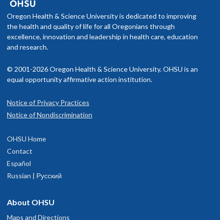
Oregon Health & Science University is dedicated to improving
the health and quality of life for all Oregonians through
excellence, innovation and leadership in health care, education
and research.
© 2001-2026 Oregon Health & Science University. OHSU is an
equal opportunity affirmative action institution.
Notice of Privacy Practices
Notice of Nondiscrimination
OHSU Home
Contact
Español
Russian | Русский
About OHSU
Maps and Directions