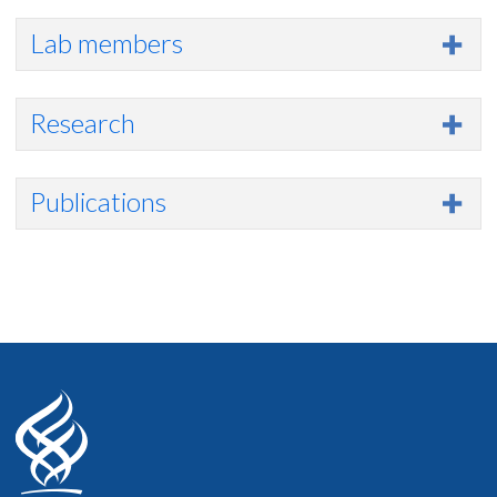
Lab members
Research
Publications