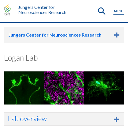
Jungers Center for
MENU
Neurosciences Research
Jungers Center for Neurosciences Research
Logan Lab
Lab overview