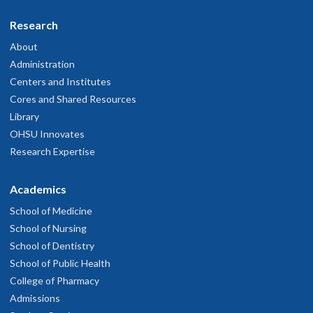
Research
About
Administration
Centers and Institutes
Cores and Shared Resources
Library
OHSU Innovates
Research Expertise
Academics
School of Medicine
School of Nursing
School of Dentistry
School of Public Health
College of Pharmacy
Admissions