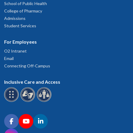
School of Public Health
College of Pharmacy
Admissions
Student Services
For Employees
O2 Intranet
Email
Connecting Off-Campus
Inclusive Care and Access
Connect with OHSU on social media
Facebook
YouTube
LinkedIn