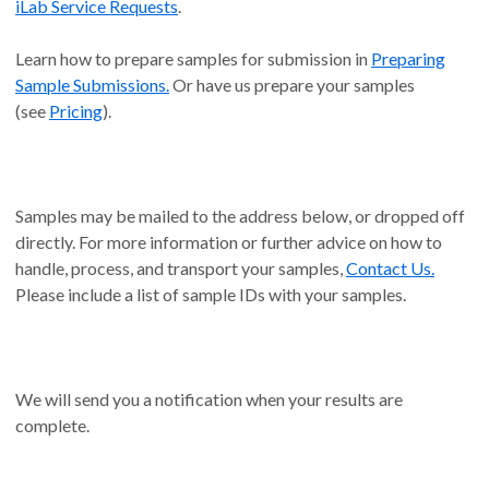
iLab Service Requests
.
Learn how to prepare samples for submission in
Preparing
Sample Submissions.
Or have us prepare your samples
(see
Pricing
).
Samples may be mailed to the address below, or dropped off
directly. For more information or further advice on how to
handle, process, and transport your samples,
Contact Us.
Please include a list of sample IDs with your samples.
We will send you a notification when your results are
complete.