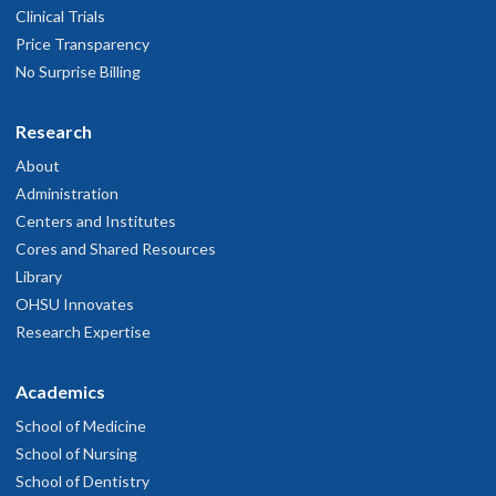
Clinical Trials
Price Transparency
No Surprise Billing
Research
About
Administration
Centers and Institutes
Cores and Shared Resources
Library
OHSU Innovates
Research Expertise
Academics
School of Medicine
School of Nursing
School of Dentistry