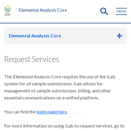
Elemental Analysis Core
MENU
Elemental Analysis Core
Request Services
The Elemental Analysis Core requires the use of the iLab
system for all sample submissions. iLab allows for
management of sample submissions, billing, and other
essential communications on a unified platform.
You can find the
login page here
.
For more information on using iLab to request services, go to