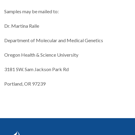
Samples may be mailed to:
Dr. Martina Ralle
Department of Molecular and Medical Genetics
Oregon Health & Science University
3181 SW. Sam Jackson Park Rd
Portland, OR 97239