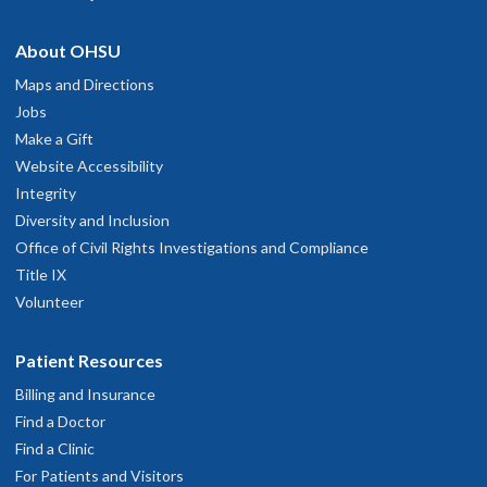
About OHSU
Maps and Directions
Jobs
Make a Gift
Website Accessibility
Integrity
Diversity and Inclusion
Office of Civil Rights Investigations and Compliance
Title IX
Volunteer
Patient Resources
Billing and Insurance
Find a Doctor
Find a Clinic
For Patients and Visitors