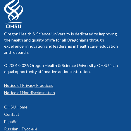
Oregon Health & Science University is dedicated to improving
the health and quality of life for all Oregonians through
excellence, innovation and leadership in health care, education
and research.
© 2001-2026 Oregon Health & Science University. OHSU is an
equal opportunity affirmative action institution.
Notice of Privacy Practices
Notice of Nondiscrimination
OHSU Home
Contact
Español
Russian | Русский