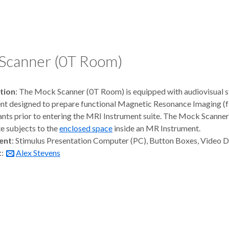
Scanner (0T Room)
tion
: The Mock Scanner (0T Room) is equipped with audiovisual s
t designed to prepare functional Magnetic Resonance Imaging (
ants prior to entering the MRI Instrument suite. The Mock Scanner i
e subjects to the
enclosed space
inside an MR Instrument.
ent
: Stimulus Presentation Computer (PC), Button Boxes, Video 
t
:
Alex Stevens