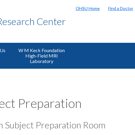
OHSU Home
Find a Doctor
Research Center
 Us
W M Keck Foundation
High-Field MRI
Laboratory
ect Preparation
 Subject Preparation Room