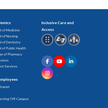
emics
Inclusive Care and
Access
l of Medicine
l of Nursing
l of Dentistry
l of Public Health
ge of Pharmacy
Connect with OHSU on social media
sions
Facebook
YouTube
LinkedIn
nt Services
Instagram
Employees
tranet
ecting Off-Campus