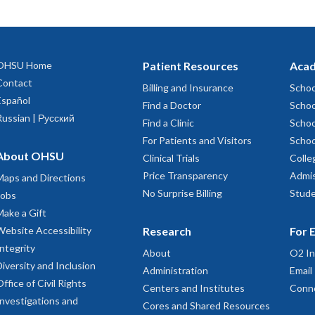
OHSU Home
Patient Resources
Acad
Contact
Billing and Insurance
Schoo
Español
Find a Doctor
Schoo
Russian | Русский
Find a Clinic
Schoo
For Patients and Visitors
Schoo
About OHSU
Clinical Trials
Colle
Price Transparency
Admis
Maps and Directions
No Surprise Billing
Stude
Jobs
Make a Gift
Website Accessibility
Research
For 
Integrity
About
O2 In
Diversity and Inclusion
Administration
Email
Office of Civil Rights
Centers and Institutes
Conn
Investigations and
Cores and Shared Resources