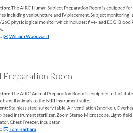
tion
: The AIRC Human Subject Preparation Room is equipped for 
es including venipuncture and IV placement. Subject monitoring i
V26C physiological monitor which includes: five-lead ECG, Blood 
y.
t
:
William Woodward
l Preparation Room
tion
: The AIRC Animal Preparation Room is equipped to facilitat
 of small animals to the MRI Instrument suite.
ent
: Stainless steel surgery table, Air ventilation (snorkel), Overh
t-bead Instrument sterilizer, Zoom Stereo Microscope, Light-field
ator, Chest Freezer, Incubator
t
:
Tom Barbara