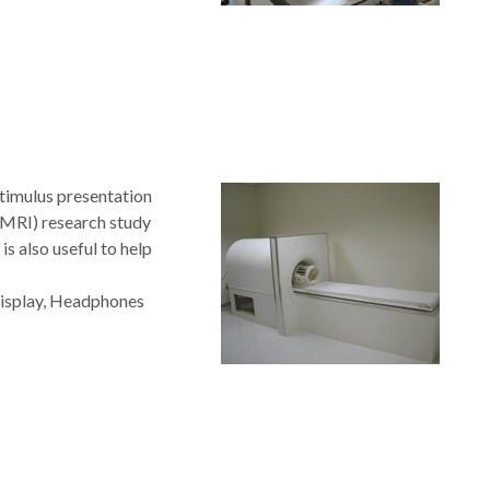
timulus presentation
fMRI) research study
s also useful to help
Display, Headphones