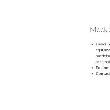
Mock 
Descrip
equipmen
particip
acclimat
Equipm
Contac