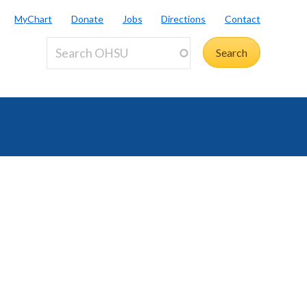
MyChart
Donate
Jobs
Directions
Contact