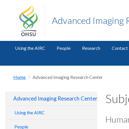
Advanced Imaging 
Using the AIRC
People
Research
Contact
Home
Advanced Imaging Research Center
Subj
Advanced Imaging Research Center
Using the AIRC
Human
Getting Started
People