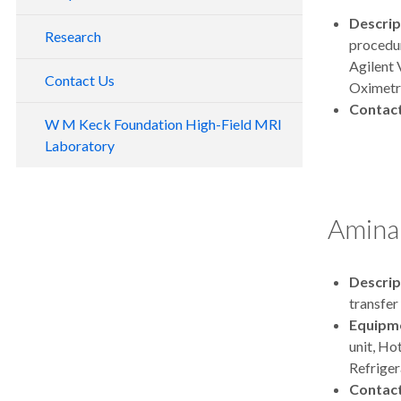
Resources
Descrip
Research
procedur
Policies
Agilent 
Training and Safety
Contact Us
Oximetr
Grant Materials
Contac
W M Keck Foundation High-Field MRI
Software and Tools
Laboratory
Amina
Descrip
transfer
Equipm
unit, Ho
Refriger
Contac