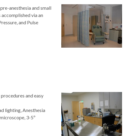
pre-anesthesia and small
s accomplished via an
Pressure, and Pulse
e procedures and easy
ead lighting, Anesthesia
 microscope, 3-5º