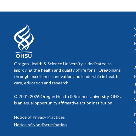
Oregon Health & Science University is dedicated to
improving the health and quality of life for all Oregonians
through excellence, innovation and leadership in health
care, education and research.
© 2001-2026 Oregon Health & Science University. OHSU
is an equal opportunity affirmative action institution.
Notice of Privacy Practices
Notice of Nondiscrimination