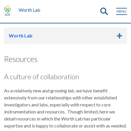
Worth Lab
MENU
Worth Lab
Resources
A culture of collaboration
As a relatively new and growing lab, we have benefit
extensively from our relationships with other established
investigators and labs, especially with respect to core
instrumentation and resources. Though limited, here we
detail resources in which the Worth Lab has particular
expertise and is happy to collaborate or assist with as needed.