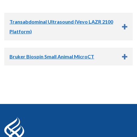
Transabdominal Ultrasound (Vevo LAZR 2100
Platform)
Bruker Biospin Small Animal MicroCT
We extensively utilize trans-abdominal ultrasound in our
preclinical models. Ultrasound is a powerful modality but