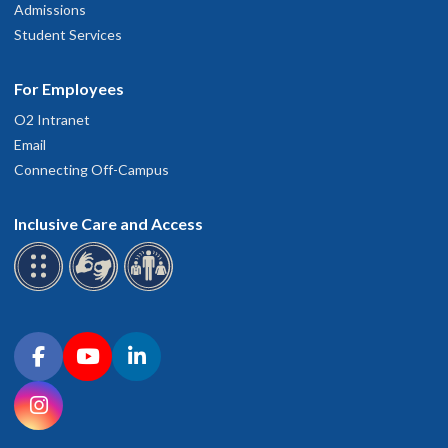
Admissions
Student Services
For Employees
O2 Intranet
Email
Connecting Off-Campus
Inclusive Care and Access
Connect with OHSU on social media
Facebook
YouTube
LinkedIn
Instagram