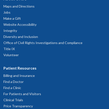
developmental evaluation, organ textural changes over
Maps and Directions
treatment or aging, among many other exciting applications.
Jobs
Please see our
Contact Page
to discuss utilization, training,
Make a Gift
and projects!
Website Accessibility
Integrity
Diversity and Inclusion
Office of Civil Rights Investigations and Compliance
Title IX
Volunteer
Patient Resources
Billing and Insurance
Find a Doctor
Find a Clinic
For Patients and Visitors
Clinical Trials
Price Transparency