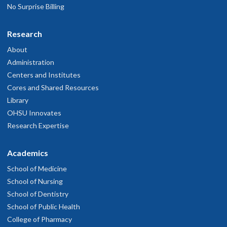
No Surprise Billing
Research
About
Administration
Centers and Institutes
Cores and Shared Resources
Library
OHSU Innovates
Research Expertise
Academics
School of Medicine
School of Nursing
School of Dentistry
School of Public Health
College of Pharmacy