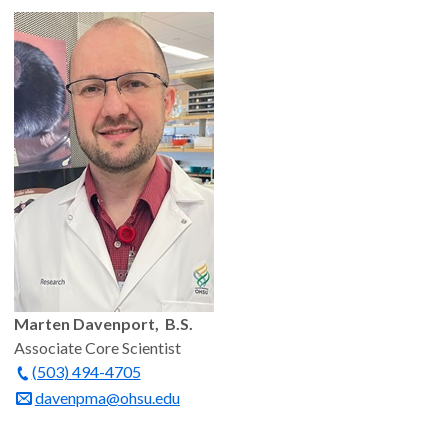
Marten Davenport, B.S.
Associate Core Scientist
(503) 494-4705
davenpma@ohsu.edu