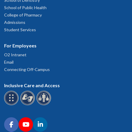
School of Dentistry
School of Public Health
College of Pharmacy
Admissions
Student Services
For Employees
O2 Intranet
Email
Connecting Off-Campus
Inclusive Care and Access
Connect with OHSU on social media
Facebook
YouTube
LinkedIn