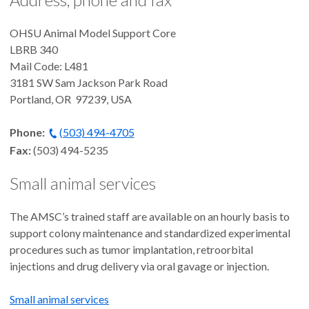
OHSU Animal Model Support Core
LBRB 340
Mail Code: L481
3181 SW Sam Jackson Park Road
Portland, OR 97239, USA
Phone:
(503) 494-4705
Fax:
(503) 494-5235
Small animal services
The AMSC’s trained staff are available on an hourly basis to
support colony maintenance and standardized experimental
procedures such as tumor implantation, retroorbital
injections and drug delivery via oral gavage or injection.
Small animal services