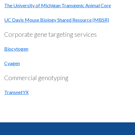
The University of Michigan Transgenic Animal Core
UC Davis Mouse Biology Shared Resource (MBSR)
Corporate gene targeting services
Biocytogen
Cyagen
Commercial genotyping
TransnetYX