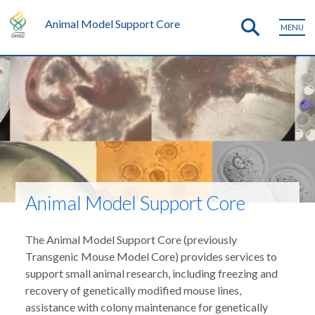
Animal Model Support Core
MENU
Animal Model Support Core
The Animal Model Support Core (previously
Transgenic Mouse Model Core) provides services to
support small animal research, including freezing and
recovery of genetically modified mouse lines,
assistance with colony maintenance for genetically