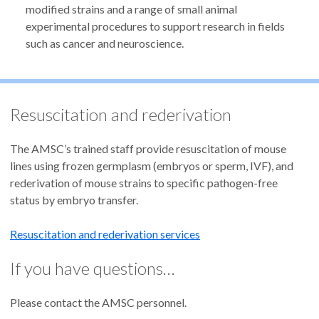
modified strains and a range of small animal
experimental procedures to support research in fields
such as cancer and neuroscience.
Resuscitation and rederivation
The AMSC’s trained staff provide resuscitation of mouse
lines using frozen germplasm (embryos or sperm, IVF), and
rederivation of mouse strains to specific pathogen-free
status by embryo transfer.
Resuscitation and rederivation services
If you have questions…
Please contact the AMSC personnel.