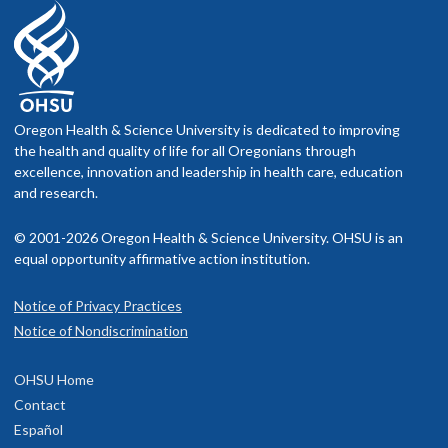
Oregon Health & Science University is dedicated to improving
the health and quality of life for all Oregonians through
excellence, innovation and leadership in health care, education
and research.
© 2001-2026 Oregon Health & Science University. OHSU is an
equal opportunity affirmative action institution.
Notice of Privacy Practices
Notice of Nondiscrimination
OHSU Home
Contact
Español