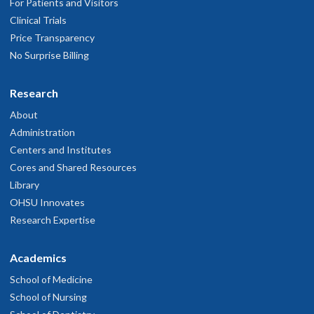
For Patients and Visitors
Clinical Trials
Price Transparency
No Surprise Billing
Research
About
Administration
Centers and Institutes
Cores and Shared Resources
Library
OHSU Innovates
Research Expertise
Academics
School of Medicine
School of Nursing