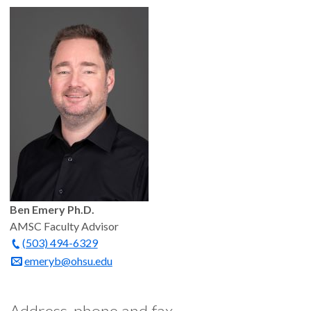
Ben Emery Ph.D.
AMSC Faculty Advisor
(503) 494-6329
emeryb@ohsu.edu
Address, phone and fax