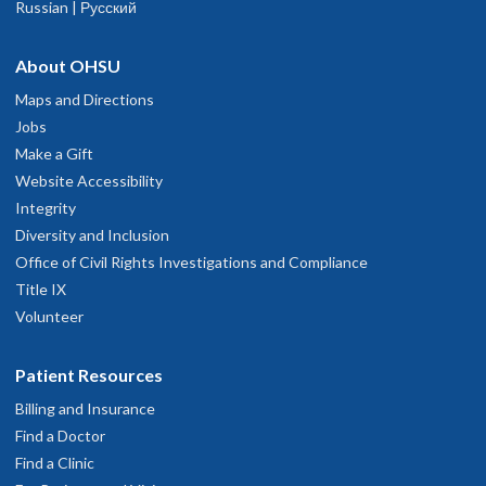
Russian | Русский
About OHSU
Maps and Directions
Jobs
Make a Gift
Website Accessibility
Integrity
Diversity and Inclusion
Office of Civil Rights Investigations and Compliance
Title IX
Volunteer
Patient Resources
Billing and Insurance
Find a Doctor
Find a Clinic