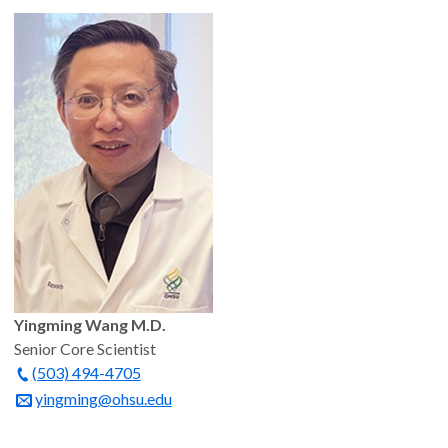
Yingming Wang M.D.
Senior Core Scientist
(503) 494-4705
yingming@ohsu.edu