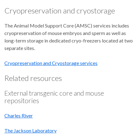
Cryopreservation and cryostorage
The Animal Model Support Core (AMSC) services includes
cryopreservation of mouse embryos and sperm as well as
long-term storage in dedicated cryo-freezers located at two
separate sites.
Cryopreservation and Cryostorage services
Related resources
External transgenic core and mouse
repositories
Charles River
The Jackson Laboratory