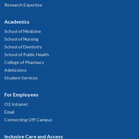
Research Expertise
Academics
School of Medicine
School of Nursing
School of Dentistry
School of Public Health
College of Pharmacy
Admissions
Student Services
For Employees
O2 Intranet
Email
Connecting Off-Campus
Inclusive Care and Access