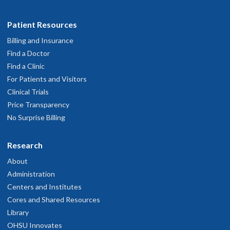
Patient Resources
Billing and Insurance
Find a Doctor
Find a Clinic
For Patients and Visitors
Clinical Trials
Price Transparency
No Surprise Billing
Research
About
Administration
Centers and Institutes
Cores and Shared Resources
Library
OHSU Innovates