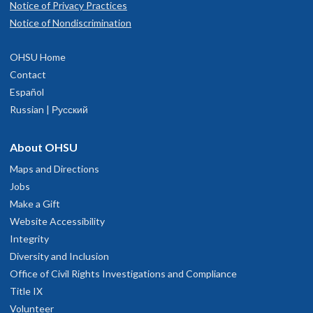
Notice of Privacy Practices
Notice of Nondiscrimination
OHSU Home
Contact
Español
Russian | Русский
About OHSU
Maps and Directions
Jobs
Make a Gift
Website Accessibility
Integrity
Diversity and Inclusion
Office of Civil Rights Investigations and Compliance
Title IX
Volunteer