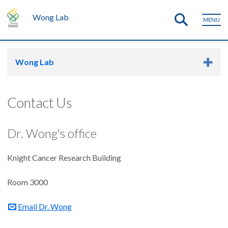
Wong Lab
MENU
Wong Lab
Contact Us
Dr. Wong's office
Knight Cancer Research Building
Room 3000
Email Dr. Wong