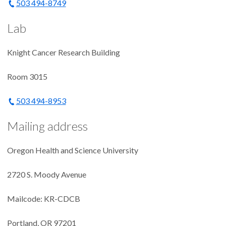
503 494-8749
Lab
Knight Cancer Research Building
Room 3015
503 494-8953
Mailing address
Oregon Health and Science University
2720 S. Moody Avenue
Mailcode: KR-CDCB
Portland, OR 97201