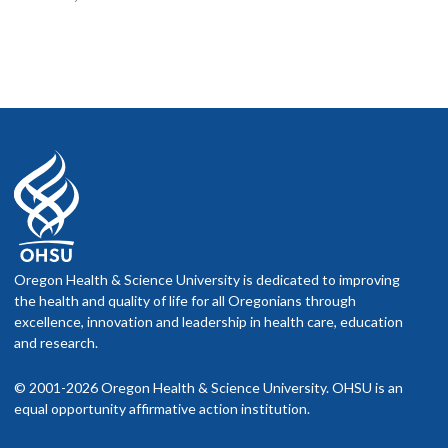
Oregon Health & Science University is dedicated to improving
the health and quality of life for all Oregonians through
excellence, innovation and leadership in health care, education
and research.
© 2001-2026 Oregon Health & Science University. OHSU is an
equal opportunity affirmative action institution.