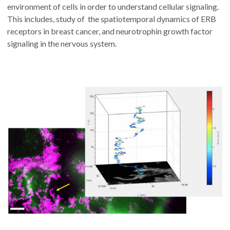
environment of cells in order to understand cellular signaling.
This includes, study of the spatiotemporal dynamics of ERB
receptors in breast cancer, and neurotrophin growth factor
signaling in the nervous system.