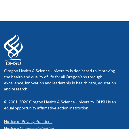
Oregon Health & Science University is dedicated to improving
the health and quality of life for all Oregonians through
excellence, innovation and leadership in health care, education
and research.
© 2001-2026 Oregon Health & Science University. OHSU is an
equal opportunity affirmative action institution.
Notice of Privacy Practices
Notice of Nondiscrimination