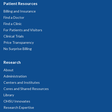
Patient Resources
Billing and Insurance
Find a Doctor
Find a Clinic
For Patients and Visitors
Clinical Trials
Price Transparency
No Surprise Billing
Research
About
Administration
Centers and Institutes
Cores and Shared Resources
Library
OHSU Innovates
Research Expertise