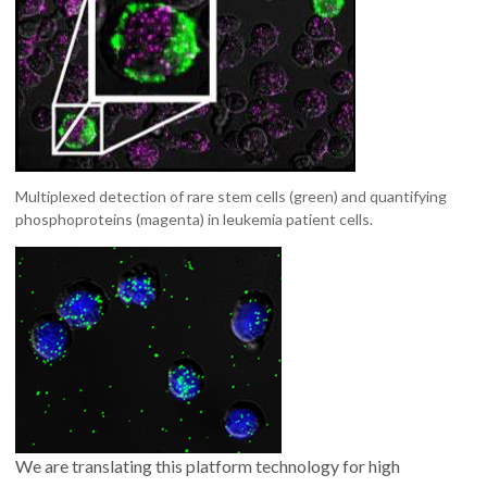
Multiplexed detection of rare stem cells (green) and quantifying
phosphoproteins (magenta) in leukemia patient cells.
We are translating this platform technology for high