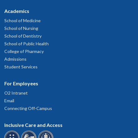
Academics
School of Medicine
School of Nursing
School of Dentistry
School of Public Health
College of Pharmacy
Admissions
Student Services
For Employees
O2 Intranet
Email
Connecting Off-Campus
Inclusive Care and Access