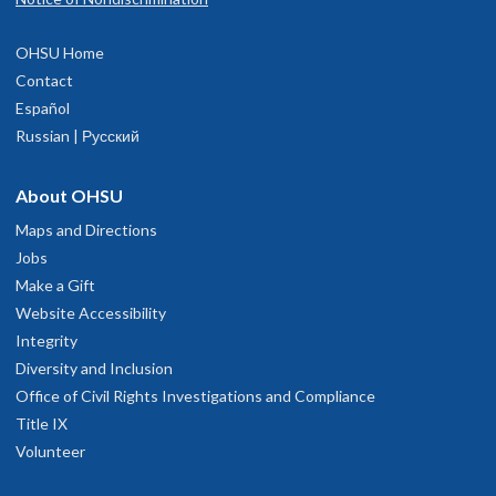
OHSU Home
Contact
Español
Russian | Русский
About OHSU
Maps and Directions
Jobs
Make a Gift
Website Accessibility
Integrity
Diversity and Inclusion
Office of Civil Rights Investigations and Compliance
Title IX
Volunteer