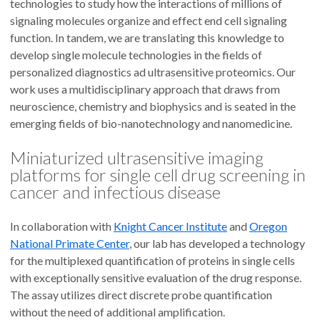
technologies to study how the interactions of millions of
signaling molecules organize and effect end cell signaling
function. In tandem, we are translating this knowledge to
develop single molecule technologies in the fields of
personalized diagnostics ad ultrasensitive proteomics. Our
work uses a multidisciplinary approach that draws from
neuroscience, chemistry and biophysics and is seated in the
emerging fields of bio-nanotechnology and nanomedicine.
Miniaturized ultrasensitive imaging
platforms for single cell drug screening in
cancer and infectious disease
In collaboration with
Knight Cancer Institute
and
Oregon
National Primate Center
, our lab has developed a technology
for the multiplexed quantification of proteins in single cells
with exceptionally sensitive evaluation of the drug response.
The assay utilizes direct discrete probe quantification
without the need of additional amplification.