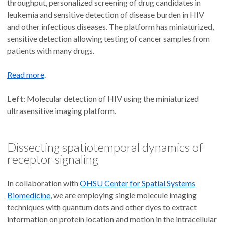
throughput, personalized screening of drug candidates in
leukemia and sensitive detection of disease burden in HIV
and other infectious diseases. The platform has miniaturized,
sensitive detection allowing testing of cancer samples from
patients with many drugs.
Read more
.
Left
: Molecular detection of HIV using the miniaturized
ultrasensitive imaging platform.
Dissecting spatiotemporal dynamics of
receptor signaling
In collaboration with
OHSU Center for Spatial Systems
Biomedicine
, we are employing single molecule imaging
techniques with quantum dots and other dyes to extract
information on protein location and motion in the intracellular