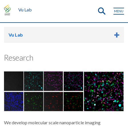
Vu Lab
MENU
Vu Lab
Research
We develop molecular scale nanoparticle imaging