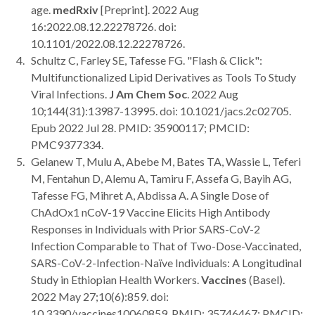
age.
medRxiv
[Preprint]. 2022 Aug
16:2022.08.12.22278726. doi:
10.1101/2022.08.12.22278726.
Schultz C, Farley SE, Tafesse FG. "Flash & Click":
Multifunctionalized Lipid Derivatives as Tools To Study
Viral Infections.
J Am Chem Soc
. 2022 Aug
10;144(31):13987-13995. doi: 10.1021/jacs.2c02705.
Epub 2022 Jul 28. PMID: 35900117; PMCID:
PMC9377334.
Gelanew T, Mulu A, Abebe M, Bates TA, Wassie L, Teferi
M, Fentahun D, Alemu A, Tamiru F, Assefa G, Bayih AG,
Tafesse FG, Mihret A, Abdissa A. A Single Dose of
ChAdOx1 nCoV-19 Vaccine Elicits High Antibody
Responses in Individuals with Prior SARS-CoV-2
Infection Comparable to That of Two-Dose-Vaccinated,
SARS-CoV-2-Infection-Naïve Individuals: A Longitudinal
Study in Ethiopian Health Workers.
Vaccines
(Basel).
2022 May 27;10(6):859. doi:
10.3390/vaccines10060859. PMID: 35746467; PMCID: