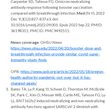
Carpenter SD, Tafesse FG. Omicron neutralizing
antibody response following booster vaccination
compared with breakthrough infection.
Med
(N Y). 2022
Dec 9;3(12):827-837.e3. doi:
10.1016/j.medj.2022.09.001. Epub 2022 Sep 22. PMID:
36198311; PMCID: PMC9492511.
News coverage
: OHSU News
https://news.ohsu.edu/2022/04/20/booster-dose-and-
breakthrough-infection-provide-similar-covid-super-
immunity-study-finds
OPB:
https://www.opb.org/article/2022/05/18/oregon-
health-authority-pandemic-not-over-but-it-has-
changed-again/
Bates TA, Lu P, Kang YJ, Schoen D, Thornton M, McBride
SK, Park C, Kim D, Messer WB, Curlin ME, Tafesse FG, Lu
LL. BNT162b2 induced neutralizing and non-neutralizing
antibody functions against SARSCoV-2 diminish with