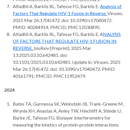
Alfadhli A, Barklis RL, Tafesse FG, Barklis E.
Analysis of
Factors That Regulate HIV-1 Fusion in Reverse.
Viruses.
2025 Mar 26;17(4):472. doi: 10.3390/v17040472.
PMID: 40284914; PMCID: PMC12030895.
Alfadhli A, Barklis RL, Tafesse FG, Barklis E. A
NALYSIS
OF FACTORS THAT REGULATE HIV-1 FUSION IN
REVERSE.
bioRxiv [Preprint]. 2025 Mar
13:2025.03.10.642481. doi:
10.1101/2025.03.10.642481. Update in: Viruses. 2025
Mar 26;17(4):472. doi: 10.3390/v17040472. PMID:
40161791; PMCID: PMC11952479.
2024
Bates TA, Gurmessa SK, Weinstein JB, Trank-Greene M,
Wrynla XH, Anastas A, Anley TW, Hinchliff A, Shinde U,
Burke JE, Tafesse FG. Biolayer interferometry for
measuring the kinetics of protein-protein interactions