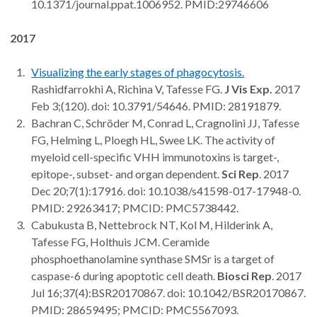
10.1371/journal.ppat.1006952. PMID:29746606
2017
Visualizing the early stages of phagocytosis.
Rashidfarrokhi A, Richina V, Tafesse FG.
J Vis Exp.
2017
Feb 3;(120). doi: 10.3791/54646. PMID: 28191879.
Bachran C, Schröder M, Conrad L, Cragnolini JJ, Tafesse
FG, Helming L, Ploegh HL, Swee LK. The activity of
myeloid cell-specific VHH immunotoxins is target-,
epitope-, subset- and organ dependent.
Sci Rep
. 2017
Dec 20;7(1):17916. doi: 10.1038/s41598-017-17948-0.
PMID: 29263417; PMCID: PMC5738442.
Cabukusta B, Nettebrock NT, Kol M, Hilderink A,
Tafesse FG, Holthuis JCM. Ceramide
phosphoethanolamine synthase SMSr is a target of
caspase-6 during apoptotic cell death.
Biosci Rep
. 2017
Jul 16;37(4):BSR20170867. doi: 10.1042/BSR20170867.
PMID: 28659495; PMCID: PMC5567093.