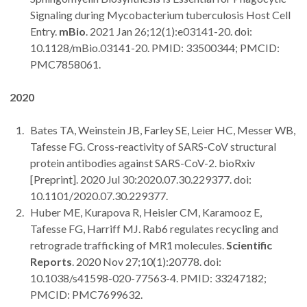
Signaling during Mycobacterium tuberculosis Host Cell
Entry.
mBio
. 2021 Jan 26;12(1):e03141-20. doi:
10.1128/mBio.03141-20. PMID: 33500344; PMCID:
PMC7858061.
2020
Bates TA, Weinstein JB, Farley SE, Leier HC, Messer WB,
Tafesse FG. Cross-reactivity of SARS-CoV structural
protein antibodies against SARS-CoV-2. bioRxiv
[Preprint]. 2020 Jul 30:2020.07.30.229377. doi:
10.1101/2020.07.30.229377.
Huber ME, Kurapova R, Heisler CM, Karamooz E,
Tafesse FG, Harriff MJ. Rab6 regulates recycling and
retrograde trafficking of MR1 molecules.
Scientific
Reports
. 2020 Nov 27;10(1):20778. doi:
10.1038/s41598-020-77563-4. PMID: 33247182;
PMCID: PMC7699632.