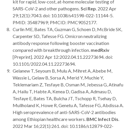
kit for rapid, low-cost, at-home molecular testing of
SARS-CoV-2 and other pathogens.
Sci Rep
. 2022 Apr
29;12(1):7043. doi: 10.1038/s41598-022-11144-5.
PMID: 35487969; PMCID: PMC9052177.
Curlin ME, Bates TA, Guzman G, Schoen D, McBride SK,
Carpenter SD, Tafesse FG. Omicron neutralizing
antibody response following booster vaccination
compared with breakthrough infection.
medRxiv
[Preprint]. 2022 Apr 12:2022.04.11.22273694. doi:
10.1101/2022.04.11.22273694.
Gelanew T, Seyoum B, Mulu A, Mihret A, Abebe M,
Wassie L, Gelaw B, Sorsa A, Merid Y, Muchie Y,
Teklemariam Z, Tesfaye B, Osman M, Jebessa G, Atinafu
A, Hailu T, Habte A, Kenea D, Gadisa A, Admasu D,
Tesfaye E, Bates TA, Bulcha JT, Tschopp R, Tsehay D,
Mullholand K, Howe R, Genetu A, Tafesse FG, Abdissa A.
High seroprevalence of anti-SARS-CoV-2 antibodies
among Ethiopian healthcare workers.
BMC Infect Dis
.
2022 Mar 16;22(1):261. doi: 10.1186/s12879-022-