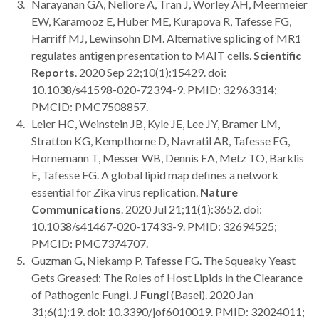
Narayanan GA, Nellore A, Tran J, Worley AH, Meermeier
EW, Karamooz E, Huber ME, Kurapova R, Tafesse FG,
Harriff MJ, Lewinsohn DM. Alternative splicing of MR1
regulates antigen presentation to MAIT cells.
Scientific
Reports
. 2020 Sep 22;10(1):15429. doi:
10.1038/s41598-020-72394-9. PMID: 32963314;
PMCID: PMC7508857.
Leier HC, Weinstein JB, Kyle JE, Lee JY, Bramer LM,
Stratton KG, Kempthorne D, Navratil AR, Tafesse EG,
Hornemann T, Messer WB, Dennis EA, Metz TO, Barklis
E, Tafesse FG. A global lipid map defines a network
essential for Zika virus replication.
Nature
Communications
. 2020 Jul 21;11(1):3652. doi:
10.1038/s41467-020-17433-9. PMID: 32694525;
PMCID: PMC7374707.
Guzman G, Niekamp P, Tafesse FG. The Squeaky Yeast
Gets Greased: The Roles of Host Lipids in the Clearance
of Pathogenic Fungi.
J Fungi
(Basel). 2020 Jan
31;6(1):19. doi: 10.3390/jof6010019. PMID: 32024011;