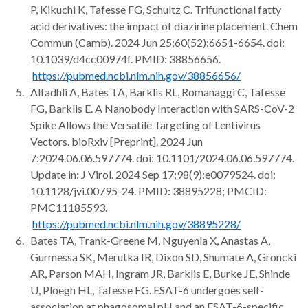
P, Kikuchi K, Tafesse FG, Schultz C. Trifunctional fatty
acid derivatives: the impact of diazirine placement. Chem
Commun (Camb). 2024 Jun 25;60(52):6651-6654. doi:
10.1039/d4cc00974f. PMID: 38856656.
https://pubmed.ncbi.nlm.nih.gov/38856656/
Alfadhli A, Bates TA, Barklis RL, Romanaggi C, Tafesse
FG, Barklis E. A Nanobody Interaction with SARS-CoV-2
Spike Allows the Versatile Targeting of Lentivirus
Vectors. bioRxiv [Preprint]. 2024 Jun
7:2024.06.06.597774. doi: 10.1101/2024.06.06.597774.
Update in: J Virol. 2024 Sep 17;98(9):e0079524. doi:
10.1128/jvi.00795-24. PMID: 38895228; PMCID:
PMC11185593.
https://pubmed.ncbi.nlm.nih.gov/38895228/
Bates TA, Trank-Greene M, Nguyenla X, Anastas A,
Gurmessa SK, Merutka IR, Dixon SD, Shumate A, Groncki
AR, Parson MAH, Ingram JR, Barklis E, Burke JE, Shinde
U, Ploegh HL, Tafesse FG. ESAT-6 undergoes self-
association at phagosomal pH and an ESAT-6-specific