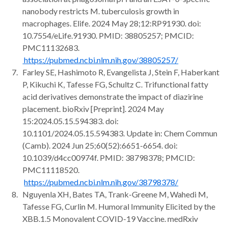
nanobody restricts M. tuberculosis growth in
macrophages. Elife. 2024 May 28;12:RP91930. doi:
10.7554/eLife.91930. PMID: 38805257; PMCID:
PMC11132683.
https://pubmed.ncbi.nlm.nih.gov/38805257/
Farley SE, Hashimoto R, Evangelista J, Stein F, Haberkant
P, Kikuchi K, Tafesse FG, Schultz C. Trifunctional fatty
acid derivatives demonstrate the impact of diazirine
placement. bioRxiv [Preprint]. 2024 May
15:2024.05.15.594383. doi:
10.1101/2024.05.15.594383. Update in: Chem Commun
(Camb). 2024 Jun 25;60(52):6651-6654. doi:
10.1039/d4cc00974f. PMID: 38798378; PMCID:
PMC11118520.
https://pubmed.ncbi.nlm.nih.gov/38798378/
Nguyenla XH, Bates TA, Trank-Greene M, Wahedi M,
Tafesse FG, Curlin M. Humoral Immunity Elicited by the
XBB.1.5 Monovalent COVID-19 Vaccine. medRxiv