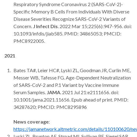
Respiratory Syndrome Coronavirus 2 (SARS-CoV-2)-
Specific Memory B Cells From Individuals With Diverse
Disease Severities Recognize SARS-CoV-2 Variants of
Concern.
J Infect Dis
. 2022 Mar 15;225(6):947-956. doi:
10.1093/infdis/jiab585. PMID: 34865053; PMCID:
PMC8922005.
2021
Bates TA#, Leier HC#, Lyski ZL, Goodman JR, Curlin ME,
Messer WB, Tafesse FG. Age-Dependent Neutralization
of SARS-CoV-2 and P.1 Variant by Vaccine Immune
Serum Samples.
JAMA
. 2021 Jul 21:e2111656. doi:
10.1001/jama.2021.11656. Epub ahead of print. PMID:
34287620; PMCID: PMC8295896
News coverage
:
https://jamanetwork.altmetric.com/details/110100620/n
Lyski ZL, Brunton AE, Strnad MI, Sullivan PE, Siegel SAR,