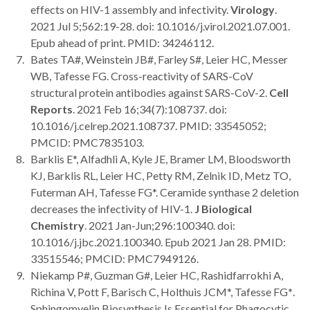
effects on HIV-1 assembly and infectivity.
Virology
.
2021 Jul 5;562:19-28. doi: 10.1016/j.virol.2021.07.001.
Epub ahead of print. PMID: 34246112.
Bates TA#, Weinstein JB#, Farley S#, Leier HC, Messer
WB, Tafesse FG. Cross-reactivity of SARS-CoV
structural protein antibodies against SARS-CoV-2.
Cell
Reports
. 2021 Feb 16;34(7):108737. doi:
10.1016/j.celrep.2021.108737. PMID: 33545052;
PMCID: PMC7835103.
Barklis E*, Alfadhli A, Kyle JE, Bramer LM, Bloodsworth
KJ, Barklis RL, Leier HC, Petty RM, Zelnik ID, Metz TO,
Futerman AH, Tafesse FG*. Ceramide synthase 2 deletion
decreases the infectivity of HIV-1.
J Biological
Chemistry
. 2021 Jan-Jun;296:100340. doi:
10.1016/j.jbc.2021.100340. Epub 2021 Jan 28. PMID:
33515546; PMCID: PMC7949126.
Niekamp P#, Guzman G#, Leier HC, Rashidfarrokhi A,
Richina V, Pott F, Barisch C, Holthuis JCM*, Tafesse FG
*
.
Sphingomyelin Biosynthesis Is Essential for Phagocytic