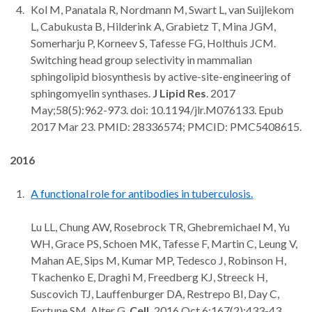
Kol M, Panatala R, Nordmann M, Swart L, van Suijlekom
L, Cabukusta B, Hilderink A, Grabietz T, Mina JGM,
Somerharju P, Korneev S, Tafesse FG, Holthuis JCM.
Switching head group selectivity in mammalian
sphingolipid biosynthesis by active-site-engineering of
sphingomyelin synthases.
J Lipid Res
. 2017
May;58(5):962-973. doi: 10.1194/jlr.M076133. Epub
2017 Mar 23. PMID: 28336574; PMCID: PMC5408615.
2016
A functional role for antibodies in tuberculosis.
Lu LL, Chung AW, Rosebrock TR, Ghebremichael M, Yu
WH, Grace PS, Schoen MK, Tafesse F, Martin C, Leung V,
Mahan AE, Sips M, Kumar MP, Tedesco J, Robinson H,
Tkachenko E, Draghi M, Freedberg KJ, Streeck H,
Suscovich TJ, Lauffenburger DA, Restrepo BI, Day C,
Fortune SM, Alter G.
Cell.
2016 Oct 6;167(2):433-43.