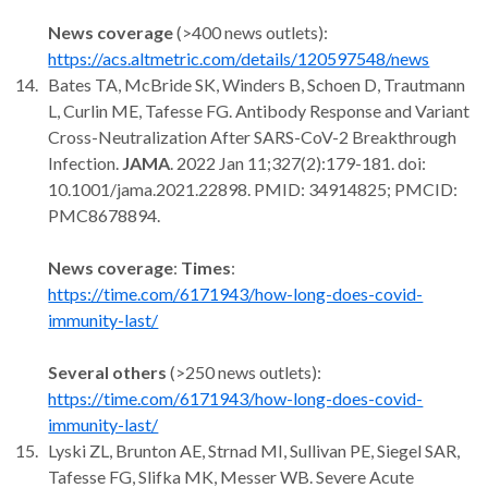
News coverage
(>400 news outlets):
https://acs.altmetric.com/details/120597548/news
Bates TA, McBride SK, Winders B, Schoen D, Trautmann
L, Curlin ME, Tafesse FG. Antibody Response and Variant
Cross-Neutralization After SARS-CoV-2 Breakthrough
Infection.
JAMA
. 2022 Jan 11;327(2):179-181. doi:
10.1001/jama.2021.22898. PMID: 34914825; PMCID:
PMC8678894.
News coverage
:
Times
:
https://time.com/6171943/how-long-does-covid-
immunity-last/
Several others
(>250 news outlets):
https://time.com/6171943/how-long-does-covid-
immunity-last/
Lyski ZL, Brunton AE, Strnad MI, Sullivan PE, Siegel SAR,
Tafesse FG, Slifka MK, Messer WB. Severe Acute