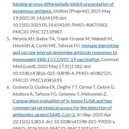
binding groove differentially inhibit presentation of
exogenous antigens.
bioRxiv [Preprint]. 2025 May
19:2025.05.14.654109. doi:
10.1101/2025.05.14.654109. PMID: 40475583;
PMCID: PMC12139987.
Wrynla XH, Bates TA, Trank-Greene M, Wahedi M,
Hinchliff A, Curlin ME, Tafesse FG.
Immune imprinting
and vaccine interval determine antibody responses to
monovalent XBB.1.5 COVID-19 vaccination.
Commun
Med (Lond). 2025 May 17;5(1):182. doi:
10.1038/s43856-025-00898-4. PMID: 40382525;
PMCID: PMC12085693.
Gobena D, Gudina EK, Degfie TT, Girma T, Gebre G,
Abdissa A, Tafesse FG, Gelanew T, Mekonnen Z.
Comparative evaluation of in-house ELISA and two
commercial serological assays for the detection of
antibodies against SARS-CoV-2.
Sci Rep. 2025 Apr
22;15(1):13853. doi: 10.1038/s41598-025-97050-y.
PMID: 40263514; PMCID: PMC12015421.