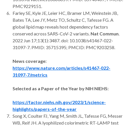
PMC9229151.
Farley SE, Kyle JE, Leier HC, Bramer LM, Weinstein JB,
Bates TA, Lee JY, Metz TO, Schultz C, Tafesse FG. A
global lipid map reveals host dependency factors
conserved across SARS-CoV-2 variants.
Nat Commun
.
2022 Jun 17;13(1):3487. doi: 10.1038/s41467-022-
31097-7. PMID: 35715395; PMCID: PMC9203258.
News coverage:
https://www.nature.com/articles/s41467-022-
31097-7/metrics
Selected as a Paper of the Year by NIH NIEHS:
https://factor.niehs.nih.gov/2023/1/science-
highlights/papers-of-the-year
Song X, Coulter FJ, Yang M, Smith JL, Tafesse FG, Messer
WB, Reif JH. A lyophilized colorimetric RT-LAMP test