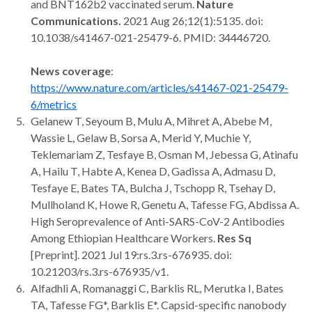
and BNT162b2 vaccinated serum.
Nature
Communications.
2021 Aug 26;12(1):5135. doi:
10.1038/s41467-021-25479-6. PMID: 34446720.
News coverage
:
https://www.nature.com/articles/s41467-021-25479-
6/metrics
Gelanew T, Seyoum B, Mulu A, Mihret A, Abebe M,
Wassie L, Gelaw B, Sorsa A, Merid Y, Muchie Y,
Teklemariam Z, Tesfaye B, Osman M, Jebessa G, Atinafu
A, Hailu T, Habte A, Kenea D, Gadissa A, Admasu D,
Tesfaye E, Bates TA, Bulcha J, Tschopp R, Tsehay D,
Mullholand K, Howe R, Genetu A, Tafesse FG, Abdissa A.
High Seroprevalence of Anti-SARS-CoV-2 Antibodies
Among Ethiopian Healthcare Workers.
Res Sq
[Preprint]. 2021 Jul 19:rs.3.rs-676935. doi:
10.21203/rs.3.rs-676935/v1.
Alfadhli A, Romanaggi C, Barklis RL, Merutka I, Bates
TA, Tafesse FG*, Barklis E*. Capsid-specific nanobody