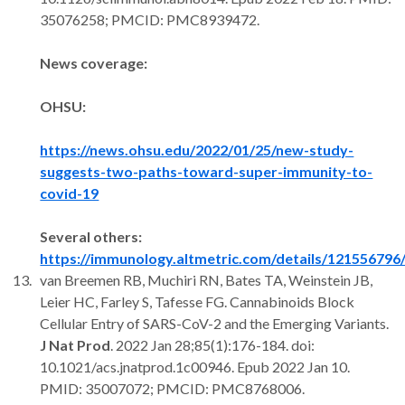
35076258; PMCID: PMC8939472.
News coverage:
OHSU:
https://news.ohsu.edu/2022/01/25/new-study-
suggests-two-paths-toward-super-immunity-to-
covid-19
Several others:
https://immunology.altmetric.com/details/121556796
van Breemen RB, Muchiri RN, Bates TA, Weinstein JB,
Leier HC, Farley S, Tafesse FG. Cannabinoids Block
Cellular Entry of SARS-CoV-2 and the Emerging Variants.
J Nat Prod
. 2022 Jan 28;85(1):176-184. doi:
10.1021/acs.jnatprod.1c00946. Epub 2022 Jan 10.
PMID: 35007072; PMCID: PMC8768006.