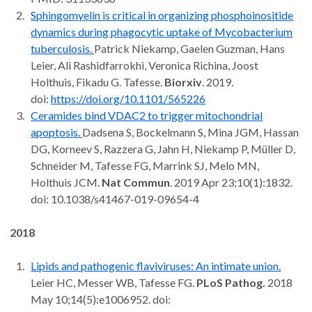
Sphingomyelin is critical in organizing phosphoinositide
dynamics during phagocytic uptake of Mycobacterium
tuberculosis.
Patrick Niekamp, Gaelen Guzman, Hans
Leier, Ali Rashidfarrokhi, Veronica Richina, Joost
Holthuis, Fikadu G. Tafesse.
Biorxiv
. 2019.
doi:
https://doi.org/10.1101/565226
Ceramides bind VDAC2 to trigger mitochondrial
apoptosis.
Dadsena S, Bockelmann S, Mina JGM, Hassan
DG, Korneev S, Razzera G, Jahn H, Niekamp P, Müller D,
Schneider M, Tafesse FG, Marrink SJ, Melo MN,
Holthuis JCM.
Nat Commun
. 2019 Apr 23;10(1):1832.
doi: 10.1038/s41467-019-09654-4
2018
Lipids and pathogenic flaviviruses: An intimate union.
Leier HC, Messer WB, Tafesse FG.
PLoS Pathog.
2018
May 10;14(5):e1006952. doi: