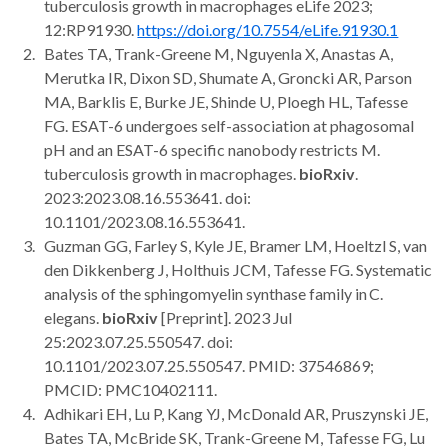
tuberculosis growth in macrophages eLife 2023;
12:RP91930.
https://doi.org/10.7554/eLife.91930.1
Bates TA, Trank-Greene M, Nguyenla X, Anastas A,
Merutka IR, Dixon SD, Shumate A, Groncki AR, Parson
MA, Barklis E, Burke JE, Shinde U, Ploegh HL, Tafesse
FG. ESAT-6 undergoes self-association at phagosomal
pH and an ESAT-6 specific nanobody restricts M.
tuberculosis growth in macrophages.
bioRxiv
.
2023:2023.08.16.553641. doi:
10.1101/2023.08.16.553641.
Guzman GG, Farley S, Kyle JE, Bramer LM, Hoeltzl S, van
den Dikkenberg J, Holthuis JCM, Tafesse FG. Systematic
analysis of the sphingomyelin synthase family in C.
elegans.
bioRxiv
[Preprint]. 2023 Jul
25:2023.07.25.550547. doi:
10.1101/2023.07.25.550547. PMID: 37546869;
PMCID: PMC10402111.
Adhikari EH, Lu P, Kang YJ, McDonald AR, Pruszynski JE,
Bates TA, McBride SK, Trank-Greene M, Tafesse FG, Lu