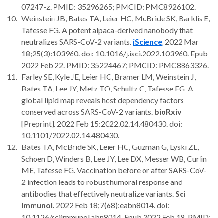
07247-z. PMID: 35296265; PMCID: PMC8926102.
Weinstein JB, Bates TA, Leier HC, McBride SK, Barklis E,
Tafesse FG. A potent alpaca-derived nanobody that
neutralizes SARS-CoV-2 variants.
iScience
. 2022 Mar
18;25(3):103960. doi: 10.1016/j.isci.2022.103960. Epub
2022 Feb 22. PMID: 35224467; PMCID: PMC8863326.
Farley SE, Kyle JE, Leier HC, Bramer LM, Weinstein J,
Bates TA, Lee JY, Metz TO, Schultz C, Tafesse FG. A
global lipid map reveals host dependency factors
conserved across SARS-CoV-2 variants.
bioRxiv
[Preprint]. 2022 Feb 15:2022.02.14.480430. doi:
10.1101/2022.02.14.480430.
Bates TA, McBride SK, Leier HC, Guzman G, Lyski ZL,
Schoen D, Winders B, Lee JY, Lee DX, Messer WB, Curlin
ME, Tafesse FG. Vaccination before or after SARS-CoV-
2 infection leads to robust humoral response and
antibodies that effectively neutralize variants.
Sci
Immunol.
2022 Feb 18;7(68):eabn8014. doi:
10.1126/sciimmunol.abn8014. Epub 2022 Feb 18. PMID: