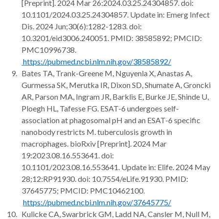
[Preprint]. 2024 Mar 26:2024.03.25.24304857. doi:
10.1101/2024.03.25.24304857. Update in: Emerg Infect
Dis. 2024 Jun;30(6):1282-1283. doi:
10.3201/eid3006.240051. PMID: 38585892; PMCID:
PMC10996738.
https://pubmed.ncbi.nlm.nih.gov/38585892/
Bates TA, Trank-Greene M, Nguyenla X, Anastas A,
Gurmessa SK, Merutka IR, Dixon SD, Shumate A, Groncki
AR, Parson MA, Ingram JR, Barklis E, Burke JE, Shinde U,
Ploegh HL, Tafesse FG. ESAT-6 undergoes self-
association at phagosomal pH and an ESAT-6 specific
nanobody restricts M. tuberculosis growth in
macrophages. bioRxiv [Preprint]. 2024 Mar
19:2023.08.16.553641. doi:
10.1101/2023.08.16.553641. Update in: Elife. 2024 May
28;12:RP91930. doi: 10.7554/eLife.91930. PMID:
37645775; PMCID: PMC10462100.
https://pubmed.ncbi.nlm.nih.gov/37645775/
Kulicke CA, Swarbrick GM, Ladd NA, Cansler M, Null M,