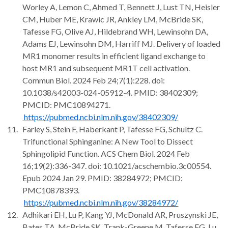
Worley A, Lemon C, Ahmed T, Bennett J, Lust TN, Heisler
CM, Huber ME, Krawic JR, Ankley LM, McBride SK,
Tafesse FG, Olive AJ, Hildebrand WH, Lewinsohn DA,
Adams EJ, Lewinsohn DM, Harriff MJ. Delivery of loaded
MR1 monomer results in efficient ligand exchange to
host MR1 and subsequent MR1T cell activation.
Commun Biol. 2024 Feb 24;7(1):228. doi:
10.1038/s42003-024-05912-4. PMID: 38402309;
PMCID: PMC10894271.
https://pubmed.ncbi.nlm.nih.gov/38402309/
Farley S, Stein F, Haberkant P, Tafesse FG, Schultz C.
Trifunctional Sphinganine: A New Tool to Dissect
Sphingolipid Function. ACS Chem Biol. 2024 Feb
16;19(2):336-347. doi: 10.1021/acschembio.3c00554.
Epub 2024 Jan 29. PMID: 38284972; PMCID:
PMC10878393.
https://pubmed.ncbi.nlm.nih.gov/38284972/
Adhikari EH, Lu P, Kang YJ, McDonald AR, Pruszynski JE,
Bates TA, McBride SK, Trank-Greene M, Tafesse FG, Lu