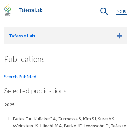
Tafesse Lab
MENU
Tafesse Lab
Publications
Search PubMed
.
Selected publications
2025
Bates TA, Kulicke CA, Gurmessa S, Kim SJ, Suresh S,
Weinstein JS, Hinchliff A, Burke JE, Lewinsohn D, Tafesse