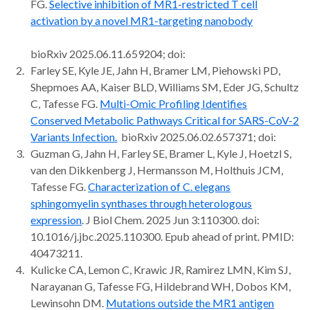
FG.
Selective inhibition of MR1-restricted T cell
activation by a novel MR1-targeting nanobody
bioRxiv 2025.06.11.659204; doi:
Farley SE, Kyle JE, Jahn H, Bramer LM, Piehowski PD,
Shepmoes AA, Kaiser BLD, Williams SM, Eder JG, Schultz
C, Tafesse FG.
Multi-Omic Profiling Identifies
Conserved Metabolic Pathways Critical for SARS-CoV-2
Variants Infection.
bioRxiv 2025.06.02.657371; doi:
Guzman G, Jahn H, Farley SE, Bramer L, Kyle J, Hoetzl S,
van den Dikkenberg J, Hermansson M, Holthuis JCM,
Tafesse FG.
Characterization of C. elegans
sphingomyelin synthases through heterologous
expression
. J Biol Chem. 2025 Jun 3:110300. doi:
10.1016/j.jbc.2025.110300. Epub ahead of print. PMID:
40473211.
Kulicke CA, Lemon C, Krawic JR, Ramirez LMN, Kim SJ,
Narayanan G, Tafesse FG, Hildebrand WH, Dobos KM,
Lewinsohn DM.
Mutations outside the MR1 antigen