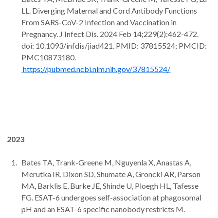
LL. Diverging Maternal and Cord Antibody Functions
From SARS-CoV-2 Infection and Vaccination in
Pregnancy. J Infect Dis. 2024 Feb 14;229(2):462-472.
doi: 10.1093/infdis/jiad421. PMID: 37815524; PMCID:
PMC10873180.
https://pubmed.ncbi.nlm.nih.gov/37815524/
2023
Bates TA, Trank-Greene M, Nguyenla X, Anastas A,
Merutka IR, Dixon SD, Shumate A, Groncki AR, Parson
MA, Barklis E, Burke JE, Shinde U, Ploegh HL, Tafesse
FG. ESAT-6 undergoes self-association at phagosomal
pH and an ESAT-6 specific nanobody restricts M.