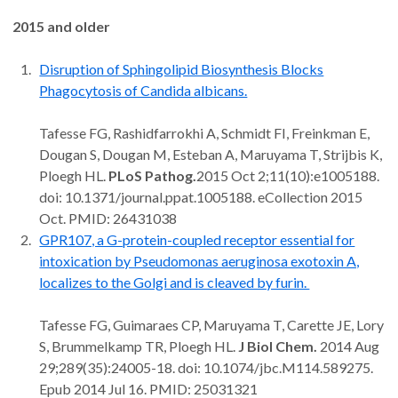
2015 and older
Disruption of Sphingolipid Biosynthesis Blocks
Phagocytosis of Candida albicans.
Tafesse FG, Rashidfarrokhi A, Schmidt FI, Freinkman E,
Dougan S, Dougan M, Esteban A, Maruyama T, Strijbis K,
Ploegh HL.
PLoS Pathog.
2015 Oct 2;11(10):e1005188.
doi: 10.1371/journal.ppat.1005188. eCollection 2015
Oct. PMID: 26431038
GPR107, a G-protein-coupled receptor essential for
intoxication by Pseudomonas aeruginosa exotoxin A,
localizes to the Golgi and is cleaved by furin.
Tafesse FG, Guimaraes CP, Maruyama T, Carette JE, Lory
S, Brummelkamp TR, Ploegh HL.
J Biol Chem.
2014 Aug
29;289(35):24005-18. doi: 10.1074/jbc.M114.589275.
Epub 2014 Jul 16. PMID: 25031321