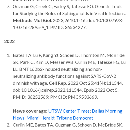
Guzman G, Creek C, Farley S, Tafesse FG. Genetic Tools
for Studying the Roles of Sphingolipids in Viral Infections.
Methods Mol Biol
. 2023;2610:1-16. doi: 10.1007/978-
1-0716-2895-9_1. PMID: 36534277.
2022
Bates TA, Lu P, Kang YJ, Schoen D, Thornton M, McBride
SK, Park C, Kim D, Messer WB, Curlin ME, Tafesse FG, Lu
LL. BNT162b2-induced neutralizing and non-
neutralizing antibody functions against SARS-CoV-2
diminish with age.
Cell Rep
. 2022 Oct 25;41(4):111544.
doi: 10.1016/j.celrep.2022.111544. Epub 2022 Oct 5.
PMID: 36252569; PMCID: PMC9533669.
News coverage:
UTSW Center Times
;
Dallas Morning
News
;
Miami Herald
;
Tribune Democrat
Curlin ME, Bates TA, Guzman G, Schoen D, McBride SK,