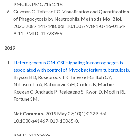
PMCID: PMC7151219.
Guzman G, Tafesse FG. Visualization and Quantification
of Phagocytosis by Neutrophils.
Methods Mol Biol.
2020;2087:141-148. doi: 10.1007/978-1-0716-0154-
9_11. PMID: 31728989.
2019
Heterogeneous GM-CSF signaling in macrophages is
associated with control of Mycobacterium tuberculosis.
Bryson BD, Rosebrock TR, Tafesse FG, Itoh CY,
Nibasumba A, Babunovic GH, Corleis B, Martin C,
Keegan C, Andrade P, Realegeno S, Kwon D, Modlin RL,
Fortune SM.
Nat Commun.
2019 May 27;10(1):2329. doi:
10.1038/s41467-019-10065-8.
PMID: 31133636