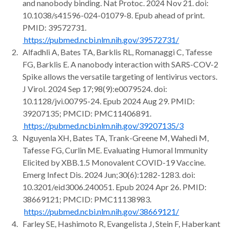
and nanobody binding. Nat Protoc. 2024 Nov 21. doi:
10.1038/s41596-024-01079-8. Epub ahead of print.
PMID: 39572731.
https://pubmed.ncbi.nlm.nih.gov/39572731/
Alfadhli A, Bates TA, Barklis RL, Romanaggi C, Tafesse
FG, Barklis E. A nanobody interaction with SARS-COV-2
Spike allows the versatile targeting of lentivirus vectors.
J Virol. 2024 Sep 17;98(9):e0079524. doi:
10.1128/jvi.00795-24. Epub 2024 Aug 29. PMID:
39207135; PMCID: PMC11406891.
https://pubmed.ncbi.nlm.nih.gov/39207135/3
Nguyenla XH, Bates TA, Trank-Greene M, Wahedi M,
Tafesse FG, Curlin ME. Evaluating Humoral Immunity
Elicited by XBB.1.5 Monovalent COVID-19 Vaccine.
Emerg Infect Dis. 2024 Jun;30(6):1282-1283. doi:
10.3201/eid3006.240051. Epub 2024 Apr 26. PMID:
38669121; PMCID: PMC11138983.
https://pubmed.ncbi.nlm.nih.gov/38669121/
Farley SE, Hashimoto R, Evangelista J, Stein F, Haberkant