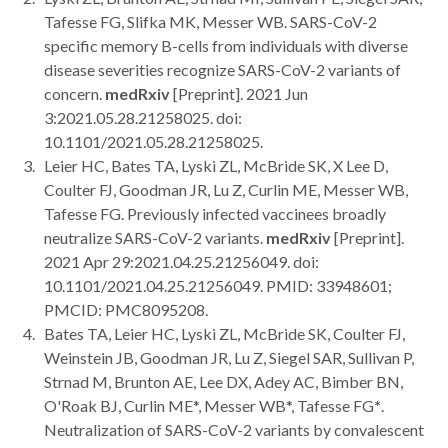
Tafesse FG, Slifka MK, Messer WB. SARS-CoV-2
specific memory B-cells from individuals with diverse
disease severities recognize SARS-CoV-2 variants of
concern.
medRxiv
[Preprint]. 2021 Jun
3:2021.05.28.21258025. doi:
10.1101/2021.05.28.21258025.
Leier HC, Bates TA, Lyski ZL, McBride SK, X Lee D,
Coulter FJ, Goodman JR, Lu Z, Curlin ME, Messer WB,
Tafesse FG. Previously infected vaccinees broadly
neutralize SARS-CoV-2 variants.
medRxiv
[Preprint].
2021 Apr 29:2021.04.25.21256049. doi:
10.1101/2021.04.25.21256049. PMID: 33948601;
PMCID: PMC8095208.
Bates TA, Leier HC, Lyski ZL, McBride SK, Coulter FJ,
Weinstein JB, Goodman JR, Lu Z, Siegel SAR, Sullivan P,
Strnad M, Brunton AE, Lee DX, Adey AC, Bimber BN,
O'Roak BJ, Curlin ME*, Messer WB*, Tafesse FG
*
.
Neutralization of SARS-CoV-2 variants by convalescent