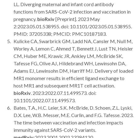
LL. Diverging maternal and infant cord antibody
functions from SARS-CoV-2 infection and vaccination in
pregnancy.
bioRxiv
[Preprint]. 2023 May
2:2023.05.01.538955. doi: 10.1101/2023.05.01.538955.
PMID: 37205338; PMCID: PMC10187183.
Kulicke CA, Swarbrick GM, Ladd NA, Cansler M, Null M,
Worley A, Lemon C, Ahmed T, Bennett J, Lust TN, Heisler
CM, Huber ME, Krawic JR, Ankley LM, McBride SK,
Tafesse FG, Olive AJ, Hildebrand WH, Lewinsohn DA,
Adams EJ, Lewinsohn DM, Harriff MJ. Delivery of loaded
MR1 monomer results in efficient ligand exchange to
host MR1 and subsequent MR1T cell activation.
bioRxiv
. 2023:2022.07.11.499573. doi:
10.1101/2022.07.11.499573.
Bates, T.A., H.C. Leier, S.K. McBride, D. Schoen, Z.L. Lyski,
D.X. Lee, W.B. Messer, M.E. Curlin, and F.G. Tafesse. 2023.
The time between vaccination and infection impacts
immunity against SARS-CoV-2 variants.
medRxiv
:2023.2001.2002.23284120.