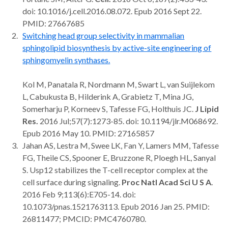
doi: 10.1016/j.cell.2016.08.072. Epub 2016 Sept 22.
PMID: 27667685
Switching head group selectivity in mammalian
sphingolipid biosynthesis by active-site engineering of
sphingomyelin synthases.
Kol M, Panatala R, Nordmann M, Swart L, van Suijlekom
L, Cabukusta B, Hilderink A, Grabietz T, Mina JG,
Somerharju P, Korneev S, Tafesse FG, Holthuis JC.
J Lipid
Res.
2016 Jul;57(7):1273-85. doi: 10.1194/jlr.M068692.
Epub 2016 May 10. PMID: 27165857
Jahan AS, Lestra M, Swee LK, Fan Y, Lamers MM, Tafesse
FG, Theile CS, Spooner E, Bruzzone R, Ploegh HL, Sanyal
S. Usp12 stabilizes the T-cell receptor complex at the
cell surface during signaling.
Proc Natl Acad Sci U S A
.
2016 Feb 9;113(6):E705-14. doi:
10.1073/pnas.1521763113. Epub 2016 Jan 25. PMID:
26811477; PMCID: PMC4760780.