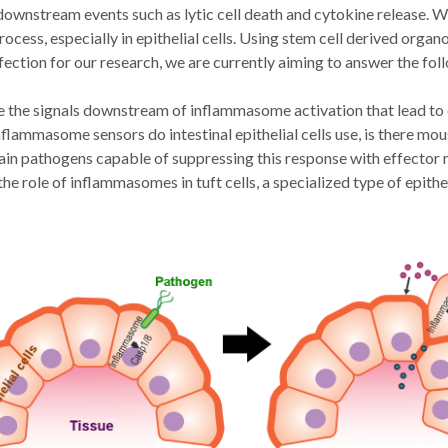
ownstream events such as lytic cell death and cytokine release. We 
rocess, especially in epithelial cells. Using stem cell derived organ
ection for our research, we are currently aiming to answer the fol
 the signals downstream of inflammasome activation that lead to ep
flammasome sensors do intestinal epithelial cells use, is there m
ain pathogens capable of suppressing this response with effecto
the role of inflammasomes in tuft cells, a specialized type of epith