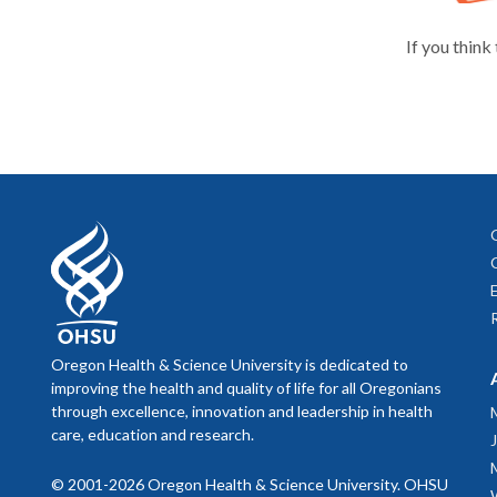
If you think
Oregon Health & Science University is dedicated to
improving the health and quality of life for all Oregonians
through excellence, innovation and leadership in health
care, education and research.
© 2001-2026 Oregon Health & Science University. OHSU