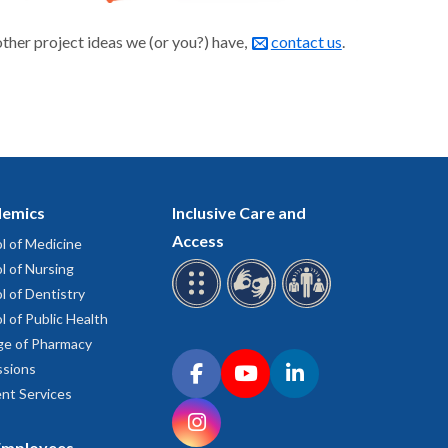
other project ideas we (or you?) have,
contact us
.
emics
Inclusive Care and
Access
l of Medicine
l of Nursing
l of Dentistry
l of Public Health
ge of Pharmacy
Connect with OHSU on social media
sions
Facebook
YouTube
LinkedIn
nt Services
Instagram
Employees