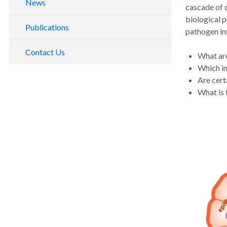
News
cascade of d
biological p
Publications
pathogen inf
Contact Us
What are
Which in
Are cert
What is 