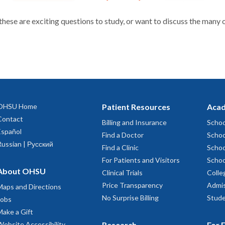
 these are exciting questions to study, or want to discuss the many 
OHSU Home
Patient Resources
Acad
Contact
Billing and Insurance
Schoo
Español
Find a Doctor
Schoo
Russian | Русский
Find a Clinic
Schoo
For Patients and Visitors
Schoo
About OHSU
Clinical Trials
Colle
Price Transparency
Admis
Maps and Directions
No Surprise Billing
Stude
Jobs
Make a Gift
Website Accessibility
Research
For 