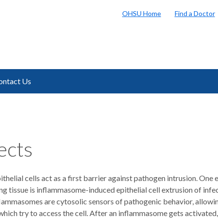
OHSU Home
Find a Doctor
ontact Us
ects
pithelial cells act as a first barrier against pathogen intrusion. On
ng tissue is inflammasome-induced epithelial cell extrusion of infe
nflammasomes are cytosolic sensors of pathogenic behavior, allowi
hich try to access the cell. After an inflammasome gets activated,