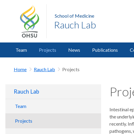
School of Medicine
Rauch Lab
Team
Projects
News
Publications
C
Home
Rauch Lab
Projects
Proj
Rauch Lab
Team
Intestinal e
the underlyi
Projects
recently. I
pathogens, w