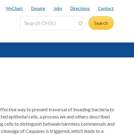
MyChart
Donate
Jobs
Directions
Contact
e effective way to prevent traversal of invading bacteria to
cted epithelial cells, a process we and others described
ng cells to distinguish between harmless commensals and
 cleavage of Caspases is triggered, which leads to a