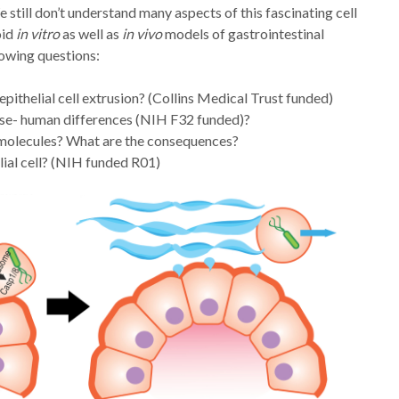
still don’t understand many aspects of this fascinating cell
oid
in vitro
as well as
in vivo
models of gastrointestinal
lowing questions:
ithelial cell extrusion? (Collins Medical Trust funded)
ouse- human differences (NIH F32 funded)?
r molecules? What are the consequences?
elial cell? (NIH funded R01)