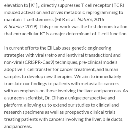
+
elevation to [K
]
directly suppresses T cell receptor (TCR)
e
induced activation and drives metabolic reprogramming to
maintain T cell stemness (Eil R et al.,
Nature
, 2016
&
Science
,
2019). This prior work was the first demonstration
+
that extracellular K
is a major determinant of T cell function.
In current efforts the Eil Lab uses genetic engineering
strategies with viral (retro and lentiviral transduction) and
non-viral (CRISPR-Cas9) techniques, pre-clinical models
adoptive T cell transfer for cancer treatment, and human
samples to develop new therapies. We aim to immediately
translate our findings to patients with metastatic cancers,
with an emphasis on those involving the liver and pancreas. As
a surgeon-scientist, Dr. Eil has a unique perspective and
platform, allowing us to extend our studies to clinical and
research specimens as well as prospective clinical trials
treating patients with cancers involving the liver, bile ducts,
and pancreas.