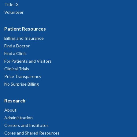
Title IX
Volunteer
Patient Resources
Billing and Insurance
Find a Doctor
Find a Clinic
For Patients and Visitors
Clinical Trials
Price Transparency
No Surprise Billing
Research
About
Administration
Centers and Institutes
Cores and Shared Resources