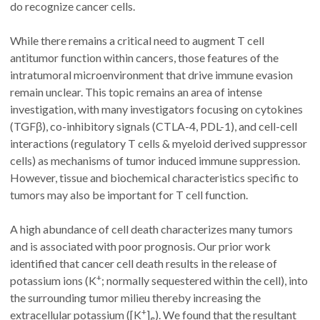
do recognize cancer cells.
While there remains a critical need to augment T cell
antitumor function within cancers, those features of the
intratumoral microenvironment that drive immune evasion
remain unclear. This topic remains an area of intense
investigation, with many investigators focusing on cytokines
(TGFβ), co-inhibitory signals (CTLA-4, PDL-1), and cell-cell
interactions (regulatory T cells & myeloid derived suppressor
cells) as mechanisms of tumor induced immune suppression.
However, tissue and biochemical characteristics specific to
tumors may also be important for T cell function.
A high abundance of cell death characterizes many tumors
and is associated with poor prognosis. Our prior work
identified that cancer cell death results in the release of
+
potassium ions (K
; normally sequestered within the cell), into
the surrounding tumor milieu thereby increasing the
+
extracellular potassium ([K
]
). We found that the resultant
e