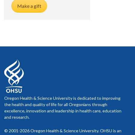
Make a gift
Oregon Health & Science University is dedicated to improving
the health and quality of life for all Oregonians through
excellence, innovation and leadership in health care, education
and research.
© 2001-2026 Oregon Health & Science University. OHSU is an