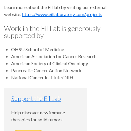
Learn more about the Eil lab by visiting our external
website:
https://www.eillaboratory.com/projects
Work in the Eil Lab is generously
supported by
OHSU School of Medicine
American Association for Cancer Research
American Society of Clinical Oncology
Pancreatic Cancer Action Network
National Cancer Institute/ NIH
Support the Eil Lab
Help discover new immune
therapies for solid tumors.