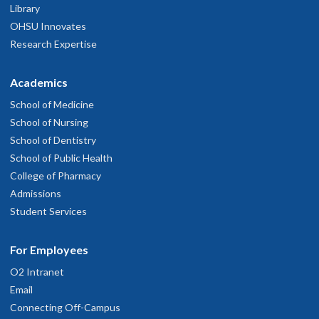
Library
OHSU Innovates
Research Expertise
Academics
School of Medicine
School of Nursing
School of Dentistry
School of Public Health
College of Pharmacy
Admissions
Student Services
For Employees
O2 Intranet
Email
Connecting Off-Campus