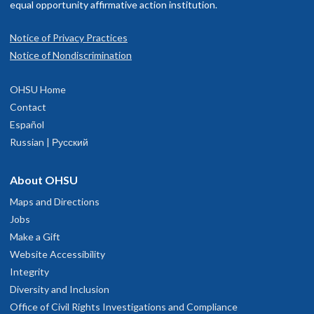
equal opportunity affirmative action institution.
Notice of Privacy Practices
Notice of Nondiscrimination
OHSU Home
Contact
Español
Russian | Русский
About OHSU
Maps and Directions
Jobs
Make a Gift
Website Accessibility
Integrity
Diversity and Inclusion
Office of Civil Rights Investigations and Compliance