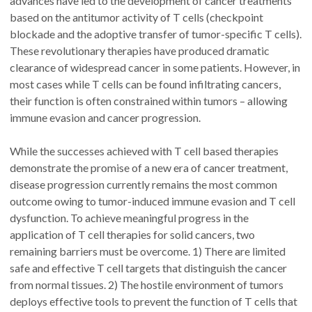
advances have led to the development of cancer treatments
based on the antitumor activity of T cells (checkpoint
blockade and the adoptive transfer of tumor-specific T cells).
These revolutionary therapies have produced dramatic
clearance of widespread cancer in some patients. However, in
most cases while T cells can be found infiltrating cancers,
their function is often constrained within tumors – allowing
immune evasion and cancer progression.
While the successes achieved with T cell based therapies
demonstrate the promise of a new era of cancer treatment,
disease progression currently remains the most common
outcome owing to tumor-induced immune evasion and T cell
dysfunction. To achieve meaningful progress in the
application of T cell therapies for solid cancers, two
remaining barriers must be overcome. 1) There are limited
safe and effective T cell targets that distinguish the cancer
from normal tissues. 2) The hostile environment of tumors
deploys effective tools to prevent the function of T cells that