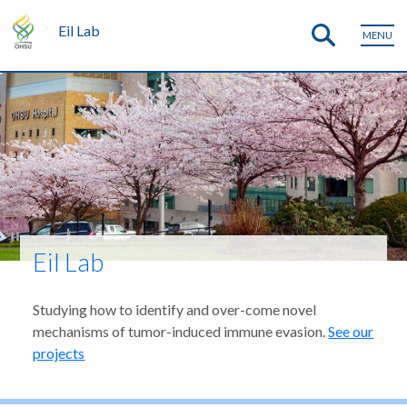
Eil Lab
MENU
Eil Lab
Studying how to identify and over-come novel
mechanisms of tumor-induced immune evasion.
See our
projects