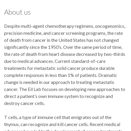
About us
Despite multi-agent chemotherapy regimens, oncogenomics,
precision medicine, and cancer screening programs, the rate
of death from cancer in the United States has not changed
significantly since the 1950’s. Over the same period of time,
the rate of death from heart disease decreased by two-thirds
due to medical advances. Current standard-of-care
treatments for metastatic solid cancer produce durable
complete responses in less than 1% of patients. Dramatic
change is needed in our approach to treating metastatic
cancer. The Eil Lab focuses on developing new approaches to
direct a patient’s own immune system to recognize and
destroy cancer cells.
T cells, a type of immune cell that emigrates out of the
thymus, can recognize and kill cancer cells. Recent medical