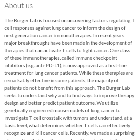
About us
The Burger Lab is focused on uncovering factors regulating T
cell responses against lung cancer to inform the design of
next generation cancer immunotherapies. In recent years,
major breakthroughs have been made in the development of
therapies that can activate T cells to fight cancer. One class
of these immunotherapies, called immune checkpoint
inhibitors (e.g. anti-PD-L1), is now approved as a first-line
treatment for lung cancer patients. While these therapies are
remarkably effective in some patients, the majority of
patients do not benefit from this approach. The Burger Lab
seeks to understand why and to find ways to improve therapy
design and better predict patient outcome. We utilize
genetically engineered mouse models of lung cancer to
investigate T cell crosstalk with tumors and understand, at a
basic level, what determines whether T cells can effectively
recognize and kill cancer cells. Recently, we made a surprising