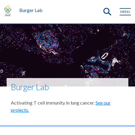
Burger Lab
MENU
Burger Lab
Activating T cell immunity in lung cancer.
See our
projects.