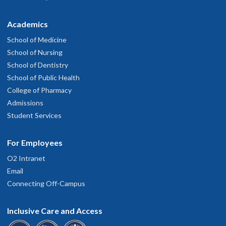
Academics
School of Medicine
School of Nursing
School of Dentistry
School of Public Health
College of Pharmacy
Admissions
Student Services
For Employees
O2 Intranet
Email
Connecting Off-Campus
Inclusive Care and Access