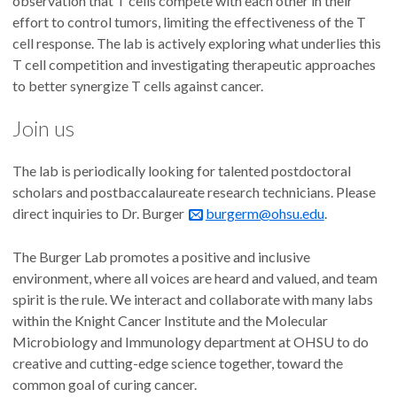
observation that T cells compete with each other in their
effort to control tumors, limiting the effectiveness of the T
cell response. The lab is actively exploring what underlies this
T cell competition and investigating therapeutic approaches
to better synergize T cells against cancer.
Join us
The lab is periodically looking for talented postdoctoral
scholars and postbaccalaureate research technicians. Please
direct inquiries to Dr. Burger
burgerm@ohsu.edu
.
The Burger Lab promotes a positive and inclusive
environment, where all voices are heard and valued, and team
spirit is the rule. We interact and collaborate with many labs
within the Knight Cancer Institute and the Molecular
Microbiology and Immunology department at OHSU to do
creative and cutting-edge science together, toward the
common goal of curing cancer.