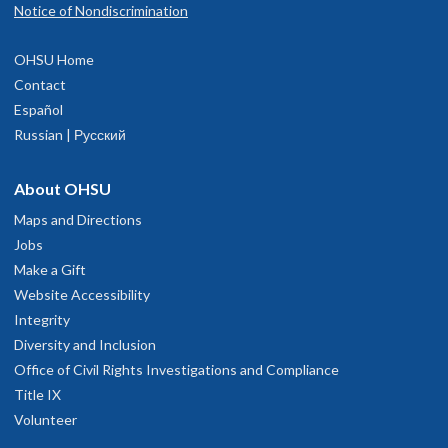
Notice of Nondiscrimination
OHSU Home
Contact
Español
Russian | Русский
About OHSU
Maps and Directions
Jobs
Make a Gift
Website Accessibility
Integrity
Diversity and Inclusion
Office of Civil Rights Investigations and Compliance
Title IX
Volunteer