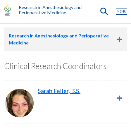
Research in Anesthesiology and
MENU
Perioperative Medicine
Research in Anesthesiology and Perioperative
Medicine
Clinical Research Coordinators
Sarah Feller, B.S.