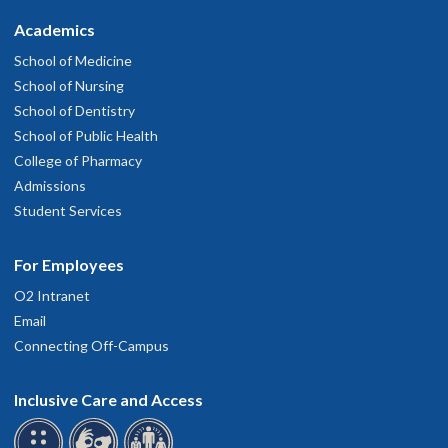
Academics
School of Medicine
School of Nursing
School of Dentistry
School of Public Health
College of Pharmacy
Admissions
Student Services
For Employees
O2 Intranet
Email
Connecting Off-Campus
Inclusive Care and Access