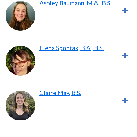
Ashley Baumann, M.A., B.S.
Elena Spontak, B.A., B.S.
Claire May, B.S.