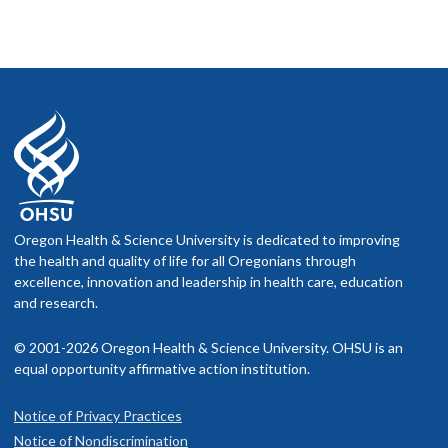
Oregon Health & Science University is dedicated to improving
the health and quality of life for all Oregonians through
excellence, innovation and leadership in health care, education
and research.
© 2001-2026 Oregon Health & Science University. OHSU is an
equal opportunity affirmative action institution.
Notice of Privacy Practices
Notice of Nondiscrimination