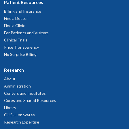
Patient Resources
Billing and Insurance
Find a Doctor
Find a Clinic
For Patients and Visitors
Clinical Trials
Price Transparency
No Surprise Billing
Research
About
Administration
Centers and Institutes
Cores and Shared Resources
Library
OHSU Innovates
Research Expertise