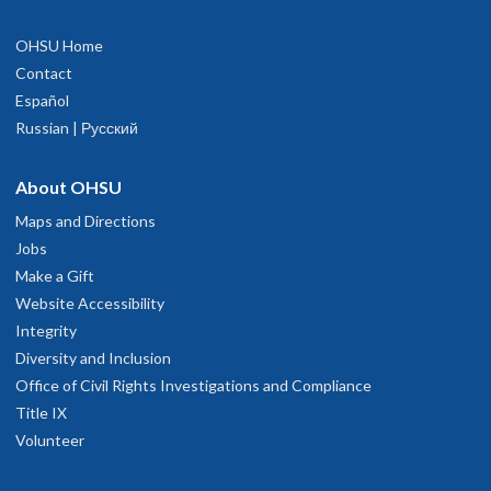
OHSU Home
Contact
Español
Russian | Русский
About OHSU
Maps and Directions
Jobs
Make a Gift
Website Accessibility
Integrity
Diversity and Inclusion
Office of Civil Rights Investigations and Compliance
Title IX
Volunteer