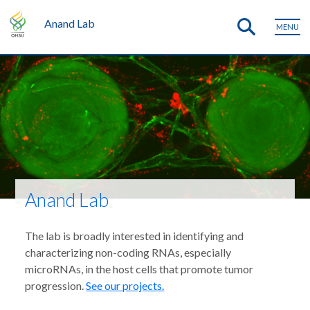
Anand Lab
MENU
Anand Lab
The lab is broadly interested in identifying and
characterizing non-coding RNAs, especially
microRNAs, in the host cells that promote tumor
progression.
See our projects.