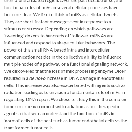
their 3’ untranslated region. Over the past decade or so, the
functional roles of miRs in several cellular processes have
become clear. We like to think of miRs as cellular ‘tweets’.
They are short, instant messages sent in response to a
stimulus or stressor. Depending on which pathways are
‘tweeting’, dozens to hundreds of ‘follower’ mRNAs are
influenced and respond to shape cellular behaviors. The
power of this small RNA based intra and intercellular
communication resides in the collective ability to influence
multiple nodes of a pathway or a functional signaling network.
We discovered that the loss of miR processing enzyme Dicer
resulted in a
de novo
increase in DNA damage in endothelial
cells. This increase was also exacerbated with agents such as
radiation leading us to envision a fundamental role of miRs in
regulating DNA repair. We chose to study this in the complex
tumor microenvironment with radiation as our therapeutic
agent so that we can understand the function of miRs in
‘normal’ cells of the host such as tumor endothelial cells vs the
transformed tumor cells.