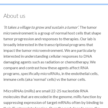
About us
‘It takes a village to grow and sustain a tumor’
. The tumor
microenvironment is a group of normal host cells that shape
tumor progression and responses to therapies. Our lab is
broadly interested in the transcriptional programs that
impact the tumor microenvironment. We are particularly
interested in understanding cellular responses to DNA
damaging agents such as radiation or chemotherapy. We
compare and contrast how these agents affect RNA
programs, specifically microRNAs, in the endothelial cells,
immune cells (aka ‘normal’ cells) vs the tumor cells.
MicroRNAs (miRs) are small 22-25 nucleotide RNA
molecules that are encoded in the genome. miRs function by
suppressing expression of target mRNAs often by binding to