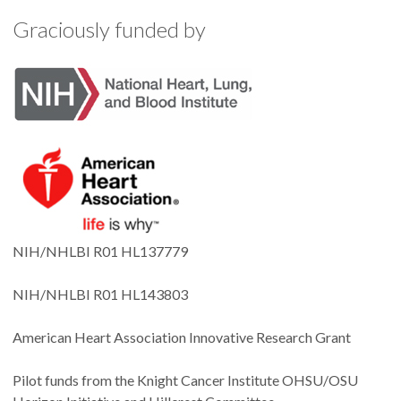
Graciously funded by
NIH/NHLBI R01 HL137779
NIH/NHLBI R01 HL143803
American Heart Association Innovative Research Grant
Pilot funds from the Knight Cancer Institute OHSU/OSU