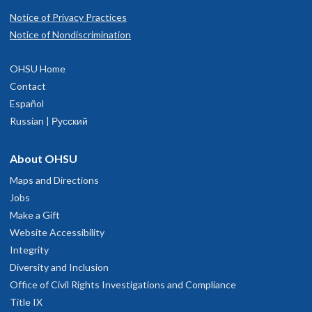
Notice of Privacy Practices
Notice of Nondiscrimination
OHSU Home
Contact
Español
Russian | Русский
About OHSU
Maps and Directions
Jobs
Make a Gift
Website Accessibility
Integrity
Diversity and Inclusion
Office of Civil Rights Investigations and Compliance
Title IX