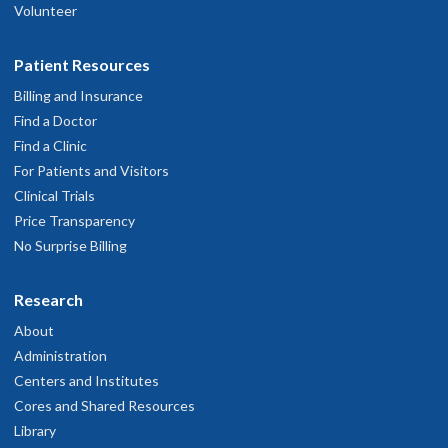
Volunteer
Patient Resources
Billing and Insurance
Find a Doctor
Find a Clinic
For Patients and Visitors
Clinical Trials
Price Transparency
No Surprise Billing
Research
About
Administration
Centers and Institutes
Cores and Shared Resources
Library