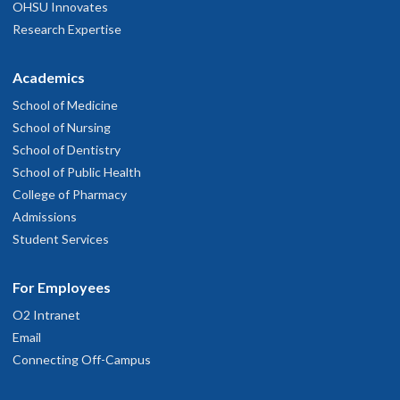
OHSU Innovates
Research Expertise
Academics
School of Medicine
School of Nursing
School of Dentistry
School of Public Health
College of Pharmacy
Admissions
Student Services
For Employees
O2 Intranet
Email
Connecting Off-Campus