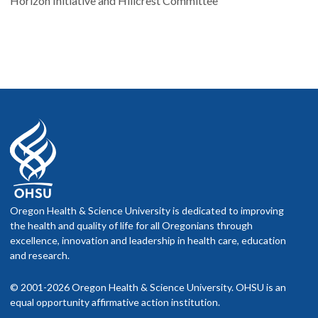
Horizon Initiative and Hillcrest Committee
Oregon Health & Science University is dedicated to improving
the health and quality of life for all Oregonians through
excellence, innovation and leadership in health care, education
and research.
© 2001-2026 Oregon Health & Science University. OHSU is an
equal opportunity affirmative action institution.