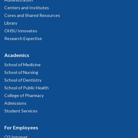
Centers and Institutes
Cores and Shared Resources
Library
OHSU Innovates
Research Expertise
Academics
School of Medicine
School of Nursing
School of Dentistry
School of Public Health
College of Pharmacy
Admissions
Student Services
For Employees
O2 Intranet