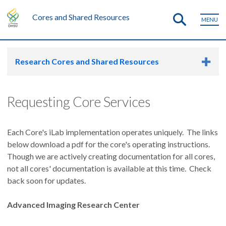
Cores and Shared Resources
MENU
Research Cores and Shared Resources
Requesting Core Services
Each Core's iLab implementation operates uniquely. The links
below download a pdf for the core's operating instructions.
Though we are actively creating documentation for all cores,
not all cores' documentation is available at this time. Check
back soon for updates.
Advanced Imaging Research Center