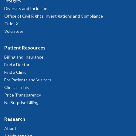
Integrity
Diversity and Inclusion
Office of Civil Rights Investigations and Compliance
Title IX
Volunteer
Patient Resources
Billing and Insurance
Find a Doctor
Find a Clinic
For Patients and Visitors
Clinical Trials
Price Transparency
No Surprise Billing
Research
About
Administration