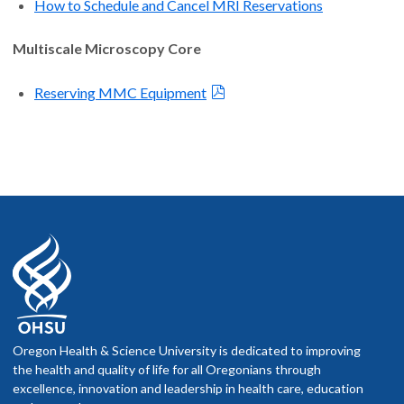
How to Schedule and Cancel MRI Reservations
Multiscale Microscopy Core
Reserving MMC Equipment
Oregon Health & Science University is dedicated to improving
the health and quality of life for all Oregonians through
excellence, innovation and leadership in health care, education