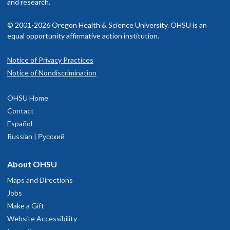
and research.
© 2001-2026 Oregon Health & Science University. OHSU is an
equal opportunity affirmative action institution.
Notice of Privacy Practices
Notice of Nondiscrimination
OHSU Home
Contact
Español
Russian | Русский
About OHSU
Maps and Directions
Jobs
Make a Gift
Website Accessibility