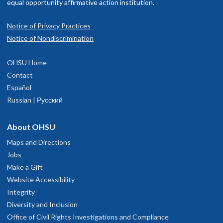
equal opportunity affirmative action institution.
Notice of Privacy Practices
Notice of Nondiscrimination
OHSU Home
Contact
Español
Russian | Русский
About OHSU
Maps and Directions
Jobs
Make a Gift
Website Accessibility
Integrity
Diversity and Inclusion
Office of Civil Rights Investigations and Compliance