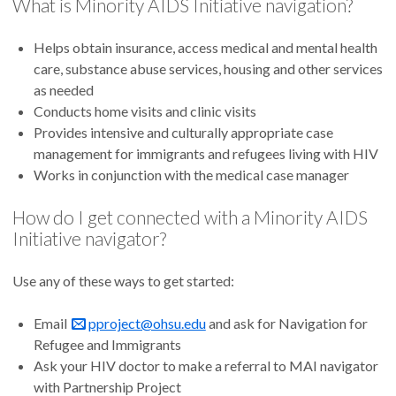
What is Minority AIDS Initiative navigation?
Helps obtain insurance, access medical and mental health
care, substance abuse services, housing and other services
as needed
Conducts home visits and clinic visits
Provides intensive and culturally appropriate case
management for immigrants and refugees living with HIV
Works in conjunction with the medical case manager
How do I get connected with a Minority AIDS
Initiative navigator?
Use any of these ways to get started:
Email
pproject@ohsu.edu
and ask for Navigation for
Refugee and Immigrants
Ask your HIV doctor to make a referral to MAI navigator
with Partnership Project