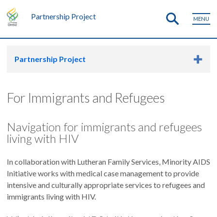
Partnership Project
MENU
Partnership Project
For Immigrants and Refugees
Navigation for immigrants and refugees
living with HIV
In collaboration with Lutheran Family Services, Minority AIDS
Initiative works with medical case management to provide
intensive and culturally appropriate services to refugees and
immigrants living with HIV.