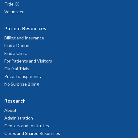
Title IX
Volunteer
Patient Resources
Billing and Insurance
Find a Doctor
Find a Clinic
For Patients and Visitors
Clinical Trials
Price Transparency
No Surprise Billing
Research
About
Administration
Centers and Institutes
Cores and Shared Resources