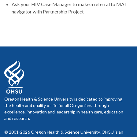
Ask your HIV Case Manager to make a referral to MAI
navigator with Partnership Project
Oregon Health & Science University is dedicated to improving
the health and quality of life for all Oregonians through
excellence, innovation and leadership in health care, education
and research.
© 2001-2026 Oregon Health & Science University. OHSU is an