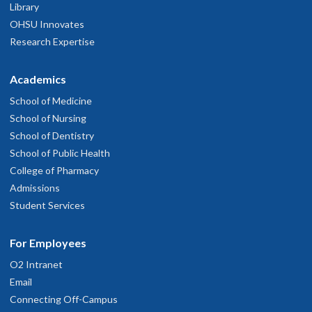
Library
OHSU Innovates
Research Expertise
Academics
School of Medicine
School of Nursing
School of Dentistry
School of Public Health
College of Pharmacy
Admissions
Student Services
For Employees
O2 Intranet
Email
Connecting Off-Campus