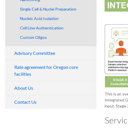
Single Cell & Nuclei Preparation
Nucleic Acid Isolation
Cell Line Authentication
Nucleic Acid Assessment
Custom Oligos
Advisory Committee
Rate agreement for Oregon core
facilities
About Us
This is an ov
Integrated G
Contact Us
input. Stage 
Servic