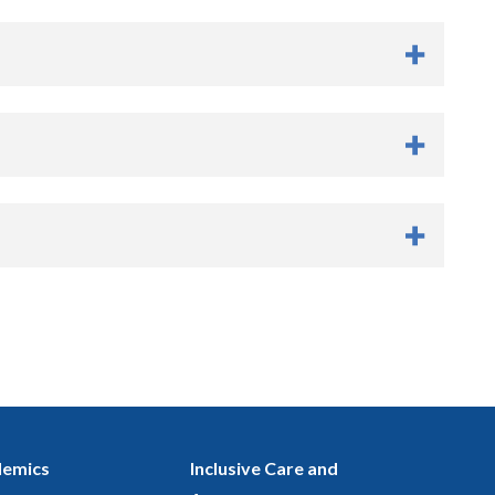
emics
Inclusive Care and