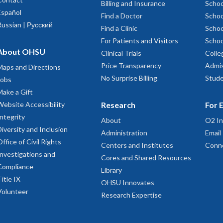
to learn more about library preparation services
Billing and Insurance
Schoo
Español
Find a Doctor
Schoo
arallel Sequencing Shared Resource site
Russian | Русский
Find a Clinic
Schoo
For Patients and Visitors
Schoo
to learn more about single cell and nuclei preparation services
About OHSU
Clinical Trials
Colle
to learn more oligo ordering
Price Transparency
Admis
Maps and Directions
No Surprise Billing
Stude
Jobs
Make a Gift
Website Accessibility
Research
For 
Integrity
About
O2 In
Diversity and Inclusion
to learn more about nucleic acid isolation services
Administration
Email
Office of Civil Rights
Centers and Institutes
Conn
Investigations and
Cores and Shared Resources
Compliance
Library
Title IX
OHSU Innovates
Volunteer
Research Expertise
 to learn more about nucleic acid assessment services