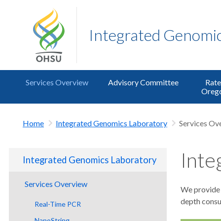
Integrated Genomic
Services Overview
Advisory Committee
Rate
Orego
Home
Integrated Genomics Laboratory
Services Ov
Inte
Integrated Genomics Laboratory
Services Overview
We provide a
depth consul
Real-Time PCR
NanoString