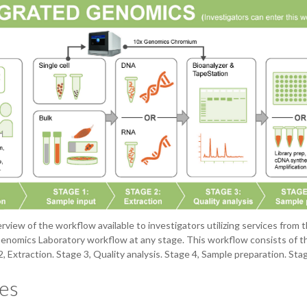
erview of the workflow available to investigators utilizing services fro
enomics Laboratory workflow at any stage. This workflow consists of th
2, Extraction. Stage 3, Quality analysis. Stage 4, Sample preparation. S
es