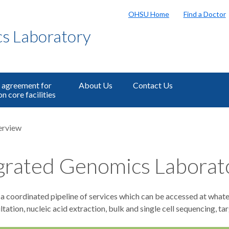
OHSU Home
Find a Doctor
s Laboratory
 agreement for
About Us
Contact Us
n core facilities
erview
grated Genomics Laborat
 coordinated pipeline of services which can be accessed at whatev
tation, nucleic acid extraction, bulk and single cell sequencing, 