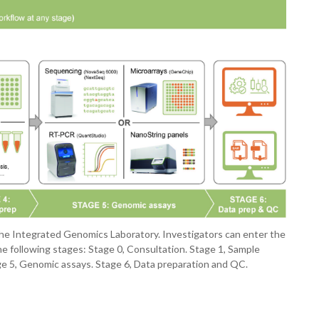
m the Integrated Genomics Laboratory. Investigators can enter the
e following stages: Stage 0, Consultation. Stage 1, Sample
tage 5, Genomic assays. Stage 6, Data preparation and QC.