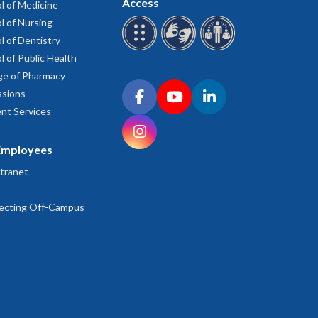
Access
l of Medicine
l of Nursing
l of Dentistry
l of Public Health
ge of Pharmacy
Connect with OHSU on social media
sions
Facebook
YouTube
LinkedIn
nt Services
Instagram
Employees
tranet
ecting Off-Campus