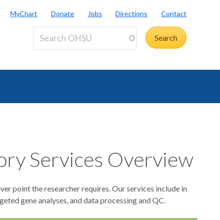
MyChart
Donate
Jobs
Directions
Contact
ory Services Overview
er point the researcher requires. Our services include in
targeted gene analyses, and data processing and QC.