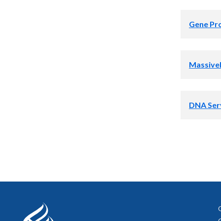
Gene Pro
Massivel
DNA Ser
Select image
Select image
Select image
Select image 