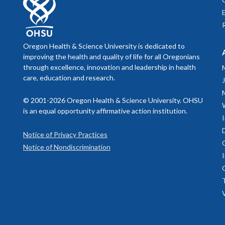
Select image 
Massively P
Oregon Health & Science University is dedicated to
Select image 
Select image 
improving the health and quality of life for all Oregonians
through excellence, innovation and leadership in health
care, education and research.
© 2001-2026 Oregon Health & Science University. OHSU
is an equal opportunity affirmative action institution.
Select image 
Notice of Privacy Practices
Notice of Nondiscrimination
Select image