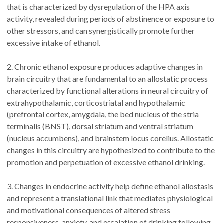
that is characterized by dysregulation of the HPA axis
activity, revealed during periods of abstinence or exposure to
other stressors, and can synergistically promote further
excessive intake of ethanol.
2. Chronic ethanol exposure produces adaptive changes in
brain circuitry that are fundamental to an allostatic process
characterized by functional alterations in neural circuitry of
extrahypothalamic, corticostriatal and hypothalamic
(prefrontal cortex, amygdala, the bed nucleus of the stria
terminalis (BNST), dorsal striatum and ventral striatum
(nucleus accumbens), and brainstem locus corelius. Allostatic
changes in this circuitry are hypothesized to contribute to the
promotion and perpetuation of excessive ethanol drinking.
3. Changes in endocrine activity help define ethanol allostasis
and represent a translational link that mediates physiological
and motivational consequences of altered stress
responsiveness, anxiety, and escalation of drinking following