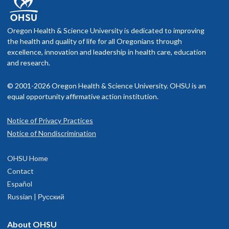
Oregon Health & Science University is dedicated to improving
the health and quality of life for all Oregonians through
excellence, innovation and leadership in health care, education
and research.
© 2001-2026 Oregon Health & Science University. OHSU is an
equal opportunity affirmative action institution.
Notice of Privacy Practices
Notice of Nondiscrimination
OHSU Home
Contact
Español
Russian | Русский
About OHSU