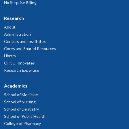
No Surprise Billing
Research
About
Administration
Centers and Institutes
Cores and Shared Resources
Library
OHSU Innovates
Research Expertise
Academics
School of Medicine
School of Nursing
School of Dentistry
School of Public Health
College of Pharmacy