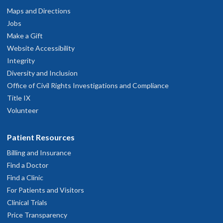
Maps and Directions
Jobs
Make a Gift
Website Accessibility
Integrity
Diversity and Inclusion
Office of Civil Rights Investigations and Compliance
Title IX
Volunteer
Patient Resources
Billing and Insurance
Find a Doctor
Find a Clinic
For Patients and Visitors
Clinical Trials
Price Transparency