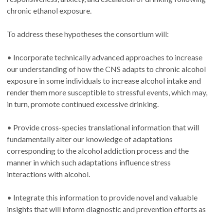
chronic ethanol exposure.
To address these hypotheses the consortium will:
• Incorporate technically advanced approaches to increase
our understanding of how the CNS adapts to chronic alcohol
exposure in some individuals to increase alcohol intake and
render them more susceptible to stressful events, which may,
in turn, promote continued excessive drinking.
• Provide cross-species translational information that will
fundamentally alter our knowledge of adaptations
corresponding to the alcohol addiction process and the
manner in which such adaptations influence stress
interactions with alcohol.
• Integrate this information to provide novel and valuable
insights that will inform diagnostic and prevention efforts as