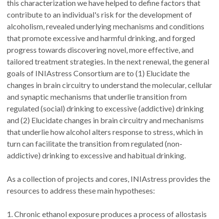
this characterization we have helped to define factors that
contribute to an individual's risk for the development of
alcoholism, revealed underlying mechanisms and conditions
that promote excessive and harmful drinking, and forged
progress towards discovering novel, more effective, and
tailored treatment strategies. In the next renewal, the general
goals of INIAstress Consortium are to (1) Elucidate the
changes in brain circuitry to understand the molecular, cellular
and synaptic mechanisms that underlie transition from
regulated (social) drinking to excessive (addictive) drinking
and (2) Elucidate changes in brain circuitry and mechanisms
that underlie how alcohol alters response to stress, which in
turn can facilitate the transition from regulated (non-
addictive) drinking to excessive and habitual drinking.
As a collection of projects and cores, INIAstress provides the
resources to address these main hypotheses:
1. Chronic ethanol exposure produces a process of allostasis