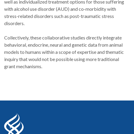
well as individualized treatment options for those suffering
with alcohol use disorder (AUD) and co-morbidity with
stress-related disorders such as post-traumatic stress
disorders.
Collectively, these collaborative studies directly integrate
behavioral, endocrine, neural and genetic data from animal
models to humans within a scope of expertise and thematic
inquiry that would not be possible using more traditional
grant mechanisms.