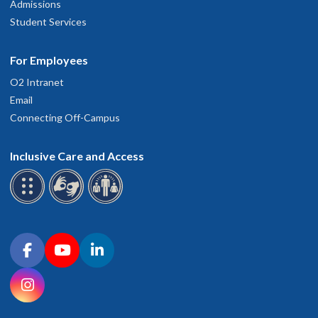
Admissions
Student Services
For Employees
O2 Intranet
Email
Connecting Off-Campus
Inclusive Care and Access
Connect with OHSU on social media
Facebook
YouTube
LinkedIn
Instagram