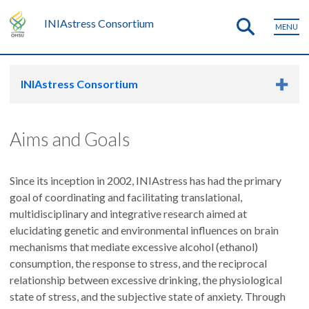
INIAstress Consortium
MENU
INIAstress Consortium
Aims and Goals
Since its inception in 2002, INIAstress has had the primary
goal of coordinating and facilitating translational,
multidisciplinary and integrative research aimed at
elucidating genetic and environmental influences on brain
mechanisms that mediate excessive alcohol (ethanol)
consumption, the response to stress, and the reciprocal
relationship between excessive drinking, the physiological
state of stress, and the subjective state of anxiety. Through