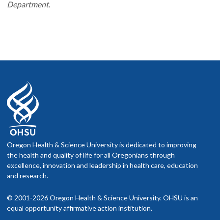
Department.
Oregon Health & Science University is dedicated to improving
the health and quality of life for all Oregonians through
excellence, innovation and leadership in health care, education
and research.
© 2001-2026 Oregon Health & Science University. OHSU is an
equal opportunity affirmative action institution.