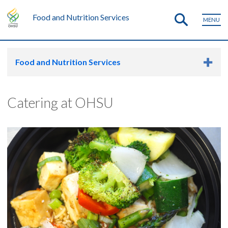
Food and Nutrition Services
MENU
Food and Nutrition Services
Catering at OHSU