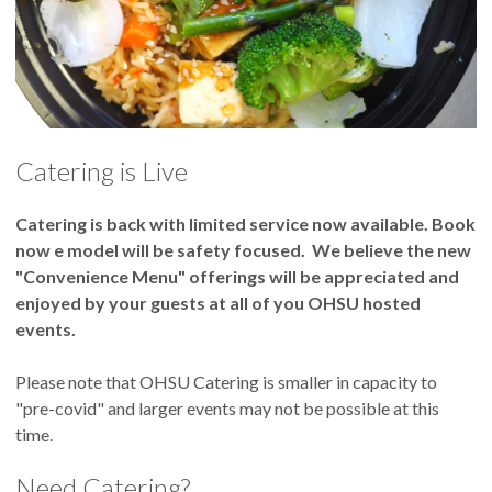
Catering is Live
Catering is back with limited service now available. Book
now e model will be safety focused. We believe the new
"Convenience Menu" offerings will be appreciated and
enjoyed by your guests at all of you OHSU hosted
events.
Please note that OHSU Catering is smaller in capacity to
"pre-covid" and larger events may not be possible at this
time.
Need Catering?