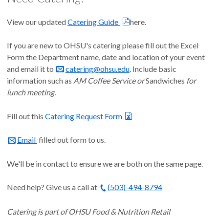
View our updated
Catering Guide
here.
If you are new to OHSU's catering please fill out the Excel
Form the Department name, date and location of your event
and email it to
catering@ohsu.edu
. Include basic
information such as
AM Coffee Service or
Sandwiches
for
lunch meeting.
Fill out this
Catering Request Form
Email
filled out form to us.
We'll be in contact to ensure we are both on the same page.
Need help? Give us a call at
(503)-494-8794
Catering is part of OHSU Food & Nutrition Retail