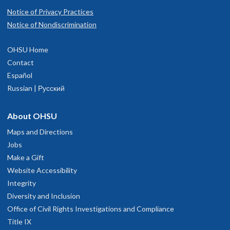
Notice of Privacy Practices
Notice of Nondiscrimination
OHSU Home
Contact
Español
Russian | Русский
About OHSU
Maps and Directions
Jobs
Make a Gift
Website Accessibility
Integrity
Diversity and Inclusion
Office of Civil Rights Investigations and Compliance
Title IX