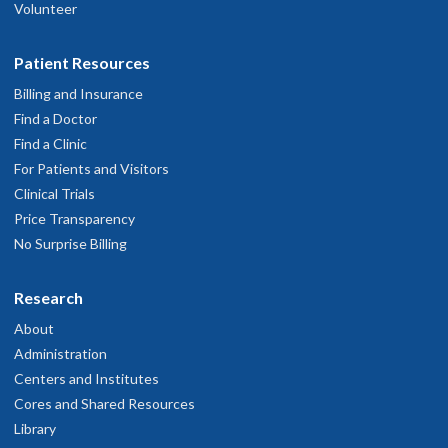
Volunteer
Patient Resources
Billing and Insurance
Find a Doctor
Find a Clinic
For Patients and Visitors
Clinical Trials
Price Transparency
No Surprise Billing
Research
About
Administration
Centers and Institutes
Cores and Shared Resources
Library