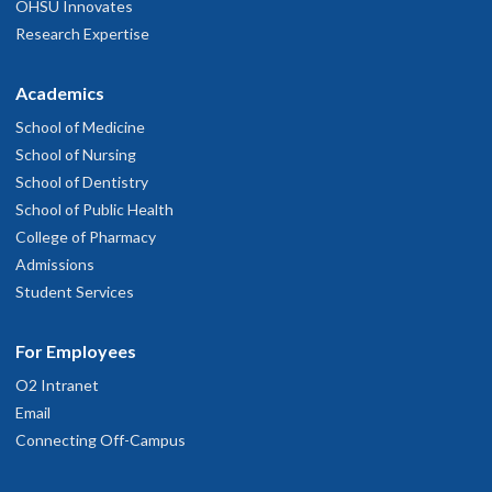
OHSU Innovates
Research Expertise
Academics
School of Medicine
School of Nursing
School of Dentistry
School of Public Health
College of Pharmacy
Admissions
Student Services
For Employees
O2 Intranet
Email
Connecting Off-Campus