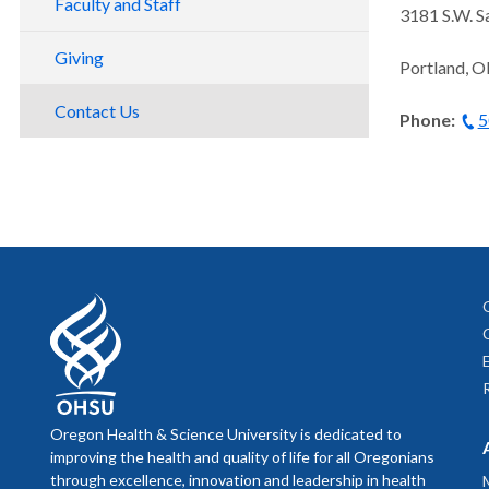
Faculty and Staff
3181 S.W. S
Preclinical Research
Giving
Portland, 
Clinical Trials
Contact Us
Phone:
5
Oregon Health & Science University is dedicated to
improving the health and quality of life for all Oregonians
through excellence, innovation and leadership in health