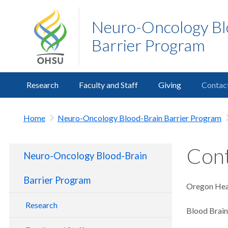
Neuro-Oncology Bl
Barrier Program
Research
Faculty and Staff
Giving
Contac
Home
Neuro-Oncology Blood-Brain Barrier Program
Cont
Neuro-Oncology Blood-Brain
Barrier Program
Oregon Heal
Research
Blood Brai
Clinical Program