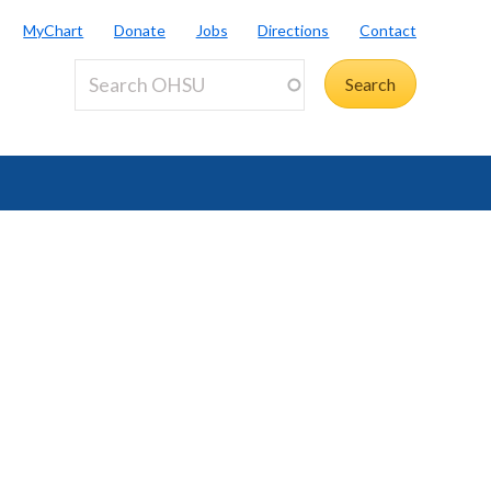
MyChart
Donate
Jobs
Directions
Contact