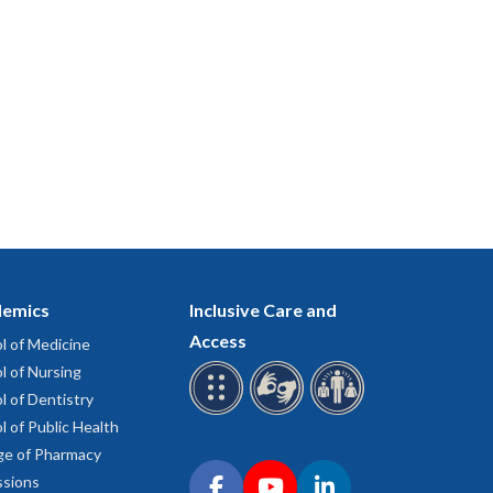
emics
Inclusive Care and
Access
l of Medicine
l of Nursing
l of Dentistry
l of Public Health
ge of Pharmacy
Connect with OHSU on social media
sions