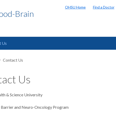
OHSU Home
Find a Doctor
ood-Brain
t Us
Contact Us
act Us
th & Science University
n Barrier and Neuro-Oncology Program