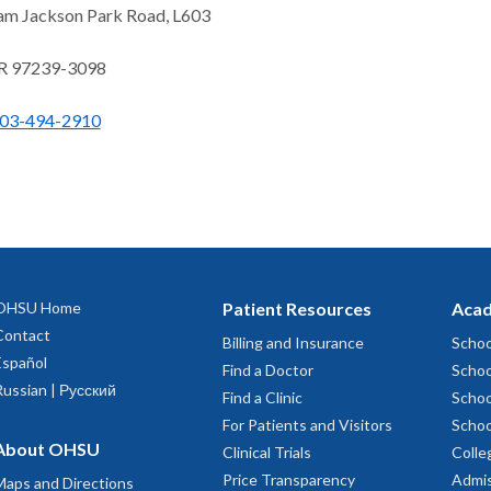
am Jackson Park Road, L603
OR 97239-3098
03-494-2910
OHSU Home
Patient Resources
Acad
Contact
Billing and Insurance
Schoo
Español
Find a Doctor
Schoo
Russian | Русский
Find a Clinic
Schoo
For Patients and Visitors
Schoo
About OHSU
Clinical Trials
Colle
Price Transparency
Admis
Maps and Directions