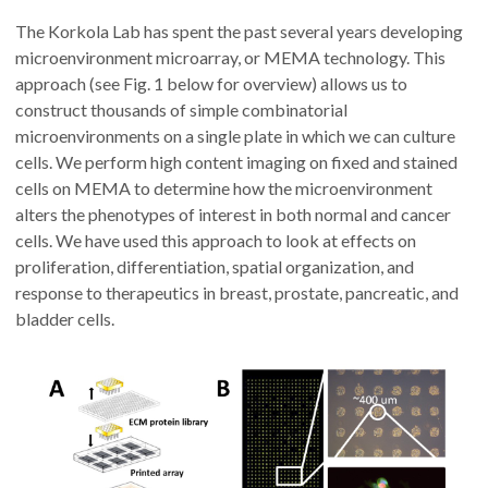
The Korkola Lab has spent the past several years developing
microenvironment microarray, or MEMA technology. This
approach (see Fig. 1 below for overview) allows us to
construct thousands of simple combinatorial
microenvironments on a single plate in which we can culture
cells. We perform high content imaging on fixed and stained
cells on MEMA to determine how the microenvironment
alters the phenotypes of interest in both normal and cancer
cells. We have used this approach to look at effects on
proliferation, differentiation, spatial organization, and
response to therapeutics in breast, prostate, pancreatic, and
bladder cells.