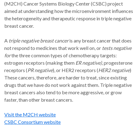
(M2CH) Cancer Systems Biology Center (CSBC) project
aimed at understanding how the microenvironment influences
the heterogeneity and therapeutic response in triple negative
breast cancer.
A
triple negative breast cancer
is any breast cancer that does
not respond to medicines that work well on, or
tests negative
for
the three common types of chemotherapy targets:
estrogen receptors (making them
ER negative)
, progesterone
receptors (
PR negative
), or HER2 receptors (
HER2 negative
)
These cancers, therefore, are harder to treat, since existing
drugs that we have do not work against them. Triple negative
breast cancers also tend to be more aggressive, or grow
faster, than other breast cancers.
Visit the M2CH website
CSBC Consortium website