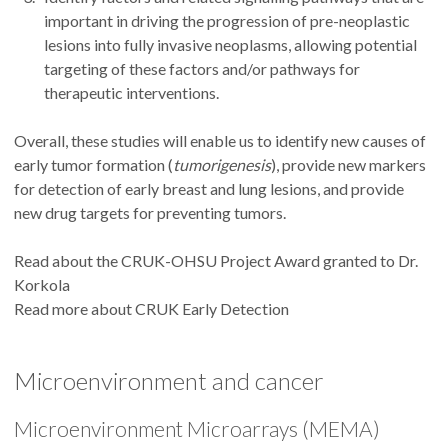
important in driving the progression of pre-neoplastic
lesions into fully invasive neoplasms, allowing potential
targeting of these factors and/or pathways for
therapeutic interventions.
Overall, these studies will enable us to identify new causes of
early tumor formation (
tumorigenesis
), provide new markers
for detection of early breast and lung lesions, and provide
new drug targets for preventing tumors.
Read about the CRUK-OHSU Project Award granted to Dr.
Korkola
Read more about CRUK Early Detection
Microenvironment and cancer
Microenvironment Microarrays (MEMA)