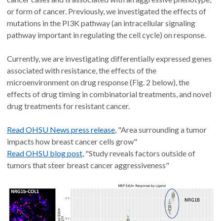
or form of cancer. Previously, we investigated the effects of
mutations in the PI3K pathway (an intracellular signaling
pathway important in regulating the cell cycle) on response.
Currently, we are investigating differentially expressed genes
associated with resistance, the effects of the
microenvironment on drug response (Fig. 2 below), the
effects of drug timing in combinatorial treatments, and novel
drug treatments for resistant cancer.
Read OHSU News press release
, "Area surrounding a tumor
impacts how breast cancer cells grow"
Read OHSU blog post
, "Study reveals factors outside of
tumors that steer breast cancer aggressiveness"