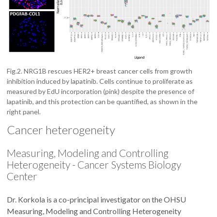
Fig.2. NRG1B rescues HER2+ breast cancer cells from growth
inhibition induced by lapatinib. Cells continue to proliferate as
measured by EdU incorporation (pink) despite the presence of
lapatinib, and this protection can be quantified, as shown in the
right panel.
Cancer heterogeneity
Measuring, Modeling and Controlling
Heterogeneity - Cancer Systems Biology
Center
Dr. Korkola is a co-principal investigator on the OHSU
Measuring, Modeling and Controlling Heterogeneity