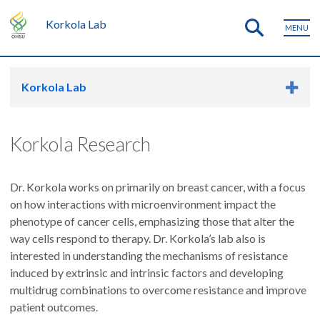
Korkola Lab
MENU
Korkola Lab
Korkola Research
Dr. Korkola works on primarily on breast cancer, with a focus
on how interactions with microenvironment impact the
phenotype of cancer cells, emphasizing those that alter the
way cells respond to therapy. Dr. Korkola’s lab also is
interested in understanding the mechanisms of resistance
induced by extrinsic and intrinsic factors and developing
multidrug combinations to overcome resistance and improve
patient outcomes.