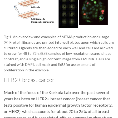
Fig.1. An overview and examples of MEMA production and usage.
(A) Protein libraries are printed into well plates upon which cells are
cultured. Ligands are then added to each well and cells are allowed
to grow for 48 to 72h. (B) Examples of low resolution scans, phase
contrast, and a single high content image from a MEMA. Cells are
stained with DAPI, cell mask and EdU for assessment of
proliferation in the example.
HER2+ breast cancer
Much of the focus of the Korkola Lab over the past several
years has been on HER2+ breast cancer (breast cancer that
tests positive for human epidermal growth factor receptor 2,
or HER2), which accounts for about 20 to 25% of all breast
cancer cases and is associated with an aggressive phenotype,