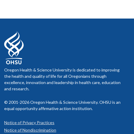
Oregon Health & Science University is dedicated to improving
the health and quality of life for all Oregonians through
excellence, innovation and leadership in health care, education
and research.
© 2001-2026 Oregon Health & Science University. OHSU is an
equal opportunity affirmative action institution.
Notice of Privacy Practices
Notice of Nondiscrimination