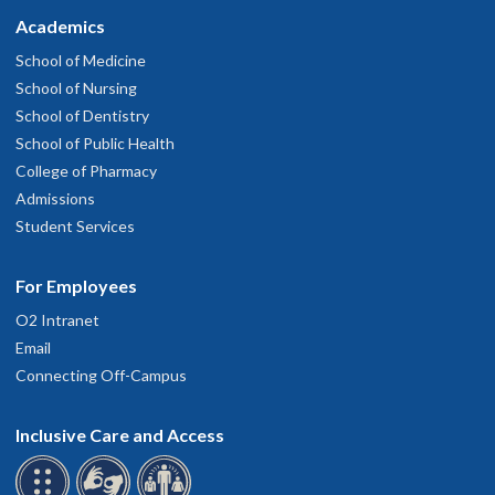
Academics
School of Medicine
School of Nursing
School of Dentistry
School of Public Health
College of Pharmacy
Admissions
Student Services
For Employees
O2 Intranet
Email
Connecting Off-Campus
Inclusive Care and Access