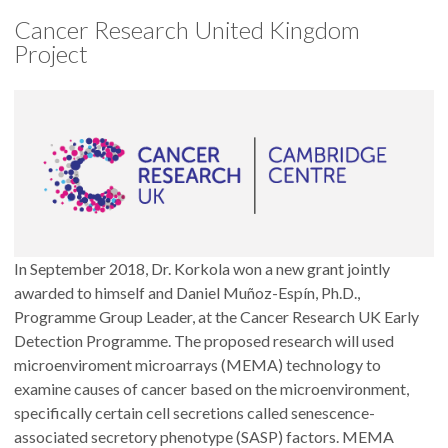
Cancer Research United Kingdom
Project
In September 2018, Dr. Korkola won a new grant jointly
awarded to himself and Daniel Muñoz-Espín, Ph.D.,
Programme Group Leader, at the Cancer Research UK Early
Detection Programme. The proposed research will used
microenviroment microarrays (MEMA) technology to
examine causes of cancer based on the microenvironment,
specifically certain cell secretions called senescence-
associated secretory phenotype (SASP) factors. MEMA