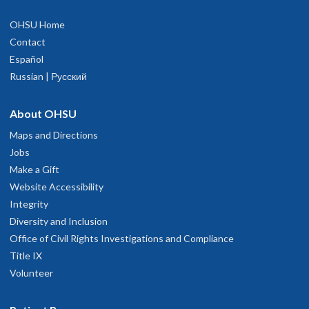
OHSU Home
Contact
Español
Russian | Русский
About OHSU
Maps and Directions
Jobs
Make a Gift
Website Accessibility
Integrity
Diversity and Inclusion
Office of Civil Rights Investigations and Compliance
Title IX
Volunteer