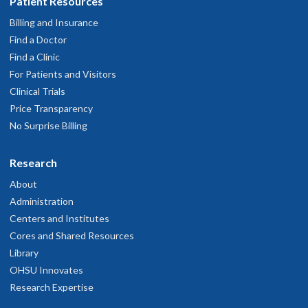
Patient Resources
Billing and Insurance
Find a Doctor
Find a Clinic
For Patients and Visitors
Clinical Trials
Price Transparency
No Surprise Billing
Research
About
Administration
Centers and Institutes
Cores and Shared Resources
Library
OHSU Innovates
Research Expertise