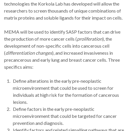
technologies the Korkola Lab has developed will allow the
researchers to screen thousands of unique combinations of
matrix proteins and soluble ligands for their impact on cells.
MEMA will be used to identify SASP factors that can drive
the production of more cancer cells (
proliferation
), the
development of non-specific cells into cancerous cell
(
differentiation changes
), and increased invasiveness in
precancerous and early lung and breast cancer cells. Three
specifics aims:
Define alterations in the early pre-neoplastic
microenvironment that could be used to screen for
individuals at high risk for the formation of cancerous
lesions.
Define factors in the early pre-neoplastic
microenvironment that could be targeted for cancer
prevention and diagnosis.
Identify factors and related signalling pathways that are