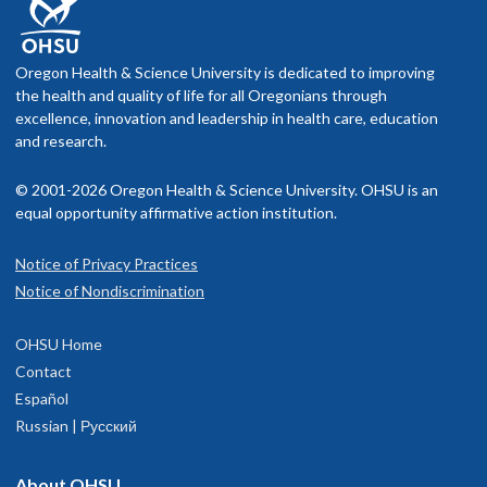
Oregon Health & Science University is dedicated to improving
the health and quality of life for all Oregonians through
excellence, innovation and leadership in health care, education
and research.
© 2001-2026 Oregon Health & Science University. OHSU is an
equal opportunity affirmative action institution.
Notice of Privacy Practices
Notice of Nondiscrimination
OHSU Home
Contact
Español
Russian | Русский
About OHSU