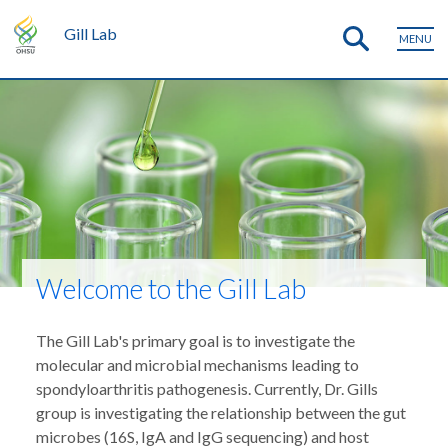
Gill Lab
MENU
Welcome to the Gill Lab
The Gill Lab's primary goal is to investigate the
molecular and microbial mechanisms leading to
spondyloarthritis pathogenesis. Currently, Dr. Gills
group is investigating the relationship between the gut
microbes (16S, IgA and IgG sequencing) and host