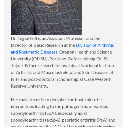
Dr. Tejpal Gill is an Assistant Professor and the
Director of Basic Research at the
Division of Arthritis
and Rheumatic Diseases
, Oregon Health and Science
University (OHSU), Portland. Before joining OHSU,
Tejpal did her research fellowship at National Institute
of Arthritis and Musculoskeletal and Skin Diseases at
NIH and post-doctoral scholarship at Case Western
Reserve University.
Her main focus is to decipher the host-microbe
interactions leading to the pathogenesis of various
spondyloarthritis (SpA), especially axial
spondyloarthritis (axSpA), psoriatic arthritis (PsA) and
acute anterior uveitis (AAU). Her work on deciphering