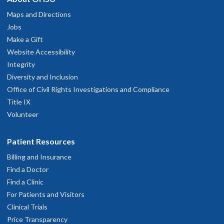
Maps and Directions
Jobs
Make a Gift
Website Accessibility
Integrity
Diversity and Inclusion
Office of Civil Rights Investigations and Compliance
Title IX
Volunteer
Patient Resources
Billing and Insurance
Find a Doctor
Find a Clinic
For Patients and Visitors
Clinical Trials
Price Transparency