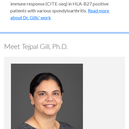
immune response (CITE-seq) in HLA-B27 positive
patients with various spondyloarthritis.
Read more
about Dr. Gills' work
Meet Tejpal Gill, Ph.D.