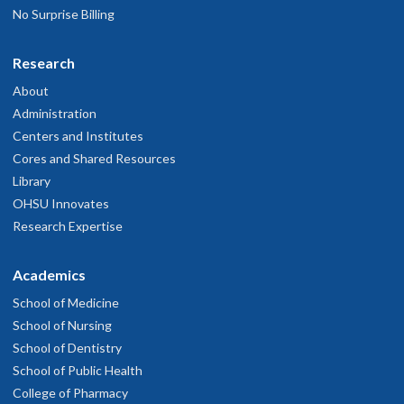
No Surprise Billing
Research
About
Administration
Centers and Institutes
Cores and Shared Resources
Library
OHSU Innovates
Research Expertise
Academics
School of Medicine
School of Nursing
School of Dentistry
School of Public Health
College of Pharmacy