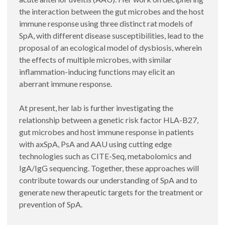
the interaction between the gut microbes and the host
immune response using three distinct rat models of
SpA, with different disease susceptibilities, lead to the
proposal of an ecological model of dysbiosis, wherein
the effects of multiple microbes, with similar
inflammation-inducing functions may elicit an
aberrant immune response.
At present, her lab is further investigating the
relationship between a genetic risk factor HLA-B27,
gut microbes and host immune response in patients
with axSpA, PsA and AAU using cutting edge
technologies such as CITE-Seq, metabolomics and
IgA/IgG sequencing. Together, these approaches will
contribute towards our understanding of SpA and to
generate new therapeutic targets for the treatment or
prevention of SpA.