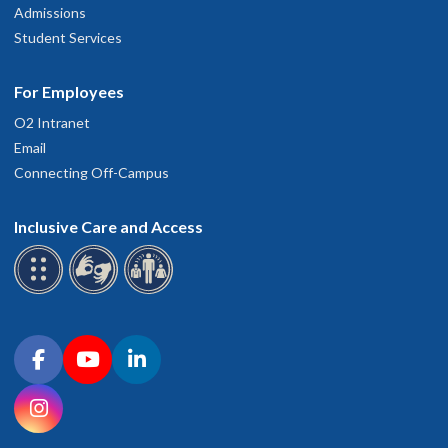
Admissions
Student Services
For Employees
O2 Intranet
Email
Connecting Off-Campus
Inclusive Care and Access
Connect with OHSU on social media
Facebook
YouTube
LinkedIn
Instagram